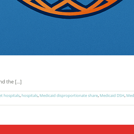
 the [...]
t hospitals
,
hospitals
,
Medicaid disproportionate share
,
Medicaid DSH
,
Medi