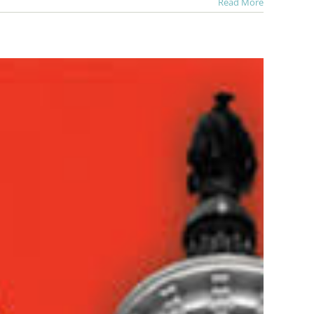
Read More