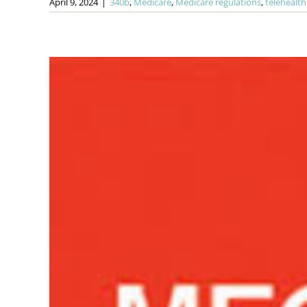
April 9, 2024
|
340b
,
Medicare
,
Medicare regulations
,
telehealth