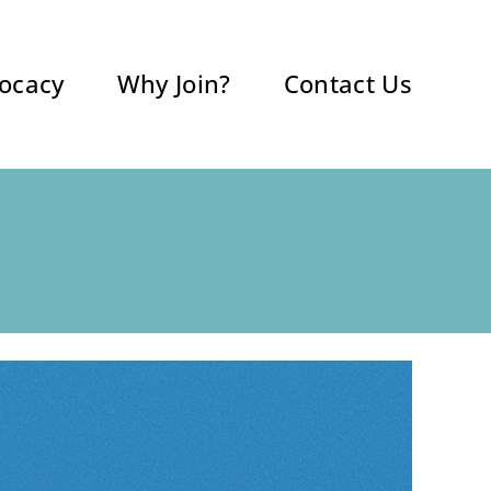
ocacy
Why Join?
Contact Us