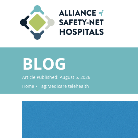
Skip
to
content
BLOG
Article Published: August 5, 2026
Home
Tag:
Medicare telehealth