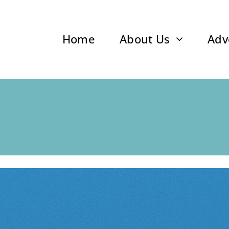
Home
About Us
Adv