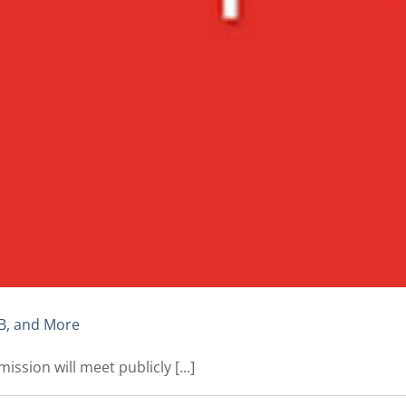
B, and More
ion will meet publicly [...]