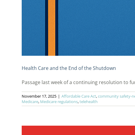
Health Care and the End of the Shutdown
Passage last week of a continuing resolution to fund
November 17, 2025
|
Affordable Care Act
,
community safety-ne
Medicare
,
Medicare regulations
,
telehealth