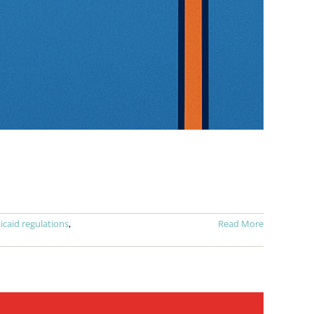
caid regulations
,
Read More