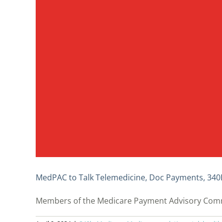
MedPAC to Talk Telemedicine, Doc Payments, 340
Members of the Medicare Payment Advisory Commiss