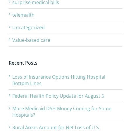
surprise medical bills
telehealth
Uncategorized
Value-based care
Recent Posts
Loss of Insurance Options Hitting Hospital
Bottom Lines
Federal Health Policy Update for August 6
More Medicaid DSH Money Coming for Some
Hospitals?
Rural Areas Account for Net Loss of U.S.