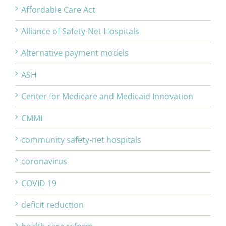
Affordable Care Act
Alliance of Safety-Net Hospitals
Alternative payment models
ASH
Center for Medicare and Medicaid Innovation
CMMI
community safety-net hospitals
coronavirus
COVID 19
deficit reduction