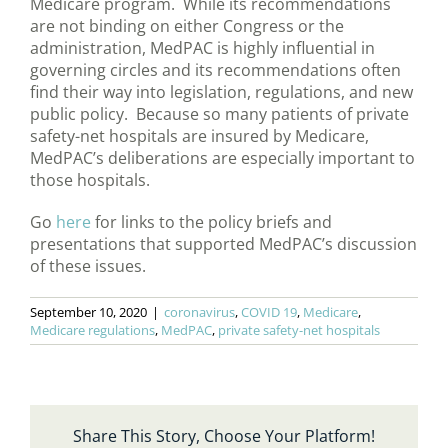
Medicare program. While its recommendations
are not binding on either Congress or the
administration, MedPAC is highly influential in
governing circles and its recommendations often
find their way into legislation, regulations, and new
public policy. Because so many patients of private
safety-net hospitals are insured by Medicare,
MedPAC’s deliberations are especially important to
those hospitals.
Go
here
for links to the policy briefs and
presentations that supported MedPAC’s discussion
of these issues.
September 10, 2020
|
coronavirus
,
COVID 19
,
Medicare
,
Medicare regulations
,
MedPAC
,
private safety-net hospitals
Share This Story, Choose Your Platform!