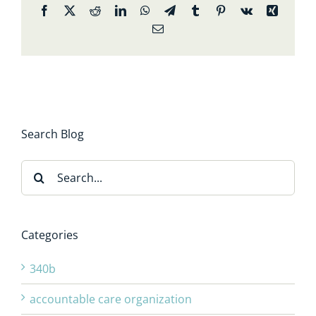
Facebook
X
Reddit
LinkedIn
WhatsApp
Telegram
Tumblr
Pinterest
Vk
Xing
Email
Search Blog
Search
for:
Categories
340b
accountable care organization