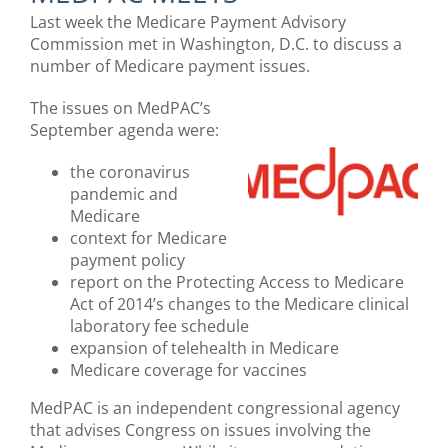
Last week the Medicare Payment Advisory
Commission met in Washington, D.C. to discuss a
number of Medicare payment issues.
The issues on MedPAC’s
September agenda were:
the coronavirus
pandemic and
Medicare
context for Medicare
payment policy
report on the Protecting Access to Medicare
Act of 2014’s changes to the Medicare clinical
laboratory fee schedule
expansion of telehealth in Medicare
Medicare coverage for vaccines
MedPAC is an independent congressional agency
that advises Congress on issues involving the