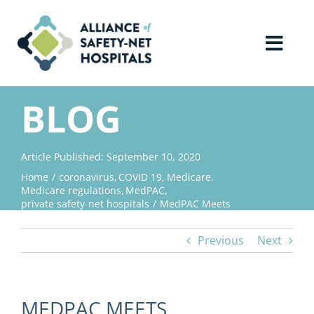
Skip
to
content
Toggl
Navig
Home
BLOG
About Us
Article Published: September 10, 2020
Home
coronavirus
COVID 19
Medicare
Advocacy
Medicare regulations
MedPAC
private safety-net hospitals
MedPAC Meets
Why Join?
Previous
Next
Contact Us
MEDPAC MEETS