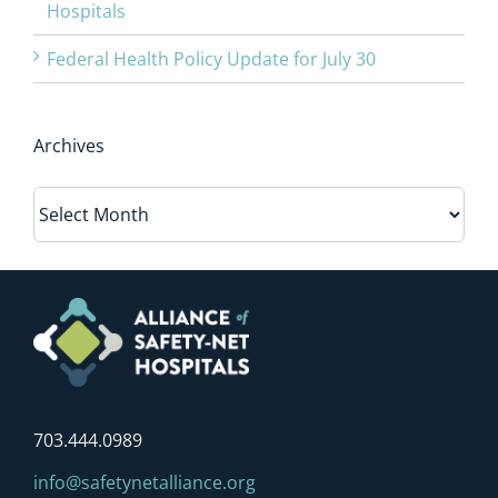
Hospitals
Federal Health Policy Update for July 30
Archives
Archives
703.444.0989
info@safetynetalliance.org