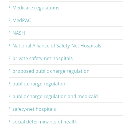
Medicare regulations
MedPAC
NASH
National Alliance of Safety-Net Hospitals
private safety-net hospitals
proposed public charge regulation
public charge regulation
public charge regulation and medicaid
safety-net hospitals
social determinants of health