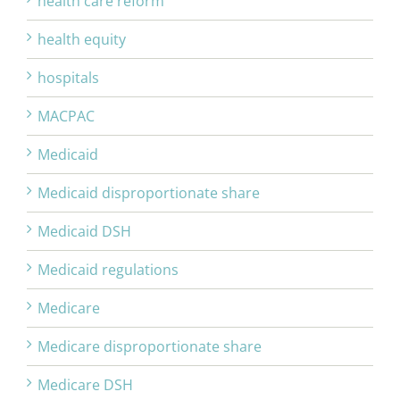
health care reform
health equity
hospitals
MACPAC
Medicaid
Medicaid disproportionate share
Medicaid DSH
Medicaid regulations
Medicare
Medicare disproportionate share
Medicare DSH