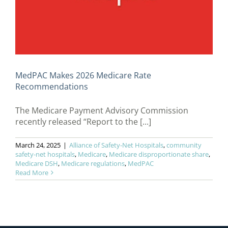
MedPAC Makes 2026 Medicare Rate
Recommendations
The Medicare Payment Advisory Commission
recently released “Report to the [...]
March 24, 2025
|
Alliance of Safety-Net Hospitals
,
community
safety-net hospitals
,
Medicare
,
Medicare disproportionate share
,
Medicare DSH
,
Medicare regulations
,
MedPAC
Read More