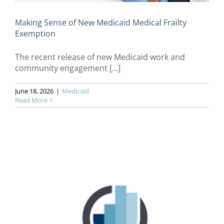
Making Sense of New Medicaid Medical Frailty
Exemption
The recent release of new Medicaid work and
community engagement [...]
June 18, 2026
|
Medicaid
Read More