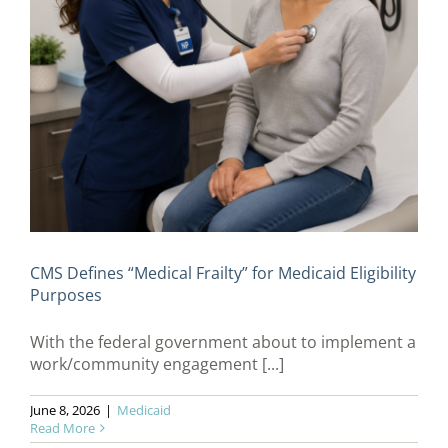
CMS Defines “Medical Frailty” for Medicaid Eligibility
Purposes
With the federal government about to implement a
work/community engagement [...]
June 8, 2026
|
Medicaid
Read More