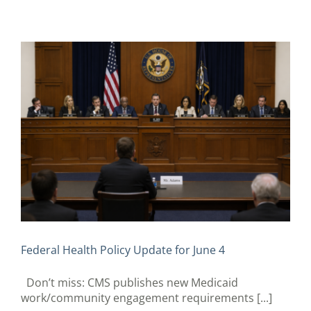
Federal Health Policy Update for June 4
Don’t miss: CMS publishes new Medicaid
work/community engagement requirements [...]