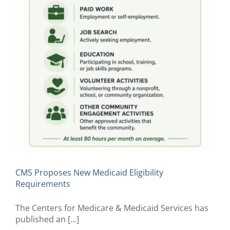
CMS Proposes New Medicaid Eligibility
Requirements
The Centers for Medicare & Medicaid Services has
published an [...]