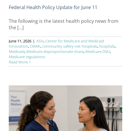
Federal Health Policy Update for June 11
The following is the latest health policy news from
the [...]
June 11, 2026
|
ASH
,
Center for Medicare and Medicaid
Innovation
,
CMMI
,
community safety-net hospitals
,
hospitals
,
Medicaid
,
Medicare disproportionate share
,
Medicare DSH
,
Medicare regulations
Read More