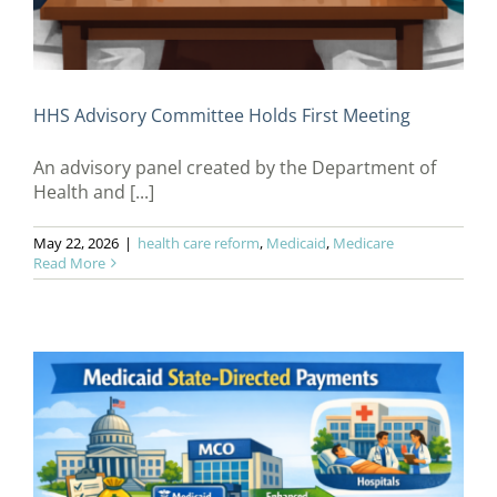
HHS Advisory Committee Holds First Meeting
An advisory panel created by the Department of
Health and [...]
May 22, 2026
|
health care reform
,
Medicaid
,
Medicare
Read More