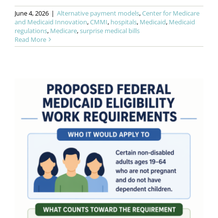
June 4, 2026
|
Alternative payment models
,
Center for Medicare
and Medicaid Innovation
,
CMMI
,
hospitals
,
Medicaid
,
Medicaid
regulations
,
Medicare
,
surprise medical bills
Read More