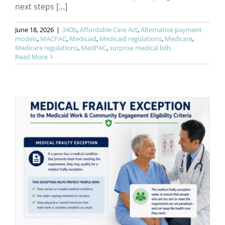
next steps [...]
June 18, 2026
|
340b
,
Affordable Care Act
,
Alternative payment
models
,
MACPAC
,
Medicaid
,
Medicaid regulations
,
Medicare
,
Medicare regulations
,
MedPAC
,
surprise medical bills
Read More