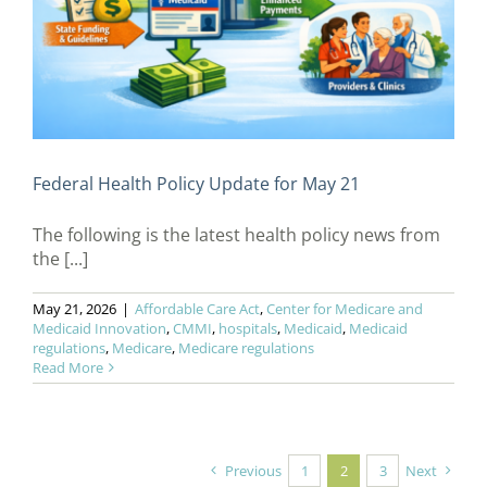
Federal Health Policy Update for May 21
The following is the latest health policy news from
the [...]
May 21, 2026
|
Affordable Care Act
,
Center for Medicare and
Medicaid Innovation
,
CMMI
,
hospitals
,
Medicaid
,
Medicaid
regulations
,
Medicare
,
Medicare regulations
Read More
Previous
1
2
3
Next