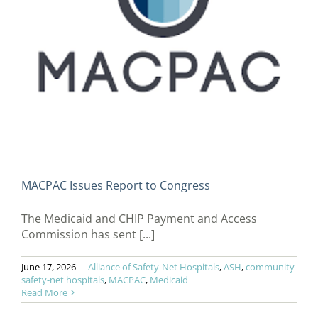
MACPAC Issues Report to Congress
The Medicaid and CHIP Payment and Access
Commission has sent [...]
June 17, 2026
|
Alliance of Safety-Net Hospitals
,
ASH
,
community
safety-net hospitals
,
MACPAC
,
Medicaid
Read More