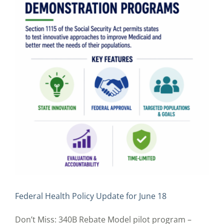
Federal Health Policy Update for June 18
Don’t Miss: 340B Rebate Model pilot program –