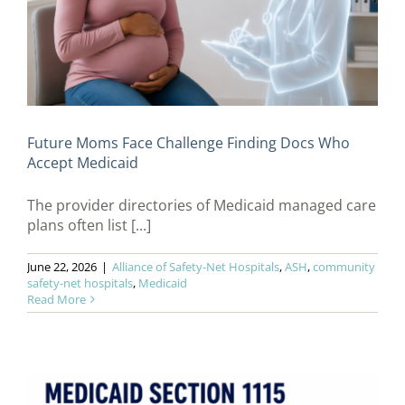
Future Moms Face Challenge Finding Docs Who
Accept Medicaid
The provider directories of Medicaid managed care
plans often list [...]
June 22, 2026
|
Alliance of Safety-Net Hospitals
,
ASH
,
community
safety-net hospitals
,
Medicaid
Read More