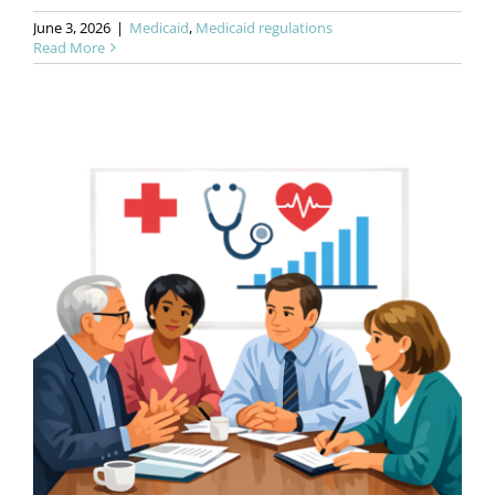
June 3, 2026
|
Medicaid
,
Medicaid regulations
Read More