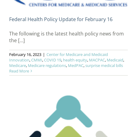
Federal Health Policy Update for February 16
The following is the latest health policy news from
the [...]
February 16, 2023
|
Center for Medicare and Medicaid
Innovation
,
CMMI
,
COVID 19
,
health equity
,
MACPAC
,
Medicaid
,
Medicare
,
Medicare regulations
,
MedPAC
,
surprise medical bills
Read More