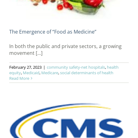
The Emergence of “Food as Medicine”
In both the public and private sectors, a growing
movement [...]
February 27, 2023
|
community safety-net hospitals
,
health
equity
,
Medicaid
,
Medicare
,
social determinants of health
Read More