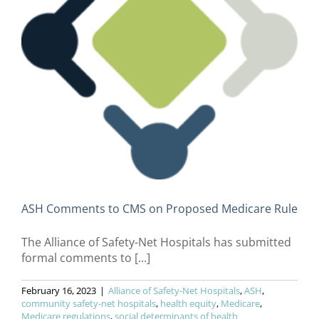
ASH Comments to CMS on Proposed Medicare Rule
The Alliance of Safety-Net Hospitals has submitted
formal comments to [...]
February 16, 2023
|
Alliance of Safety-Net Hospitals
,
ASH
,
community safety-net hospitals
,
health equity
,
Medicare
,
Medicare regulations
,
social determinants of health