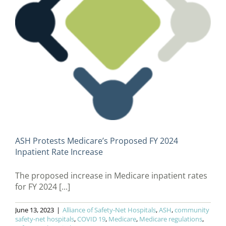
ASH Protests Medicare’s Proposed FY 2024
Inpatient Rate Increase
The proposed increase in Medicare inpatient rates
for FY 2024 [...]
June 13, 2023
|
Alliance of Safety-Net Hospitals
,
ASH
,
community
safety-net hospitals
,
COVID 19
,
Medicare
,
Medicare regulations
,