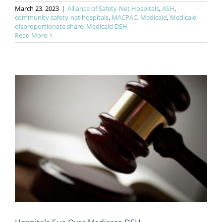
March 23, 2023
|
Alliance of Safety-Net Hospitals
,
ASH
,
community safety-net hospitals
,
MACPAC
,
Medicaid
,
Medicaid
disproportionate share
,
Medicaid DSH
Read More