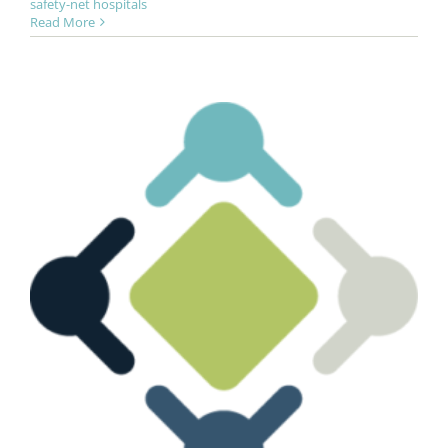
safety-net hospitals
Read More