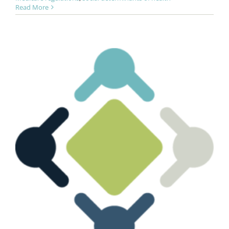
Read More