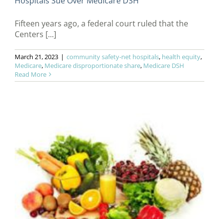
Hospitals Sue Over Medicare DSH
Fifteen years ago, a federal court ruled that the
Centers [...]
March 21, 2023
|
community safety-net hospitals
,
health equity
,
Medicare
,
Medicare disproportionate share
,
Medicare DSH
Read More