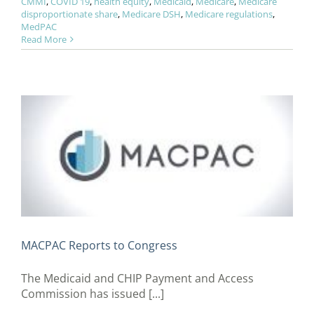
CMMI
,
COVID 19
,
health equity
,
Medicaid
,
Medicare
,
Medicare
disproportionate share
,
Medicare DSH
,
Medicare regulations
,
MedPAC
Read More
MACPAC Reports to Congress
The Medicaid and CHIP Payment and Access
Commission has issued [...]