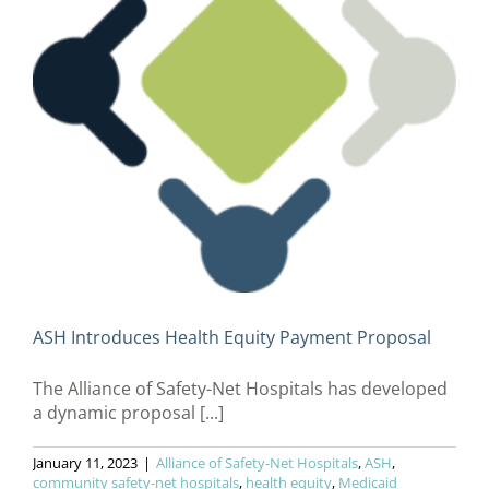
ASH Introduces Health Equity Payment Proposal
The Alliance of Safety-Net Hospitals has developed
a dynamic proposal [...]
January 11, 2023
|
Alliance of Safety-Net Hospitals
,
ASH
,
community safety-net hospitals
,
health equity
,
Medicaid