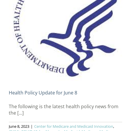
Health Policy Update for June 8
The following is the latest health policy news from
the [...]
June 8, 2023
|
Center for Medicare and Medicaid Innovation
,