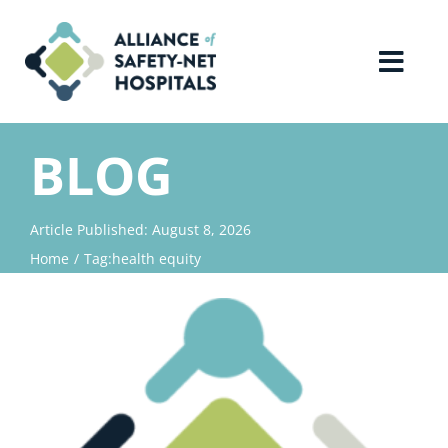
Skip
to
content
Toggl
Navig
Home
BLOG
About Us
Article Published: August 8, 2026
Home
Tag:
health equity
Advocacy
Why Join?
Contact Us