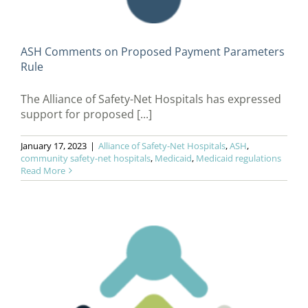
ASH Comments on Proposed Payment Parameters
Rule
The Alliance of Safety-Net Hospitals has expressed
support for proposed [...]
January 17, 2023
|
Alliance of Safety-Net Hospitals
,
ASH
,
community safety-net hospitals
,
Medicaid
,
Medicaid regulations
Read More