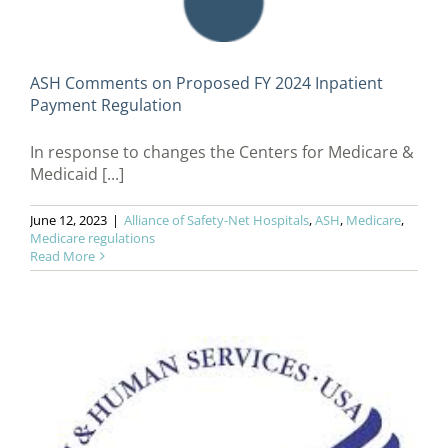
ASH Comments on Proposed FY 2024 Inpatient
Payment Regulation
In response to changes the Centers for Medicare &
Medicaid [...]
June 12, 2023
|
Alliance of Safety-Net Hospitals
,
ASH
,
Medicare
,
Medicare regulations
Read More