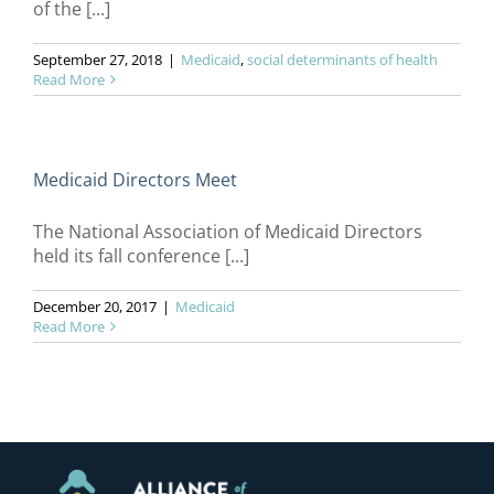
of the [...]
September 27, 2018
|
Medicaid
,
social determinants of health
Read More
Medicaid Directors Meet
The National Association of Medicaid Directors
held its fall conference [...]
December 20, 2017
|
Medicaid
Read More