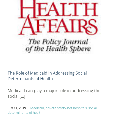
The Role of Medicaid in Addressing Social
Determinants of Health
Medicaid can play a major role in addressing the
social [...]
July 11, 2019
|
Medicaid
,
private safety-net hospitals
,
social
determinants of health