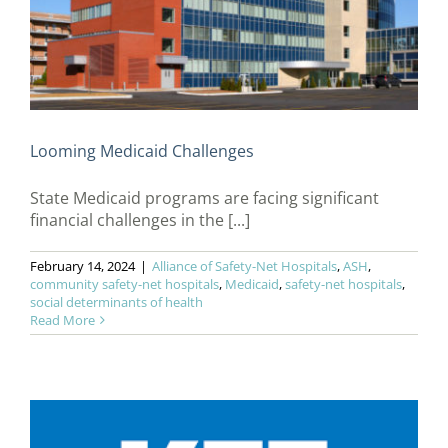
Looming Medicaid Challenges
State Medicaid programs are facing significant
financial challenges in the [...]
February 14, 2024
|
Alliance of Safety-Net Hospitals
,
ASH
,
community safety-net hospitals
,
Medicaid
,
safety-net hospitals
,
social determinants of health
Read More