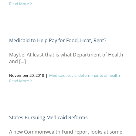
Read More
Medicaid to Help Pay for Food, Heat, Rent?
Maybe. At least that is what Department of Health
and [...]
November 20, 2018
|
Medicaid
,
social determinants of health
Read More
States Pursuing Medicaid Reforms
A new Commonwealth Fund report looks at some