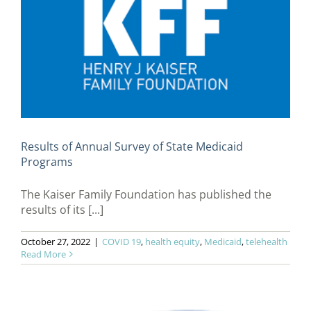
Results of Annual Survey of State Medicaid
Programs
The Kaiser Family Foundation has published the
results of its [...]
October 27, 2022
|
COVID 19
,
health equity
,
Medicaid
,
telehealth
Read More