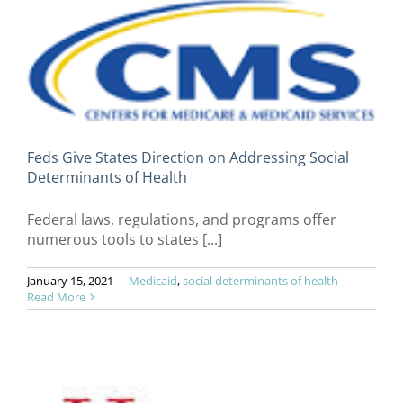
Feds Give States Direction on Addressing Social
Determinants of Health
Federal laws, regulations, and programs offer
numerous tools to states [...]
January 15, 2021
|
Medicaid
,
social determinants of health
Read More