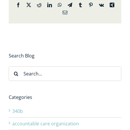
Facebook
X
Reddit
LinkedIn
WhatsApp
Telegram
Tumblr
Pinterest
Vk
Xing
Email
Search Blog
Search
for:
Categories
340b
accountable care organization