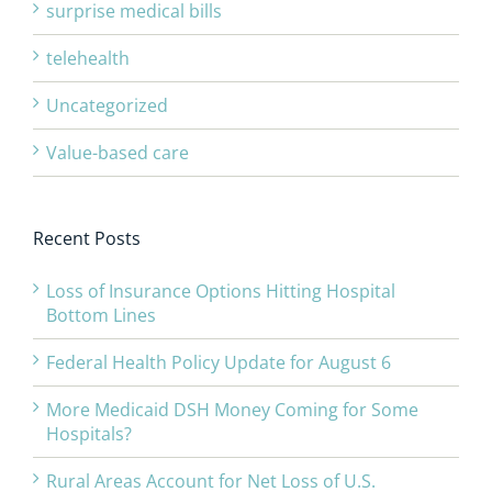
surprise medical bills
telehealth
Uncategorized
Value-based care
Recent Posts
Loss of Insurance Options Hitting Hospital
Bottom Lines
Federal Health Policy Update for August 6
More Medicaid DSH Money Coming for Some
Hospitals?
Rural Areas Account for Net Loss of U.S.