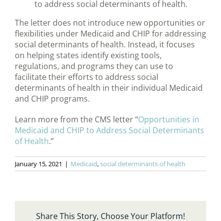
to address social determinants of health.
The letter does not introduce new opportunities or
flexibilities under Medicaid and CHIP for addressing
social determinants of health. Instead, it focuses
on helping states identify existing tools,
regulations, and programs they can use to
facilitate their efforts to address social
determinants of health in their individual Medicaid
and CHIP programs.
Learn more from the CMS letter “
Opportunities in
Medicaid and CHIP to Address Social Determinants
of Health
.”
January 15, 2021
|
Medicaid
,
social determinants of health
Share This Story, Choose Your Platform!