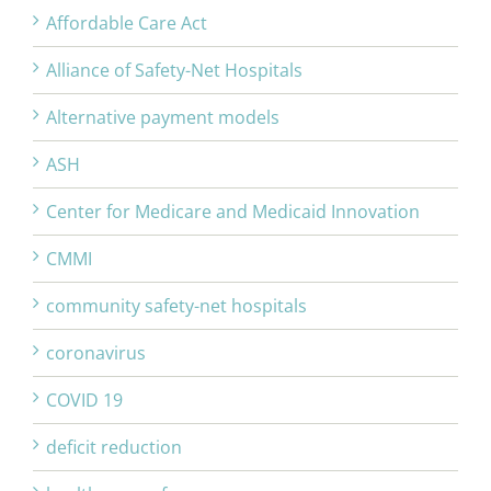
Affordable Care Act
Alliance of Safety-Net Hospitals
Alternative payment models
ASH
Center for Medicare and Medicaid Innovation
CMMI
community safety-net hospitals
coronavirus
COVID 19
deficit reduction