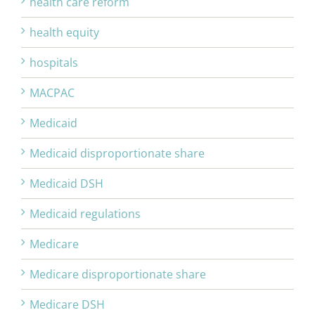
health care reform
health equity
hospitals
MACPAC
Medicaid
Medicaid disproportionate share
Medicaid DSH
Medicaid regulations
Medicare
Medicare disproportionate share
Medicare DSH