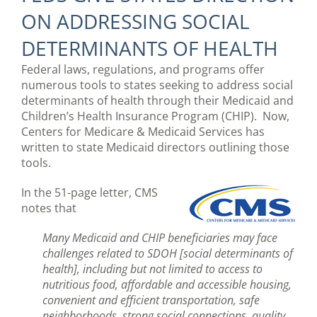
ON ADDRESSING SOCIAL
DETERMINANTS OF HEALTH
Federal laws, regulations, and programs offer
numerous tools to states seeking to address social
determinants of health through their Medicaid and
Children’s Health Insurance Program (CHIP). Now,
Centers for Medicare & Medicaid Services has
written to state Medicaid directors outlining those
tools.
In the 51-page letter, CMS
notes that
Many Medicaid and CHIP beneficiaries may face
challenges related to SDOH [social determinants of
health], including but not limited to access to
nutritious food, affordable and accessible housing,
convenient and efficient transportation, safe
neighborhoods, strong social connections, quality