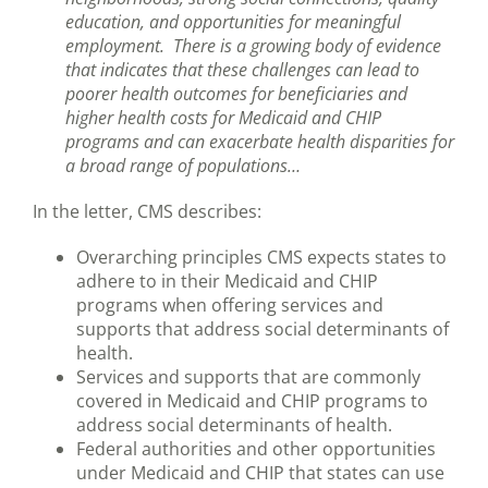
education, and opportunities for meaningful
employment. There is a growing body of evidence
that indicates that these challenges can lead to
poorer health outcomes for beneficiaries and
higher health costs for Medicaid and CHIP
programs and can exacerbate health disparities for
a broad range of populations…
In the letter, CMS describes:
Overarching principles CMS expects states to
adhere to in their Medicaid and CHIP
programs when offering services and
supports that address social determinants of
health.
Services and supports that are commonly
covered in Medicaid and CHIP programs to
address social determinants of health.
Federal authorities and other opportunities
under Medicaid and CHIP that states can use