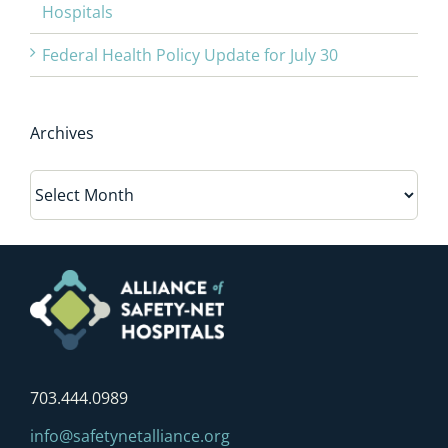
Hospitals
Federal Health Policy Update for July 30
Archives
Archives
703.444.0989
info@safetynetalliance.org