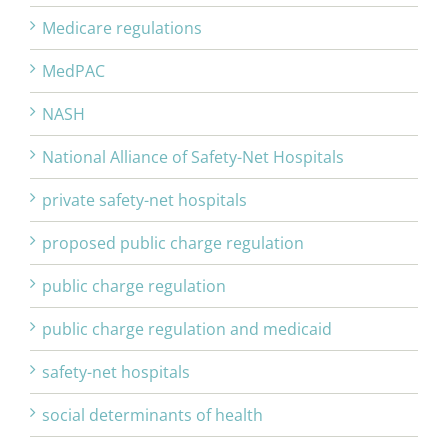
Medicare regulations
MedPAC
NASH
National Alliance of Safety-Net Hospitals
private safety-net hospitals
proposed public charge regulation
public charge regulation
public charge regulation and medicaid
safety-net hospitals
social determinants of health