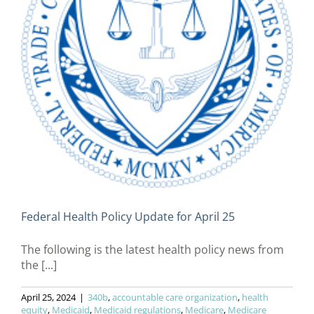
Federal Health Policy Update for April 25
The following is the latest health policy news from
the [...]
April 25, 2024
|
340b
,
accountable care organization
,
health
equity
,
Medicaid
,
Medicaid regulations
,
Medicare
,
Medicare