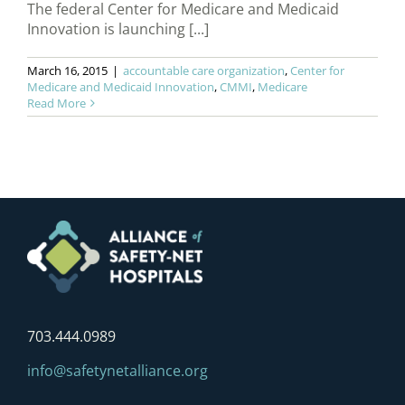
The federal Center for Medicare and Medicaid
Innovation is launching [...]
March 16, 2015
|
accountable care organization
,
Center for
Medicare and Medicaid Innovation
,
CMMI
,
Medicare
Read More
703.444.0989
info@safetynetalliance.org