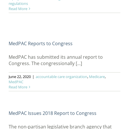
regulations
Read More
MedPAC Reports to Congress
MedPAC has submitted its annual report to
Congress. The congressionally [...]
June 22, 2020
|
accountable care organization
,
Medicare
,
MedPAC
Read More
MedPAC Issues 2018 Report to Congress
The non-partisan legislative branch agency that