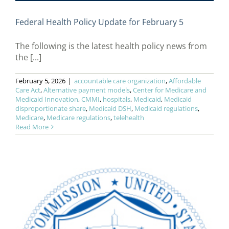
Federal Health Policy Update for February 5
The following is the latest health policy news from
the [...]
February 5, 2026
|
accountable care organization
,
Affordable
Care Act
,
Alternative payment models
,
Center for Medicare and
Medicaid Innovation
,
CMMI
,
hospitals
,
Medicaid
,
Medicaid
disproportionate share
,
Medicaid DSH
,
Medicaid regulations
,
Medicare
,
Medicare regulations
,
telehealth
Read More