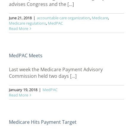
advises Congress and the [...]
June 21, 2018
|
accountable care organization
,
Medicare
,
Medicare regulations
,
MedPAC
Read More
MedPAC Meets
Last week the Medicare Payment Advisory
Commission held two days [...]
January 19, 2018
|
MedPAC
Read More
Medicare Hits Payment Target