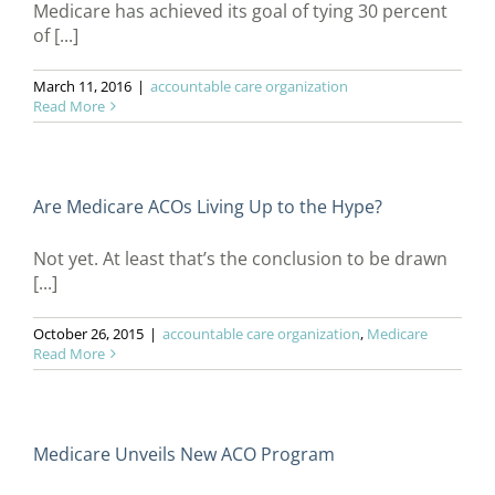
Medicare has achieved its goal of tying 30 percent
of [...]
March 11, 2016
|
accountable care organization
Read More
Are Medicare ACOs Living Up to the Hype?
Not yet. At least that’s the conclusion to be drawn
[...]
October 26, 2015
|
accountable care organization
,
Medicare
Read More
Medicare Unveils New ACO Program