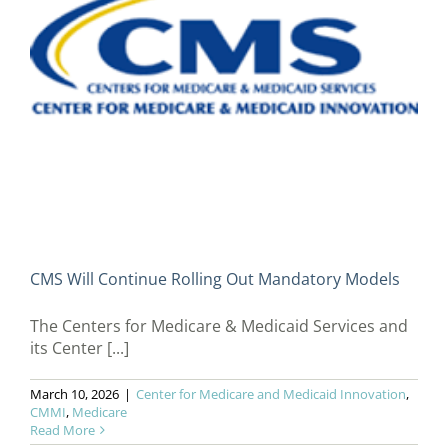
CMS Will Continue Rolling Out Mandatory Models
The Centers for Medicare & Medicaid Services and
its Center [...]
March 10, 2026
|
Center for Medicare and Medicaid Innovation
,
CMMI
,
Medicare
Read More