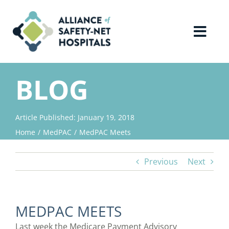
Skip
to
content
Toggl
Navig
Home
BLOG
About Us
Article Published: January 19, 2018
Home
MedPAC
MedPAC Meets
Advocacy
Previous
Next
Why Join?
Contact Us
MEDPAC MEETS
Last week the Medicare Payment Advisory