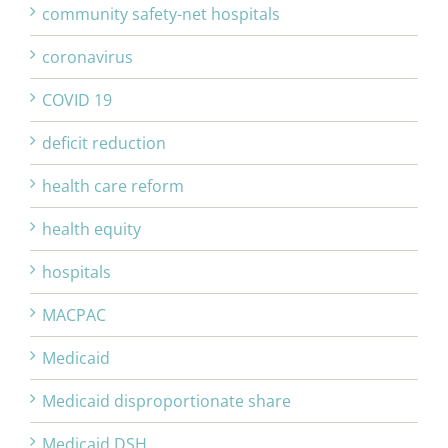
community safety-net hospitals
coronavirus
COVID 19
deficit reduction
health care reform
health equity
hospitals
MACPAC
Medicaid
Medicaid disproportionate share
Medicaid DSH