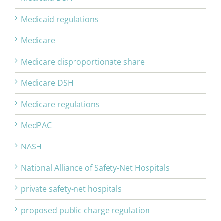
Medicaid regulations
Medicare
Medicare disproportionate share
Medicare DSH
Medicare regulations
MedPAC
NASH
National Alliance of Safety-Net Hospitals
private safety-net hospitals
proposed public charge regulation