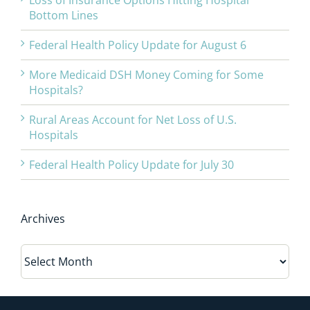
Loss of Insurance Options Hitting Hospital
Bottom Lines
Federal Health Policy Update for August 6
More Medicaid DSH Money Coming for Some
Hospitals?
Rural Areas Account for Net Loss of U.S.
Hospitals
Federal Health Policy Update for July 30
Archives
Archives