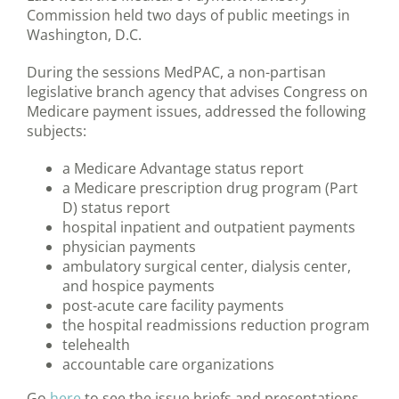
Commission held two days of public meetings in
Washington, D.C.
During the sessions MedPAC, a non-partisan
legislative branch agency that advises Congress on
Medicare payment issues, addressed the following
subjects:
a Medicare Advantage status report
a Medicare prescription drug program (Part
D) status report
hospital inpatient and outpatient payments
physician payments
ambulatory surgical center, dialysis center,
and hospice payments
post-acute care facility payments
the hospital readmissions reduction program
telehealth
accountable care organizations
Go
here
to see the issue briefs and presentations