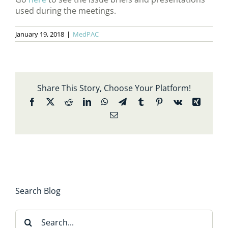
used during the meetings.
January 19, 2018
|
MedPAC
Share This Story, Choose Your Platform!
Facebook
X
Reddit
LinkedIn
WhatsApp
Telegram
Tumblr
Pinterest
Vk
Xing
Email
Search Blog
Search
for: