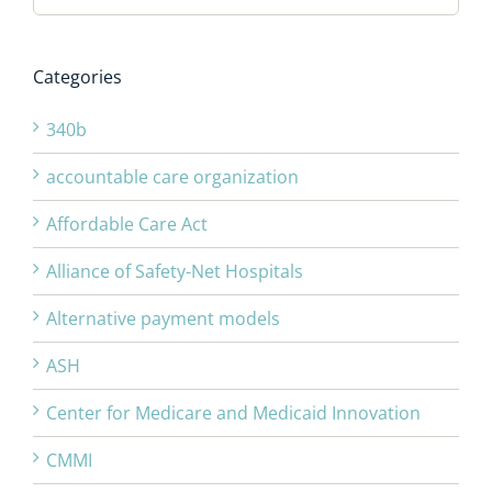
Categories
340b
accountable care organization
Affordable Care Act
Alliance of Safety-Net Hospitals
Alternative payment models
ASH
Center for Medicare and Medicaid Innovation
CMMI