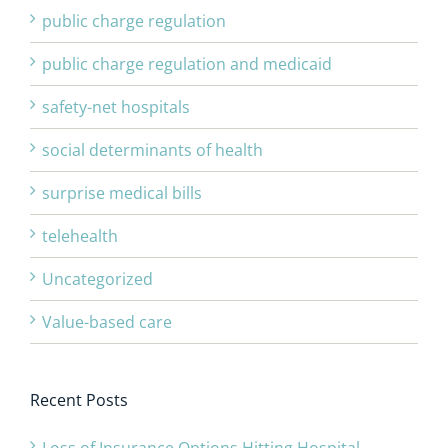
public charge regulation
public charge regulation and medicaid
safety-net hospitals
social determinants of health
surprise medical bills
telehealth
Uncategorized
Value-based care
Recent Posts