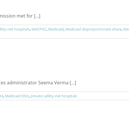
sion met for [...]
ety-net hospitals
,
MACPAC
,
Medicaid
,
Medicaid disproportionate share
,
Me
ces administrator Seema Verma [...]
re
,
Medicaid DSH
,
private safety-net hospitals