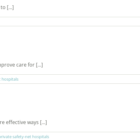
o [...]
rove care for [...]
t hospitals
 effective ways [...]
private safety-net hospitals