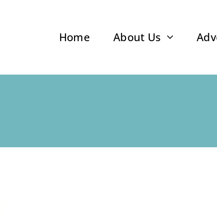
Home
About Us
Adv