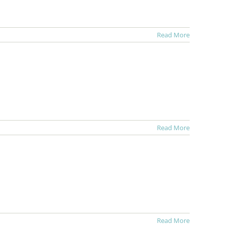
Read More
Read More
Read More