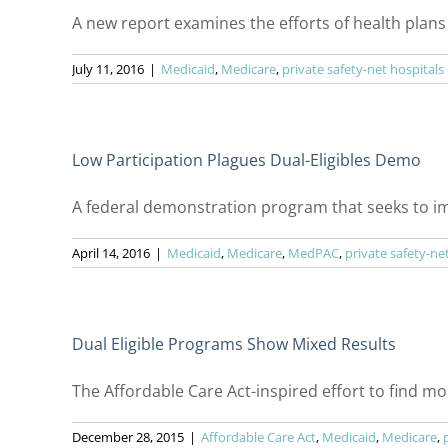
A new report examines the efforts of health plans t
July 11, 2016
|
Medicaid
,
Medicare
,
private safety-net hospitals
Low Participation Plagues Dual-Eligibles Demo
A federal demonstration program that seeks to imp
April 14, 2016
|
Medicaid
,
Medicare
,
MedPAC
,
private safety-ne
Dual Eligible Programs Show Mixed Results
The Affordable Care Act-inspired effort to find more
December 28, 2015
|
Affordable Care Act
,
Medicaid
,
Medicare
,