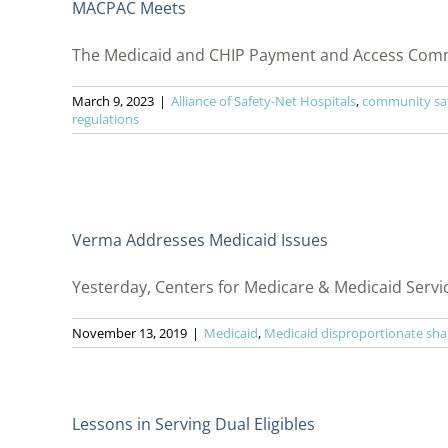
MACPAC Meets
The Medicaid and CHIP Payment and Access Commis
March 9, 2023
|
Alliance of Safety-Net Hospitals
,
community saf
regulations
Verma Addresses Medicaid Issues
Yesterday, Centers for Medicare & Medicaid Servi
November 13, 2019
|
Medicaid
,
Medicaid disproportionate sha
Lessons in Serving Dual Eligibles