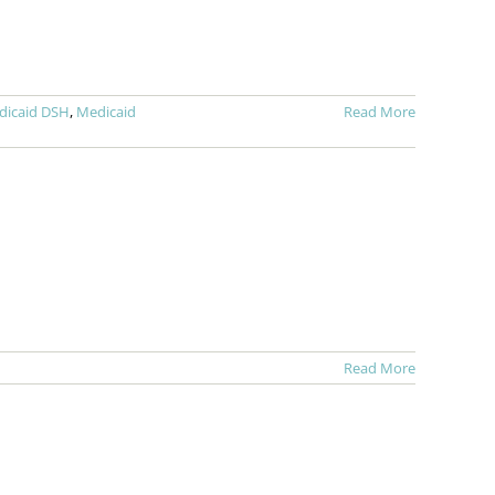
dicaid DSH
,
Medicaid
Read More
Read More