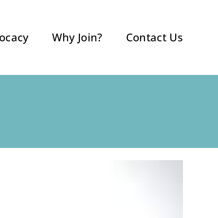
ocacy
Why Join?
Contact Us