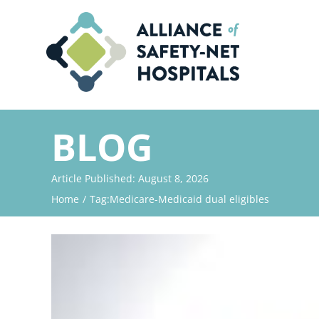
Skip
to
content
BLOG
Article Published: August 8, 2026
Home
Tag:
Medicare-Medicaid dual eligibles