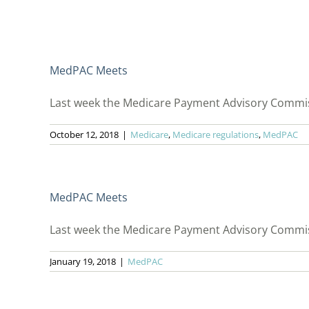
MedPAC Meets
Last week the Medicare Payment Advisory Commiss
October 12, 2018
|
Medicare
,
Medicare regulations
,
MedPAC
MedPAC Meets
Last week the Medicare Payment Advisory Commissi
January 19, 2018
|
MedPAC