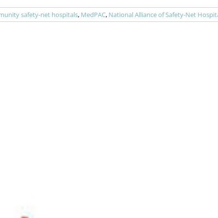
unity safety-net hospitals
,
MedPAC
,
National Alliance of Safety-Net Hospit