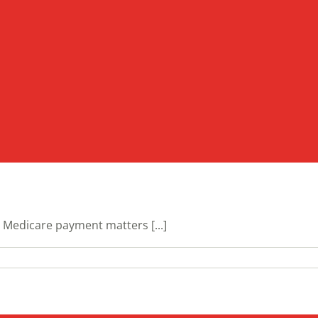
Medicare payment matters [...]