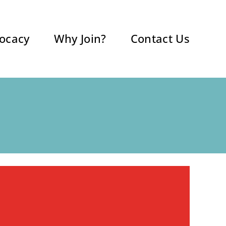
ocacy
Why Join?
Contact Us