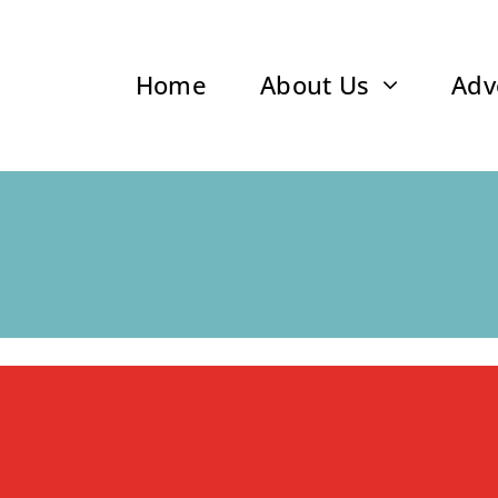
Home
About Us
Adv