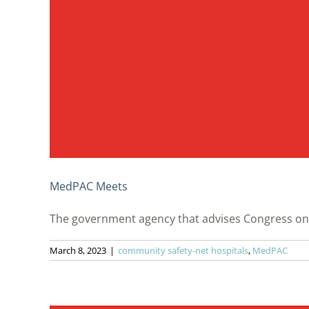
MedPAC Meets
The government agency that advises Congress on 
March 8, 2023
|
community safety-net hospitals
,
MedPAC