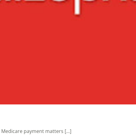
Medicare payment matters [...]