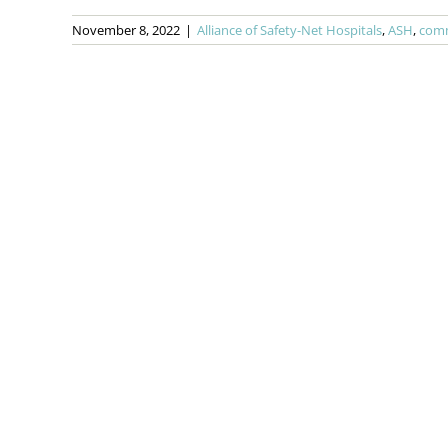
November 8, 2022
|
Alliance of Safety-Net Hospitals
,
ASH
,
comm