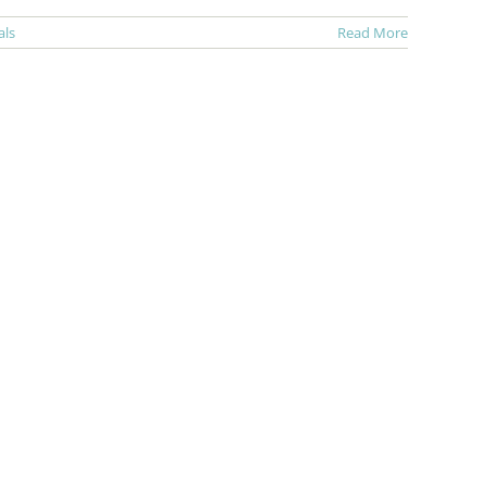
als
Read More