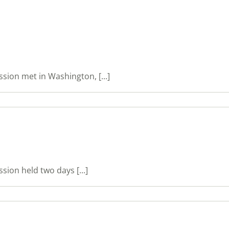
ion met in Washington, [...]
on held two days [...]