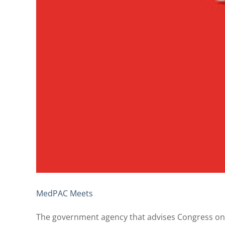
MedPAC Meets
The government agency that advises Congress on 