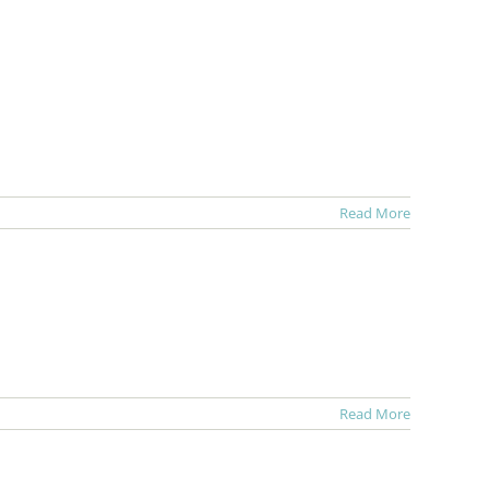
Read More
Read More