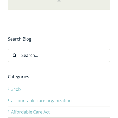
Search Blog
Search
for:
Categories
340b
accountable care organization
Affordable Care Act