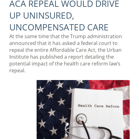
ACA REPEAL WOULD DRIVE
UP UNINSURED,
UNCOMPENSATED CARE
At the same time that the Trump administration
announced that it has asked a federal court to
repeal the entire Affordable Care Act, the Urban
Institute has published a report detailing the
potential impact of the health care reform law’s
repeal.