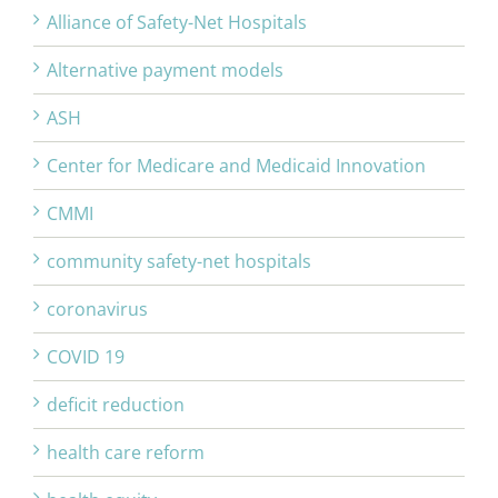
Alliance of Safety-Net Hospitals
Alternative payment models
ASH
Center for Medicare and Medicaid Innovation
CMMI
community safety-net hospitals
coronavirus
COVID 19
deficit reduction
health care reform