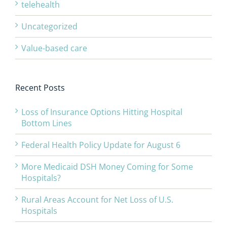
telehealth
Uncategorized
Value-based care
Recent Posts
Loss of Insurance Options Hitting Hospital
Bottom Lines
Federal Health Policy Update for August 6
More Medicaid DSH Money Coming for Some
Hospitals?
Rural Areas Account for Net Loss of U.S.
Hospitals