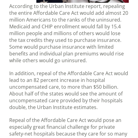
According to the Urban Institute report, repealing
the entire Affordable Care Act would add almost 20
million Americans to the ranks of the uninsured.
Medicaid and CHIP enrollment would fall by 15.4
million people and millions of others would lose
the tax credits they used to purchase insurance.
Some would purchase insurance with limited
benefits and individual plan premiums would rise
while others would go uninsured.
In addition, repeal of the Affordable Care Act would
lead to an 82 percent increase in hospital
uncompensated care, to more than $50 billion.
About half of the states would see the amount of
uncompensated care provided by their hospitals
double, the Urban Institute estimates.
Repeal of the Affordable Care Act would pose an
especially great financial challenge for private
safety-net hospitals because they care for so many