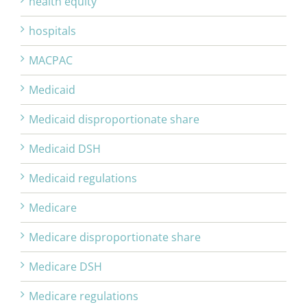
health equity
hospitals
MACPAC
Medicaid
Medicaid disproportionate share
Medicaid DSH
Medicaid regulations
Medicare
Medicare disproportionate share
Medicare DSH
Medicare regulations