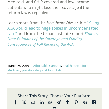
Medicaid- and CHIP-covered and low-income
patients who might lose their coverage if the
reform law is repealed.
Learn more from the
Healthcare Dive
article
“Killing
ACA would lead to huge spikes in uncompensated
care”
and from the Urban Institute report
State-by-
State Estimates of the Coverage and Funding
Consequences of Full Repeal of the ACA.
March 28, 2019
|
Affordable Care Act
,
health care reform
,
Medicaid
,
private safety-net hospitals
Share This Story, Choose Your Platform!
Facebook
X
Reddit
LinkedIn
WhatsApp
Telegram
Tumblr
Pinterest
Vk
Xing
Email