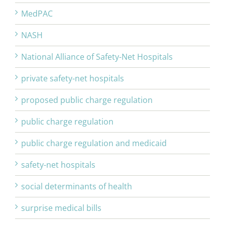
MedPAC
NASH
National Alliance of Safety-Net Hospitals
private safety-net hospitals
proposed public charge regulation
public charge regulation
public charge regulation and medicaid
safety-net hospitals
social determinants of health
surprise medical bills