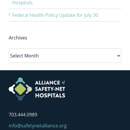
Hospitals
Federal Health Policy Update for July 30
Archives
Archives
703.444.0989
info@safetynetalliance.org