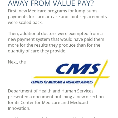
AWAY FROM VALUE PAY?
First, new Medicare programs for lump-sums
payments for cardiac care and joint replacements
were scaled back.
Then, additional doctors were exempted from a
new payment system that would have paid them
more for the results they produce than for the
quantity of care they provide.
Next, the
Department of Health and Human Services
presented a document outlining a new direction
for its Center for Medicare and Medicaid
Innovation.