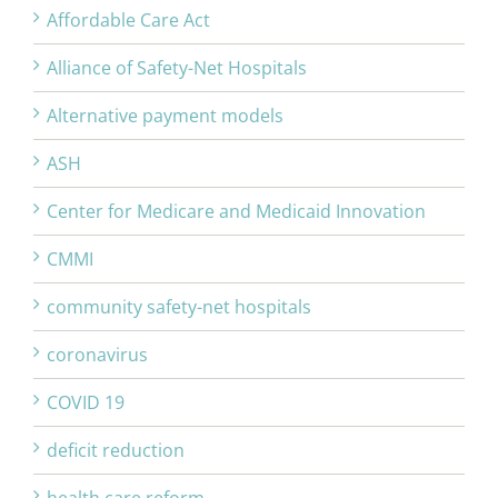
Affordable Care Act
Alliance of Safety-Net Hospitals
Alternative payment models
ASH
Center for Medicare and Medicaid Innovation
CMMI
community safety-net hospitals
coronavirus
COVID 19
deficit reduction