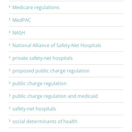
Medicare regulations
MedPAC
NASH
National Alliance of Safety-Net Hospitals
private safety-net hospitals
proposed public charge regulation
public charge regulation
public charge regulation and medicaid
safety-net hospitals
social determinants of health