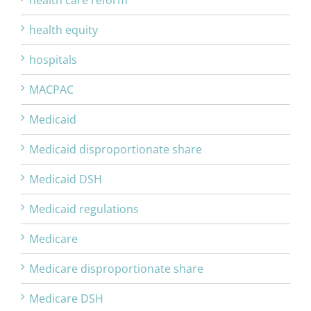
health care reform
health equity
hospitals
MACPAC
Medicaid
Medicaid disproportionate share
Medicaid DSH
Medicaid regulations
Medicare
Medicare disproportionate share
Medicare DSH