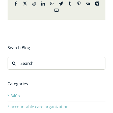
Facebook
X
Reddit
LinkedIn
WhatsApp
Telegram
Tumblr
Pinterest
Vk
Xing
Email
Search Blog
Search
for:
Categories
340b
accountable care organization