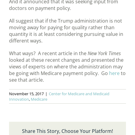
And it announced that it was seeking input from
doctors on payment policy.
All suggest that if the Trump administration is not
moving away for paying for quality rather than
quantity it is at least considering pursuing value in
different ways.
What ways? A recent article in the
New York Times
looked at these recent changes and presented the
views of experts on where the administration may
be going with Medicare payment policy. Go
here
to
see that article.
November 15, 2017
|
Center for Medicare and Medicaid
Innovation
,
Medicare
Share This Story, Choose Your Platform!