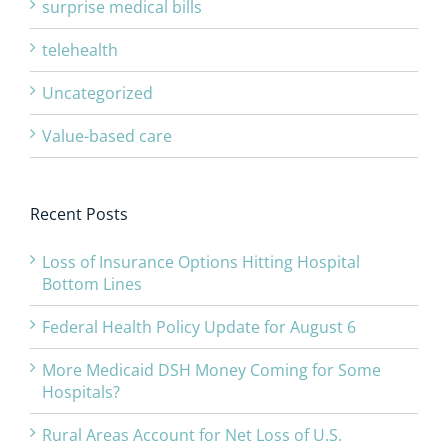
surprise medical bills
telehealth
Uncategorized
Value-based care
Recent Posts
Loss of Insurance Options Hitting Hospital
Bottom Lines
Federal Health Policy Update for August 6
More Medicaid DSH Money Coming for Some
Hospitals?
Rural Areas Account for Net Loss of U.S.