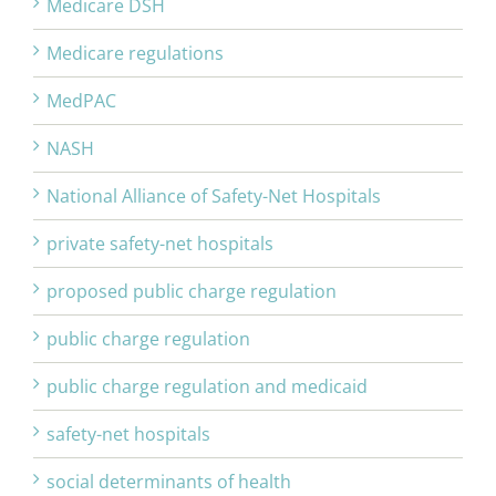
Medicare DSH
Medicare regulations
MedPAC
NASH
National Alliance of Safety-Net Hospitals
private safety-net hospitals
proposed public charge regulation
public charge regulation
public charge regulation and medicaid
safety-net hospitals
social determinants of health