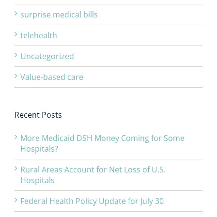
surprise medical bills
telehealth
Uncategorized
Value-based care
Recent Posts
More Medicaid DSH Money Coming for Some
Hospitals?
Rural Areas Account for Net Loss of U.S.
Hospitals
Federal Health Policy Update for July 30