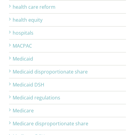
health care reform
health equity
hospitals
MACPAC
Medicaid
Medicaid disproportionate share
Medicaid DSH
Medicaid regulations
Medicare
Medicare disproportionate share