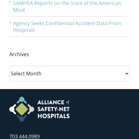
SAMHSA Reports on the State of the American
Mind
Agency Seeks Confidential Accident Data From
Hospitals
Archives
Archives
703.444.0989