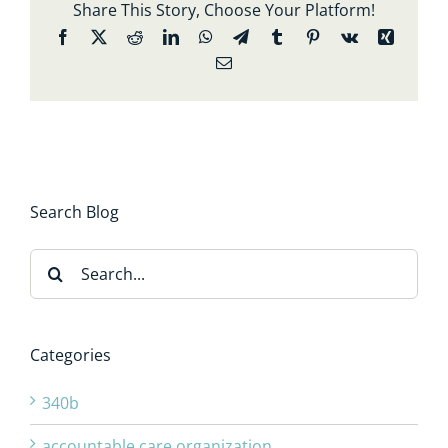
Share This Story, Choose Your Platform!
Facebook
X
Reddit
LinkedIn
WhatsApp
Telegram
Tumblr
Pinterest
Vk
Xing
Email
Search Blog
Search
for:
Categories
340b
accountable care organization