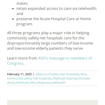
states;
retain expanded access to care via telehealth;
and
preserve the Acute Hospital Care at Home
program.
All three programs play a major role in helping
community safety-net hospitals care for the
disproportionately large numbers of low-income
and low-income elderly patients they serve.
Learn more from
ASH’s message to members of
Congress
.
February 11, 2025
|
Alliance of Safety-Net Hospitals
,
ASH
,
community safety-net hospitals
,
Medicaid disproportionate
share
,
Medicaid DSH
,
Medicare
,
telehealth