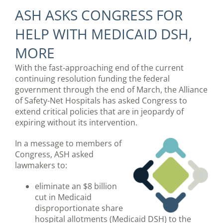
ASH ASKS CONGRESS FOR
HELP WITH MEDICAID DSH,
MORE
With the fast-approaching end of the current
continuing resolution funding the federal
government through the end of March, the Alliance
of Safety-Net Hospitals has asked Congress to
extend critical policies that are in jeopardy of
expiring without its intervention.
In a message to members of
Congress, ASH asked
lawmakers to:
eliminate an $8 billion
cut in Medicaid
disproportionate share
hospital allotments (Medicaid DSH) to the