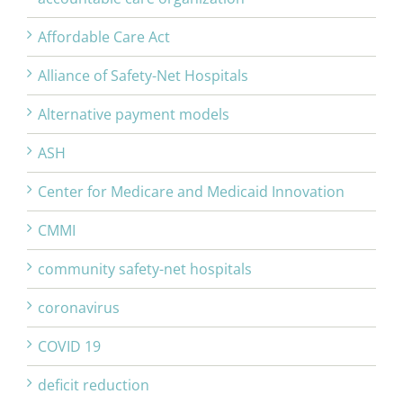
Affordable Care Act
Alliance of Safety-Net Hospitals
Alternative payment models
ASH
Center for Medicare and Medicaid Innovation
CMMI
community safety-net hospitals
coronavirus
COVID 19
deficit reduction