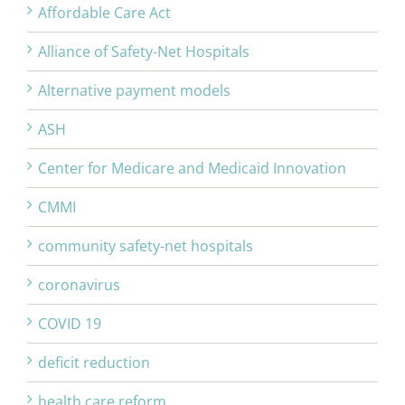
Affordable Care Act
Alliance of Safety-Net Hospitals
Alternative payment models
ASH
Center for Medicare and Medicaid Innovation
CMMI
community safety-net hospitals
coronavirus
COVID 19
deficit reduction
health care reform