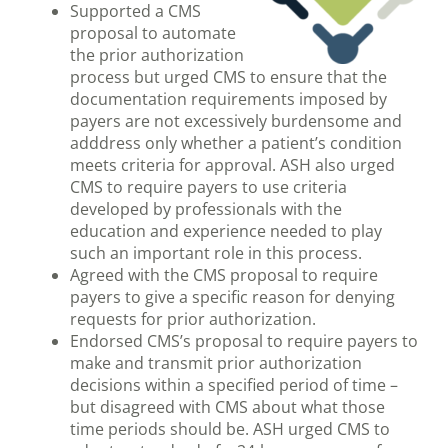
Supported a CMS
proposal to automate
the prior authorization
process but urged CMS to ensure that the
documentation requirements imposed by
payers are not excessively burdensome and
adddress only whether a patient’s condition
meets criteria for approval. ASH also urged
CMS to require payers to use criteria
developed by professionals with the
education and experience needed to play
such an important role in this process.
Agreed with the CMS proposal to require
payers to give a specific reason for denying
requests for prior authorization.
Endorsed CMS’s proposal to require payers to
make and transmit prior authorization
decisions within a specified period of time –
but disagreed with CMS about what those
time periods should be. ASH urged CMS to