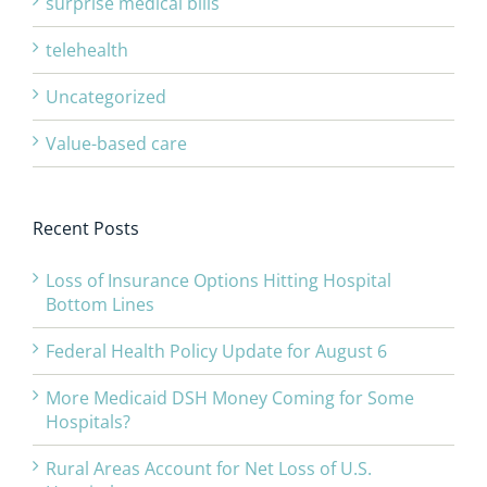
surprise medical bills
telehealth
Uncategorized
Value-based care
Recent Posts
Loss of Insurance Options Hitting Hospital
Bottom Lines
Federal Health Policy Update for August 6
More Medicaid DSH Money Coming for Some
Hospitals?
Rural Areas Account for Net Loss of U.S.