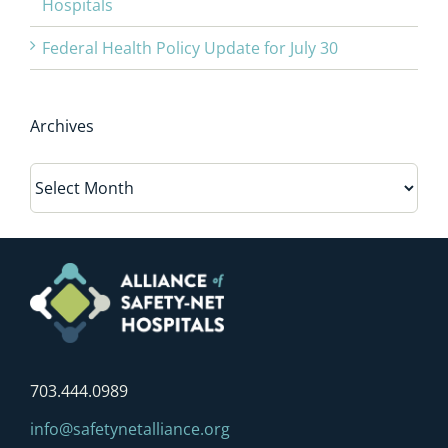
Hospitals
Federal Health Policy Update for July 30
Archives
Archives
703.444.0989
info@safetynetalliance.org