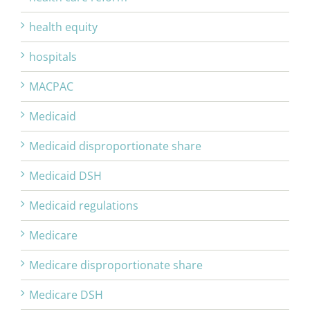
health equity
hospitals
MACPAC
Medicaid
Medicaid disproportionate share
Medicaid DSH
Medicaid regulations
Medicare
Medicare disproportionate share
Medicare DSH