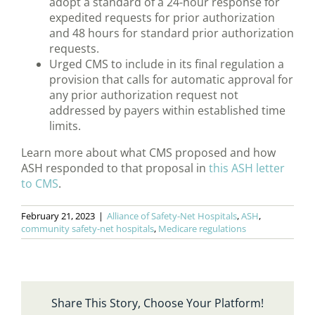
adopt a standard of a 24-hour response for
expedited requests for prior authorization
and 48 hours for standard prior authorization
requests.
Urged CMS to include in its final regulation a
provision that calls for automatic approval for
any prior authorization request not
addressed by payers within established time
limits.
Learn more about what CMS proposed and how
ASH responded to that proposal in
this ASH letter
to CMS
.
February 21, 2023
|
Alliance of Safety-Net Hospitals
,
ASH
,
community safety-net hospitals
,
Medicare regulations
Share This Story, Choose Your Platform!