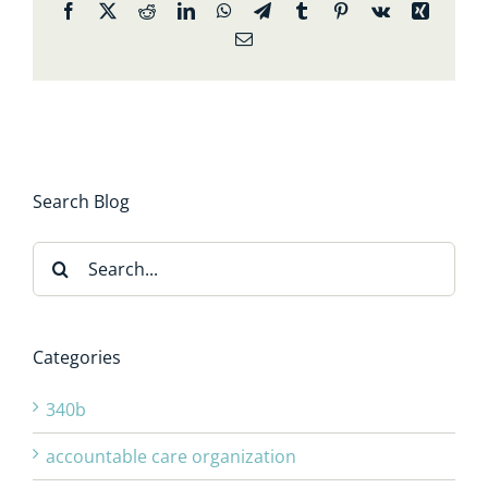
Facebook
X
Reddit
LinkedIn
WhatsApp
Telegram
Tumblr
Pinterest
Vk
Xing
Email
Search Blog
Search
for:
Categories
340b
accountable care organization