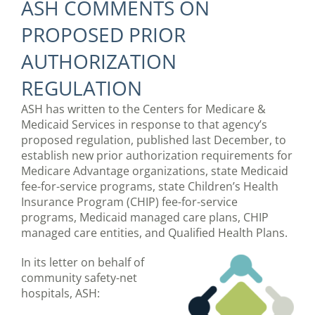
ASH COMMENTS ON
PROPOSED PRIOR
AUTHORIZATION
REGULATION
ASH has written to the Centers for Medicare &
Medicaid Services in response to that agency’s
proposed regulation, published last December, to
establish new prior authorization requirements for
Medicare Advantage organizations, state Medicaid
fee-for-service programs, state Children’s Health
Insurance Program (CHIP) fee-for-service
programs, Medicaid managed care plans, CHIP
managed care entities, and Qualified Health Plans.
In its letter on behalf of
community safety-net
hospitals, ASH: