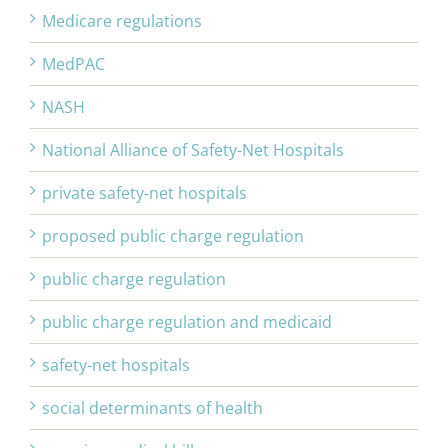
Medicare regulations
MedPAC
NASH
National Alliance of Safety-Net Hospitals
private safety-net hospitals
proposed public charge regulation
public charge regulation
public charge regulation and medicaid
safety-net hospitals
social determinants of health