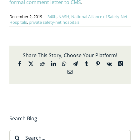
formal comment letter to CMS
.
December 2, 2019
|
340b
,
NASH
,
National Alliance of Safety-Net
Hospitals
,
private safety-net hospitals
Share This Story, Choose Your Platform!
Facebook
X
Reddit
LinkedIn
WhatsApp
Telegram
Tumblr
Pinterest
Vk
Xing
Email
Search Blog
Search