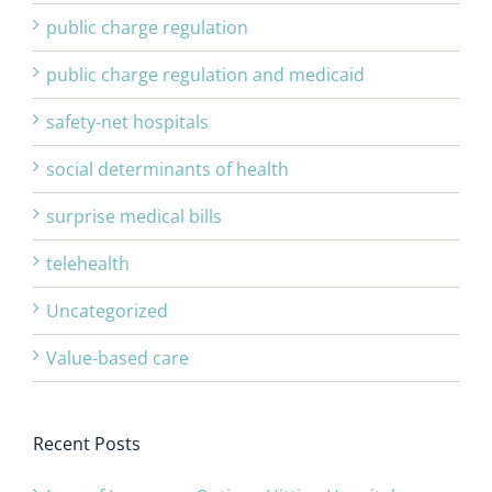
public charge regulation
public charge regulation and medicaid
safety-net hospitals
social determinants of health
surprise medical bills
telehealth
Uncategorized
Value-based care
Recent Posts