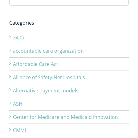
for:
Categories
340b
accountable care organization
Affordable Care Act
Alliance of Safety-Net Hospitals
Alternative payment models
ASH
Center for Medicare and Medicaid Innovation
CMMI