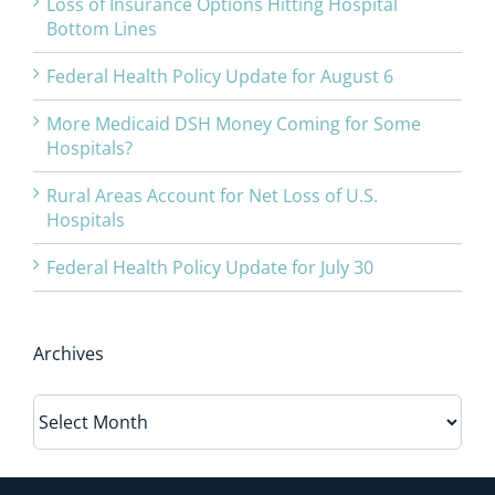
Loss of Insurance Options Hitting Hospital
Bottom Lines
Federal Health Policy Update for August 6
More Medicaid DSH Money Coming for Some
Hospitals?
Rural Areas Account for Net Loss of U.S.
Hospitals
Federal Health Policy Update for July 30
Archives
Archives