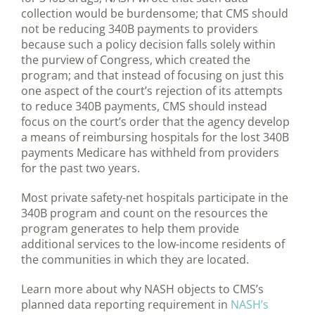
collection would be burdensome; that CMS should
not be reducing 340B payments to providers
because such a policy decision falls solely within
the purview of Congress, which created the
program; and that instead of focusing on just this
one aspect of the court’s rejection of its attempts
to reduce 340B payments, CMS should instead
focus on the court’s order that the agency develop
a means of reimbursing hospitals for the lost 340B
payments Medicare has withheld from providers
for the past two years.
Most private safety-net hospitals participate in the
340B program and count on the resources the
program generates to help them provide
additional services to the low-income residents of
the communities in which they are located.
Learn more about why NASH objects to CMS’s
planned data reporting requirement in
NASH’s