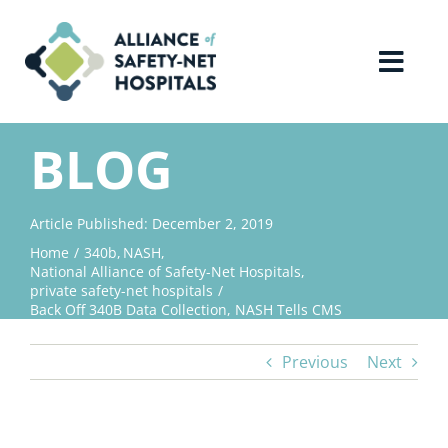
Skip
to
content
Toggl
Navig
Home
BLOG
About Us
Article Published: December 2, 2019
Home
340b
NASH
Advocacy
National Alliance of Safety-Net Hospitals
private safety-net hospitals
Back Off 340B Data Collection, NASH Tells CMS
Why Join?
Previous
Next
Contact Us