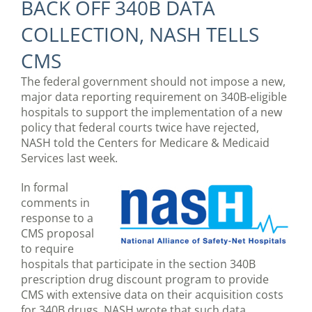
BACK OFF 340B DATA
COLLECTION, NASH TELLS
CMS
The federal government should not impose a new,
major data reporting requirement on 340B-eligible
hospitals to support the implementation of a new
policy that federal courts twice have rejected,
NASH told the Centers for Medicare & Medicaid
Services last week.
In formal
comments in
response to a
CMS proposal
to require
hospitals that participate in the section 340B
prescription drug discount program to provide
CMS with extensive data on their acquisition costs
for 340B drugs, NASH wrote that such data