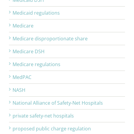
Medicaid DSH
Medicaid regulations
Medicare
Medicare disproportionate share
Medicare DSH
Medicare regulations
MedPAC
NASH
National Alliance of Safety-Net Hospitals
private safety-net hospitals
proposed public charge regulation