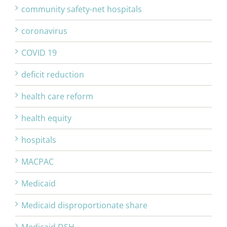
community safety-net hospitals
coronavirus
COVID 19
deficit reduction
health care reform
health equity
hospitals
MACPAC
Medicaid
Medicaid disproportionate share