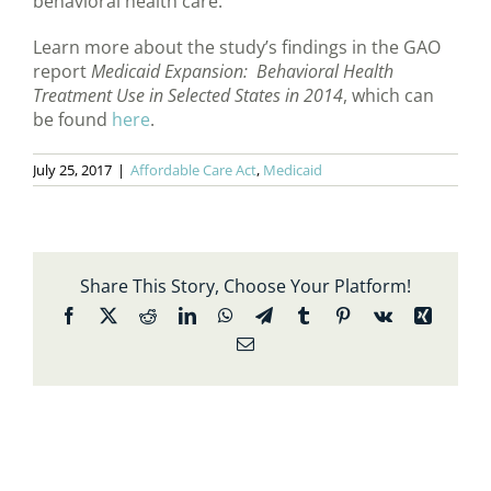
behavioral health care.
Learn more about the study’s findings in the GAO
report
Medicaid Expansion: Behavioral Health
Treatment Use in Selected States in 2014
, which can
be found
here
.
July 25, 2017
|
Affordable Care Act
,
Medicaid
Share This Story, Choose Your Platform!
Facebook
X
Reddit
LinkedIn
WhatsApp
Telegram
Tumblr
Pinterest
Vk
Xing
Email