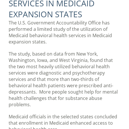
SERVICES IN MEDICAID
EXPANSION STATES
The U.S. Government Accountability Office has
performed a limited study of the utilization of
Medicaid behavioral health services in Medicaid
expansion states.
The study, based on data from New York,
Washington, Iowa, and West Virginia, found that
the two most heavily utilized behavioral health
services were diagnostic and psychotherapy
services and that more than two-thirds of
behavioral health patients were prescribed anti-
depressants. More people sought help for mental
health challenges that for substance abuse
problems.
Medicaid officials in the selected states concluded
that enrollment in Medicaid enhanced access to