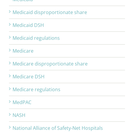
Medicaid disproportionate share
Medicaid DSH
Medicaid regulations
Medicare
Medicare disproportionate share
Medicare DSH
Medicare regulations
MedPAC
NASH
National Alliance of Safety-Net Hospitals