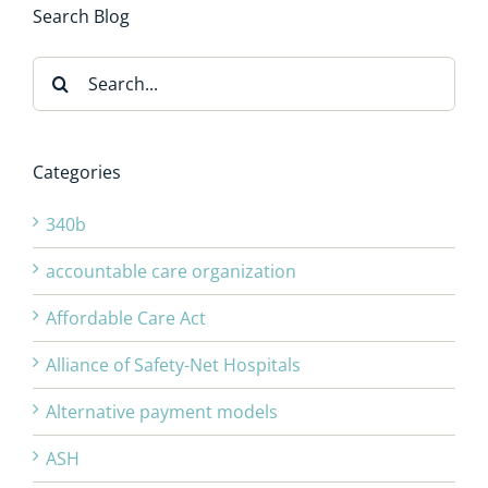
Search Blog
Search
for:
Categories
340b
accountable care organization
Affordable Care Act
Alliance of Safety-Net Hospitals
Alternative payment models
ASH