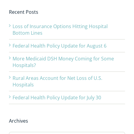
Recent Posts
Loss of Insurance Options Hitting Hospital
Bottom Lines
Federal Health Policy Update for August 6
More Medicaid DSH Money Coming for Some
Hospitals?
Rural Areas Account for Net Loss of U.S.
Hospitals
Federal Health Policy Update for July 30
Archives