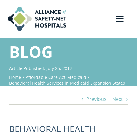
Skip
to
content
Toggl
Navig
Home
BLOG
About Us
Article Published: July 25, 2017
Home
Affordable Care Act
Medicaid
Advocacy
Behavioral Health Services in Medicaid Expansion States
Previous
Next
Why Join?
Contact Us
BEHAVIORAL HEALTH