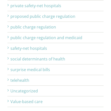
private safety-net hospitals
proposed public charge regulation
public charge regulation
public charge regulation and medicaid
safety-net hospitals
social determinants of health
surprise medical bills
telehealth
Uncategorized
Value-based care