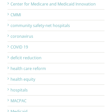
Center for Medicare and Medicaid Innovation
CMMI
community safety-net hospitals
coronavirus
COVID 19
deficit reduction
health care reform
health equity
hospitals
MACPAC
Medicaid