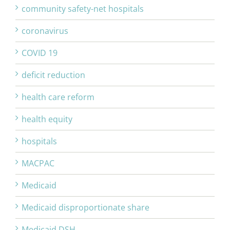
community safety-net hospitals
coronavirus
COVID 19
deficit reduction
health care reform
health equity
hospitals
MACPAC
Medicaid
Medicaid disproportionate share
Medicaid DSH