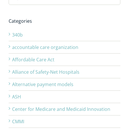
Categories
340b
accountable care organization
Affordable Care Act
Alliance of Safety-Net Hospitals
Alternative payment models
ASH
Center for Medicare and Medicaid Innovation
CMMI