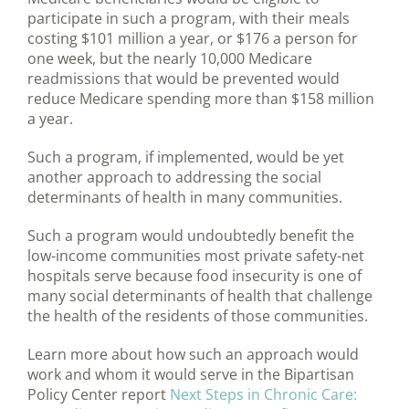
participate in such a program, with their meals
costing $101 million a year, or $176 a person for
one week, but the nearly 10,000 Medicare
readmissions that would be prevented would
reduce Medicare spending more than $158 million
a year.
Such a program, if implemented, would be yet
another approach to addressing the social
determinants of health in many communities.
Such a program would undoubtedly benefit the
low-income communities most private safety-net
hospitals serve because food insecurity is one of
many social determinants of health that challenge
the health of the residents of those communities.
Learn more about how such an approach would
work and whom it would serve in the Bipartisan
Policy Center report
Next Steps in Chronic Care: