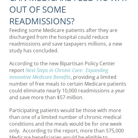
OUT OF SOME
READMISSIONS?
Feeding some Medicare patients after they are
discharged from the hospital could reduce
readmissions and save taxpayers millions, a new
study has concluded.
According to the new Bipartisan Policy Center
report
Next Steps in Chronic Care: Expanding
Innovative Medicare Benefits
, providing a limited
number of free meals to certain Medicare patients
could eliminate nearly 10,000 readmissions a year
and save more than $57 million.
Participating patients would be those with more
than one of a limited number of chronic medical
conditions and the meals would be for one week
only. According to the report, more than 575,000
Medicare beneficiaries would be eligible to