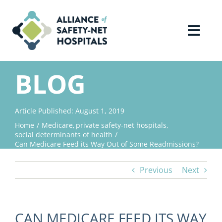
Skip
to
content
Toggl
Navig
Home
BLOG
About Us
Article Published: August 1, 2019
Home
Medicare
private safety-net hospitals
Advocacy
social determinants of health
Can Medicare Feed its Way Out of Some Readmissions?
Why Join?
Previous
Next
Contact Us
CAN MEDICARE FEED ITS WAY