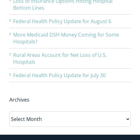
Loss of Insurance Options Hitting Hospital
Bottom Lines
Federal Health Policy Update for August 6
More Medicaid DSH Money Coming for Some
Hospitals?
Rural Areas Account for Net Loss of U.S.
Hospitals
Federal Health Policy Update for July 30
Archives
Archives