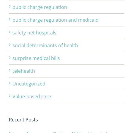
public charge regulation
public charge regulation and medicaid
safety-net hospitals
social determinants of health
surprise medical bills
telehealth
Uncategorized
Value-based care
Recent Posts