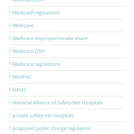
Medicaid regulations
Medicare
Medicare disproportionate share
Medicare DSH
Medicare regulations
MedPAC
NASH
National Alliance of Safety-Net Hospitals
private safety-net hospitals
proposed public charge regulation