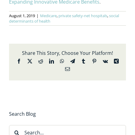
Expanding Innovative Medicare Benefits
.
August 1, 2019
|
Medicare
,
private safety-net hospitals
,
social
determinants of health
Share This Story, Choose Your Platform!
Facebook
X
Reddit
LinkedIn
WhatsApp
Telegram
Tumblr
Pinterest
Vk
Xing
Email
Search Blog
Search
for: