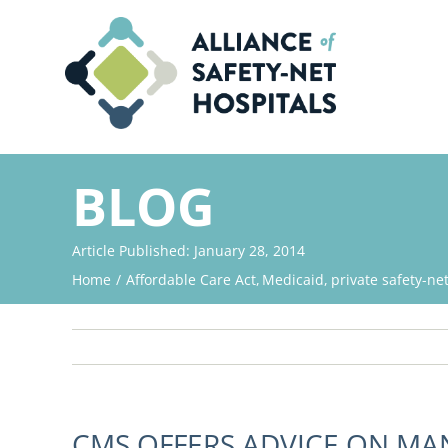
Skip
to
content
BLOG
Article Published: January 28, 2014
Home
Affordable Care Act
Medicaid
private safety-ne
CMS OFFERS ADVICE ON MA