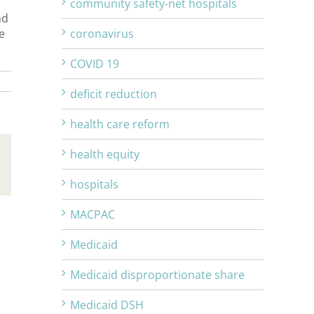
community safety-net hospitals
nd
e
coronavirus
COVID 19
deficit reduction
health care reform
health equity
Email
hospitals
MACPAC
Medicaid
Medicaid disproportionate share
Medicaid DSH