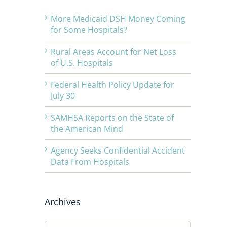
More Medicaid DSH Money Coming
for Some Hospitals?
Rural Areas Account for Net Loss
of U.S. Hospitals
Federal Health Policy Update for
July 30
SAMHSA Reports on the State of
the American Mind
Agency Seeks Confidential Accident
Data From Hospitals
Archives
Archives