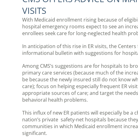
VISITS
With Medicaid enrollment rising because of eligib
hospital emergency rooms expect to see an incre
enrollees seek care for long-neglected health pro
In anticipation of this rise in ER visits, the Cent
informational bulletin with suggestions for hospit
Among CMS’s suggestions are for hospitals to br
primary care services (because much of the increas
be because the newly insured still do not know wh
care); focus on helping especially frequent ER visi
appropriate sources of care; and target the needs
behavioral health problems.
This influx of new ER patients will especially be a 
nation’s private safety-net hospitals because the
communities in which Medicaid enrollment increa
significant.