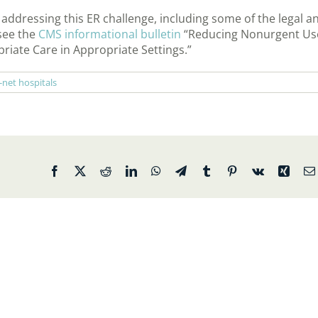
dressing this ER challenge, including some of the legal a
 see the
CMS informational bulletin
“Reducing Nonurgent Us
ate Care in Appropriate Settings.”
-net hospitals
Facebook
X
Reddit
LinkedIn
WhatsApp
Telegram
Tumblr
Pinterest
Vk
Xing