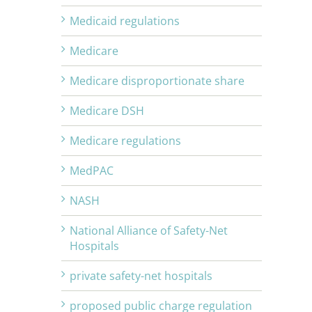
Medicaid regulations
Medicare
Medicare disproportionate share
Medicare DSH
Medicare regulations
MedPAC
NASH
National Alliance of Safety-Net
Hospitals
private safety-net hospitals
proposed public charge regulation