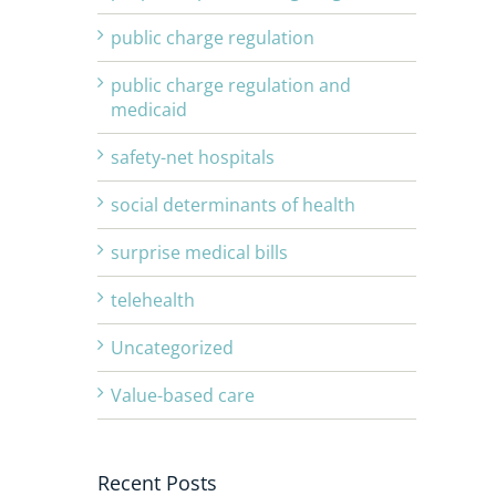
public charge regulation
public charge regulation and
medicaid
safety-net hospitals
social determinants of health
surprise medical bills
telehealth
Uncategorized
Value-based care
Recent Posts