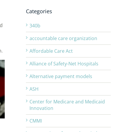
Categories
id
340b
accountable care organization
n.
Affordable Care Act
Alliance of Safety-Net Hospitals
Alternative payment models
ASH
Center for Medicare and Medicaid
Innovation
CMMI