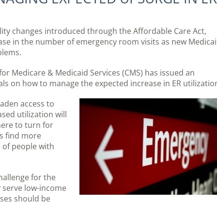
ility changes introduced through the Affordable Care Act,
ase in the number of emergency room visits as new Medica
blems.
ers for Medicare & Medicaid Services (CMS) has issued an
als on how to manage the expected increase in ER utilizatio
oaden access to
ed utilization will
ere to turn for
ts find more
 of people with
challenge for the
y serve low-income
ses should be