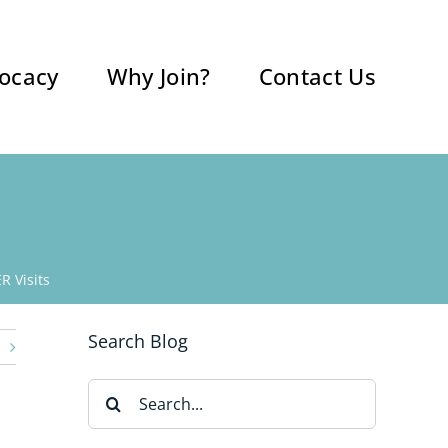
ocacy
Why Join?
Contact Us
R Visits
Search Blog
Search
for: