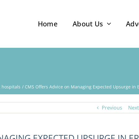
Home
About Us
Adv
t hospitals
CMS Offers Advice on Managing Expected Upsurge in E
Previous
Next
NAGING EXPECTED UPSURGE IN ER