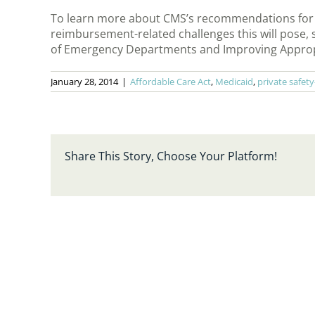
To learn more about CMS’s recommendations for ad
reimbursement-related challenges this will pose,
of Emergency Departments and Improving Appropri
January 28, 2014
|
Affordable Care Act
,
Medicaid
,
private safety
Share This Story, Choose Your Platform!