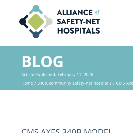
Skip
to
content
BLOG
Article Published: February 11, 2026
Home
340b
community safety-net hospitals
CMS Axe
CMS AXES 340B MODEL