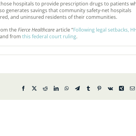
those hospitals to provide prescription drugs to patients w
so generates savings that community safety-net hospitals
ured, and uninsured residents of their communities.
from the
Fierce Healthcare
article “
Following legal setbacks, H
 and from
this federal court ruling
.
Facebook
X
Reddit
LinkedIn
WhatsApp
Telegram
Tumblr
Pinterest
Vk
Xing