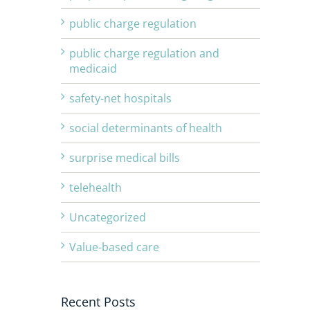
public charge regulation
public charge regulation and
medicaid
safety-net hospitals
social determinants of health
surprise medical bills
telehealth
Uncategorized
Value-based care
Recent Posts