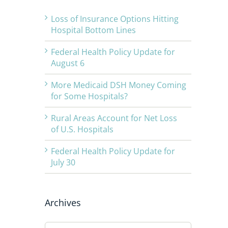
Loss of Insurance Options Hitting
Hospital Bottom Lines
Federal Health Policy Update for
August 6
More Medicaid DSH Money Coming
for Some Hospitals?
Rural Areas Account for Net Loss
of U.S. Hospitals
Federal Health Policy Update for
July 30
Archives
Archives