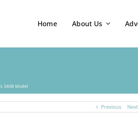
Home
About Us
Adv
s 340B Model
Previous
Next