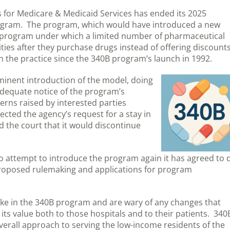
rs for Medicare & Medicaid Services has ended its 2025
rogram. The program, which would have introduced a new
 program under which a limited number of pharmaceutical
ties after they purchase drugs instead of offering discount
 the practice since the 340B program’s launch in 1992.
mminent introduction of the model, doing
adequate notice of the program’s
erns raised by interested parties
ected the agency’s request for a stay in
 the court that it would discontinue
 to attempt to introduce the program again it has agreed to 
proposed rulemaking and applications for program
ake in the 340B program and are wary of any changes that
its value both to those hospitals and to their patients. 340
 overall approach to serving the low-income residents of the