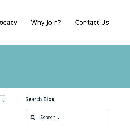
ocacy
Why Join?
Contact Us
Search Blog
Search
for: