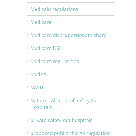
Medicaid regulations
Medicare
Medicare disproportionate share
Medicare DSH
Medicare regulations
MedPAC
NASH
National Alliance of Safety-Net
Hospitals
private safety-net hospitals
proposed public charge regulation