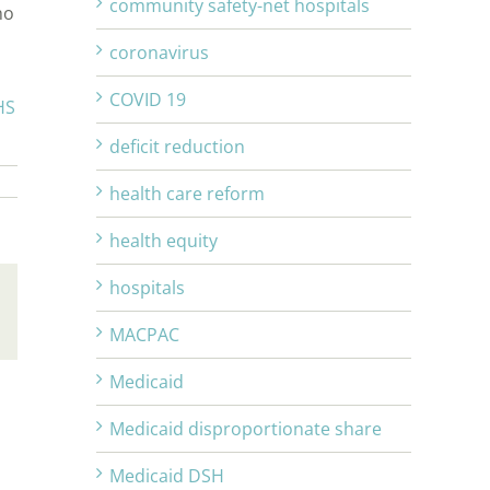
community safety-net hospitals
ho
coronavirus
COVID 19
HS
deficit reduction
health care reform
health equity
hospitals
Email
MACPAC
Medicaid
Medicaid disproportionate share
Medicaid DSH