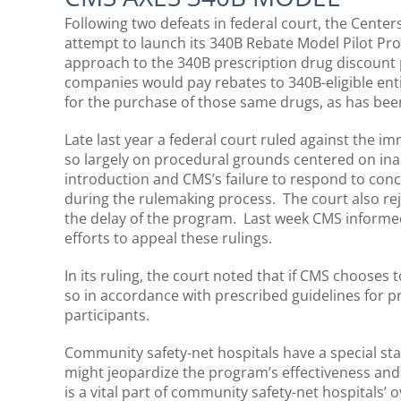
Following two defeats in federal court, the Cente
attempt to launch its 340B Rebate Model Pilot P
approach to the 340B prescription drug discount
companies would pay rebates to 340B-eligible enti
for the purchase of those same drugs, as has been
Late last year a federal court ruled against the i
so largely on procedural grounds centered on in
introduction and CMS’s failure to respond to conc
during the rulemaking process. The court also rej
the delay of the program. Last week CMS informed
efforts to appeal these rulings.
In its ruling, the court noted that if CMS chooses
so in accordance with prescribed guidelines for 
participants.
Community safety-net hospitals have a special st
might jeopardize the program’s effectiveness and 
is a vital part of community safety-net hospitals’