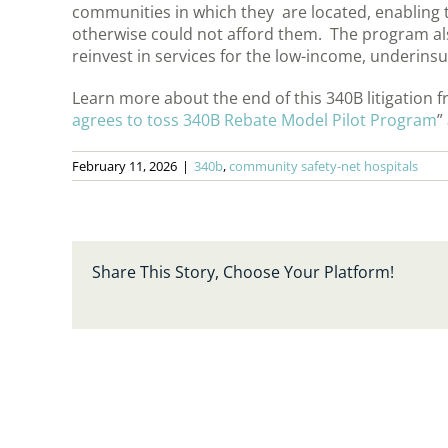
communities in which they are located, enabling 
otherwise could not afford them. The program al
reinvest in services for the low-income, underins
Learn more about the end of this 340B litigation 
agrees to toss 340B Rebate Model Pilot Program
”
February 11, 2026
|
340b
,
community safety-net hospitals
Share This Story, Choose Your Platform!