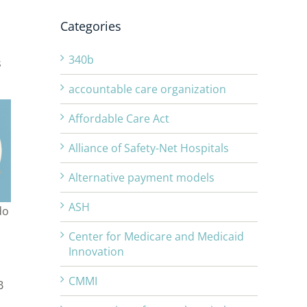
Categories
340b
s
accountable care organization
Affordable Care Act
Alliance of Safety-Net Hospitals
Alternative payment models
ASH
do
Center for Medicare and Medicaid
Innovation
CMMI
B