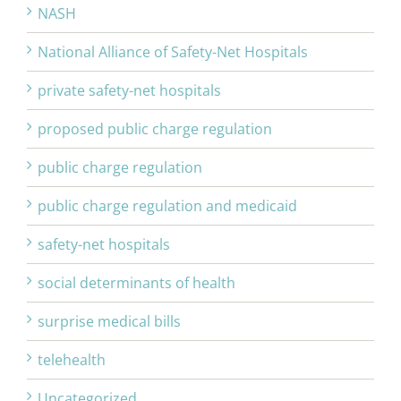
NASH
National Alliance of Safety-Net Hospitals
private safety-net hospitals
proposed public charge regulation
public charge regulation
public charge regulation and medicaid
safety-net hospitals
social determinants of health
surprise medical bills
telehealth
Uncategorized