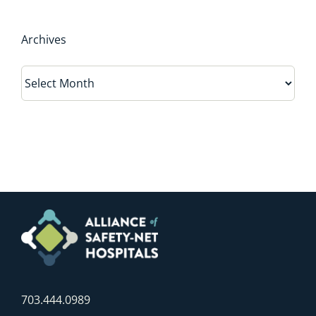
Archives
Archives
703.444.0989