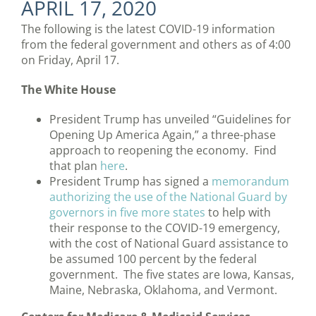
APRIL 17, 2020
The following is the latest COVID-19 information
from the federal government and others as of 4:00
on Friday, April 17.
The White House
President Trump has unveiled “Guidelines for
Opening Up America Again,” a three-phase
approach to reopening the economy. Find
that plan
here
.
President Trump has signed a
memorandum
authorizing the use of the National Guard by
governors in five more states
to help with
their response to the COVID-19 emergency,
with the cost of National Guard assistance to
be assumed 100 percent by the federal
government. The five states are Iowa, Kansas,
Maine, Nebraska, Oklahoma, and Vermont.