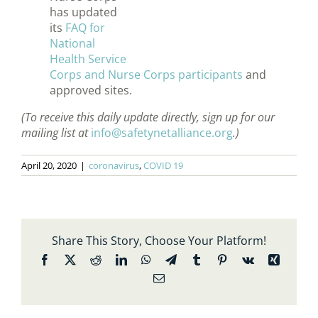
has updated
its
FAQ for
National
Health Service
Corps and Nurse Corps participants
and
approved sites.
(To receive this daily update directly, sign up for our
mailing list at
info@safetynetalliance.org
.)
April 20, 2020
|
coronavirus
,
COVID 19
Share This Story, Choose Your Platform!
Facebook
X
Reddit
LinkedIn
WhatsApp
Telegram
Tumblr
Pinterest
Vk
Xing
Email