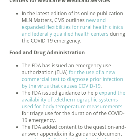
Centers for Medicare & Medicaid Services
In the latest edition of its online publication
MLN Matters, CMS outlines
new and
expanded flexibilities for rural health clinics
and federally qualified health centers
during
the COVID-19 emergency.
Food and Drug Administration
The FDA has issued an emergency use
authorization (EUA)
for the use of a new
commercial test to diagnose prior infection
by the virus that causes COVID-19
.
The FDA issued guidance to help
expand the
availability of telethermographic systems
used for body temperature measurements
for triage use for the duration of the COVID-
19 emergency.
The FDA added content to the question-and-
answer appendix in its guidance document