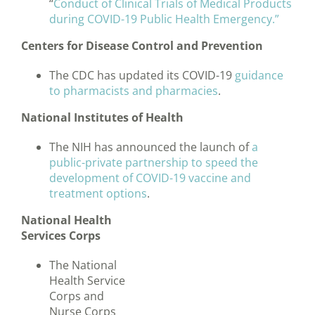
“
Conduct of Clinical Trials of Medical Products
during COVID-19 Public Health Emergency.”
Centers for Disease Control and Prevention
The CDC has updated its COVID-19
guidance
to pharmacists and pharmacies
.
National Institutes of Health
The NIH has announced the launch of
a
public-private partnership to speed the
development of COVID-19 vaccine and
treatment options
.
National Health
Services Corps
The National
Health Service
Corps and
Nurse Corps