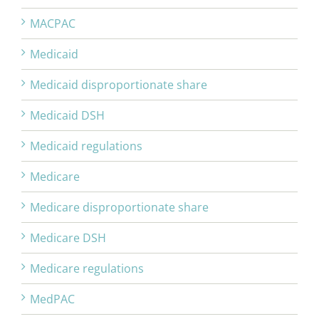
MACPAC
Medicaid
Medicaid disproportionate share
Medicaid DSH
Medicaid regulations
Medicare
Medicare disproportionate share
Medicare DSH
Medicare regulations
MedPAC