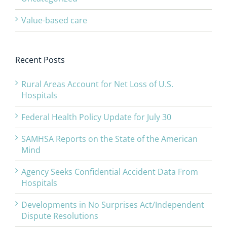
Value-based care
Recent Posts
Rural Areas Account for Net Loss of U.S.
Hospitals
Federal Health Policy Update for July 30
SAMHSA Reports on the State of the American
Mind
Agency Seeks Confidential Accident Data From
Hospitals
Developments in No Surprises Act/Independent
Dispute Resolutions