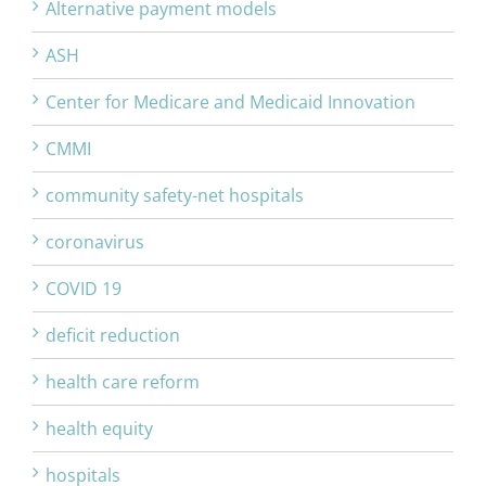
Alternative payment models
ASH
Center for Medicare and Medicaid Innovation
CMMI
community safety-net hospitals
coronavirus
COVID 19
deficit reduction
health care reform
health equity
hospitals