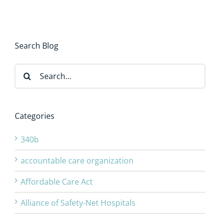
Search Blog
Search
for:
Categories
340b
accountable care organization
Affordable Care Act
Alliance of Safety-Net Hospitals