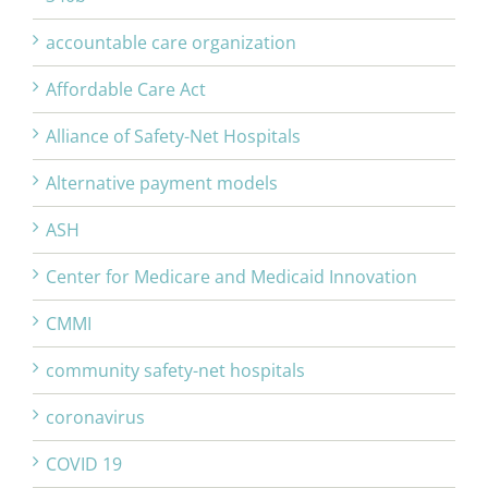
accountable care organization
Affordable Care Act
Alliance of Safety-Net Hospitals
Alternative payment models
ASH
Center for Medicare and Medicaid Innovation
CMMI
community safety-net hospitals
coronavirus
COVID 19