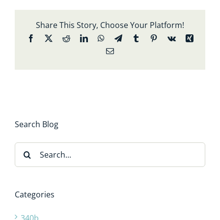
Share This Story, Choose Your Platform!
Facebook
X
Reddit
LinkedIn
WhatsApp
Telegram
Tumblr
Pinterest
Vk
Xing
Email
Search Blog
Search
for:
Categories
340b