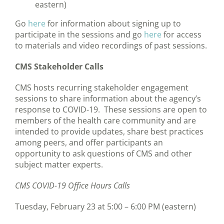
eastern)
Go
here
for information about signing up to
participate in the sessions and go
here
for access
to materials and video recordings of past sessions.
CMS Stakeholder Calls
CMS hosts recurring stakeholder engagement
sessions to share information about the agency’s
response to COVID-19. These sessions are open to
members of the health care community and are
intended to provide updates, share best practices
among peers, and offer participants an
opportunity to ask questions of CMS and other
subject matter experts.
CMS COVID-19 Office Hours Calls
Tuesday, February 23 at 5:00 – 6:00 PM (eastern)