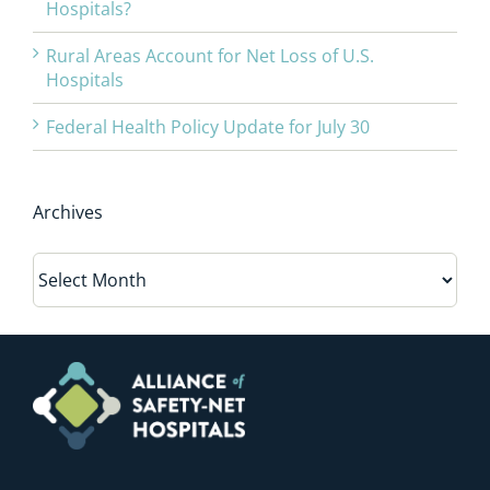
Hospitals?
Rural Areas Account for Net Loss of U.S.
Hospitals
Federal Health Policy Update for July 30
Archives
Archives