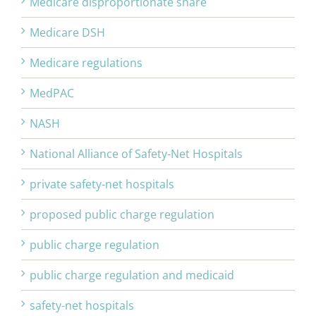
Medicare disproportionate share
Medicare DSH
Medicare regulations
MedPAC
NASH
National Alliance of Safety-Net Hospitals
private safety-net hospitals
proposed public charge regulation
public charge regulation
public charge regulation and medicaid
safety-net hospitals