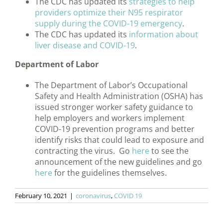
The CDC has updated its
strategies to help
providers optimize their N95 respirator
supply during the COVID-19 emergency
.
The CDC has updated its
information about
liver disease and COVID-19
.
Department of Labor
The Department of Labor’s Occupational
Safety and Health Administration (OSHA) has
issued stronger worker safety guidance to
help employers and workers implement
COVID-19 prevention programs and better
identify risks that could lead to exposure and
contracting the virus. Go
here
to see the
announcement of the new guidelines and go
here
for the guidelines themselves.
February 10, 2021
|
coronavirus
,
COVID 19