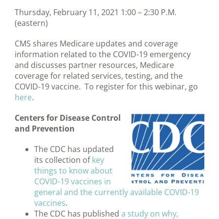
Thursday, February 11, 2021 1:00 – 2:30 P.M.
(eastern)
CMS shares Medicare updates and coverage
information related to the COVID-19 emergency
and discusses partner resources, Medicare
coverage for related services, testing, and the
COVID-19 vaccine. To register for this webinar, go
here
.
Centers for Disease Control
and Prevention
The CDC has updated
its collection of
key
things to know about
COVID-19 vaccines in
general and the currently available COVID-19
vaccines
.
The CDC has published
a study on why,