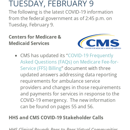
TUESDAY, FEBRUARY 9
The following is the latest COVID-19 information
from the federal government as of 2:45 p.m. on
Tuesday, February 9.
Centers for Medicare &
Medicaid Services
CMS has updated its “
COVID-19 Frequently
Asked Questions (FAQs) on Medicare Fee-for-
Service (FFS) Billing
” document with three
updated answers addressing data reporting
requirements for ambulance service
providers and changes in those requirements
and payments for services in response to the
COVID-19 emergency. The new information
can be found on pages 55 and 56.
HHS and CMS COVID-19 Stakeholder Calls
HHS Clinical Rounds Peer-to-Peer Virtual Communities