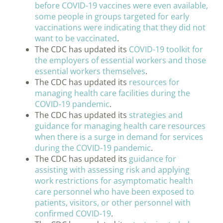
before COVID-19 vaccines were even available,
some people in groups targeted for early
vaccinations were indicating that they did not
want to be vaccinated
.
The CDC has updated its
COVID-19 toolkit for
the employers of essential workers and those
essential workers themselves
.
The CDC has updated its
resources for
managing health care facilities during the
COVID-19 pandemic
.
The CDC has updated its
strategies and
guidance for managing health care resources
when there is a surge in demand for services
during the COVID-19 pandemic
.
The CDC has updated its
guidance for
assisting with assessing risk and applying
work restrictions for asymptomatic health
care personnel who have been exposed to
patients, visitors, or other personnel with
confirmed COVID-19
.