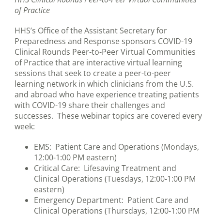
of Practice
HHS’s Office of the Assistant Secretary for
Preparedness and Response sponsors COVID-19
Clinical Rounds Peer-to-Peer Virtual Communities
of Practice that are interactive virtual learning
sessions that seek to create a peer-to-peer
learning network in which clinicians from the U.S.
and abroad who have experience treating patients
with COVID-19 share their challenges and
successes. These webinar topics are covered every
week:
EMS: Patient Care and Operations (Mondays,
12:00-1:00 PM eastern)
Critical Care: Lifesaving Treatment and
Clinical Operations (Tuesdays, 12:00-1:00 PM
eastern)
Emergency Department: Patient Care and
Clinical Operations (Thursdays, 12:00-1:00 PM