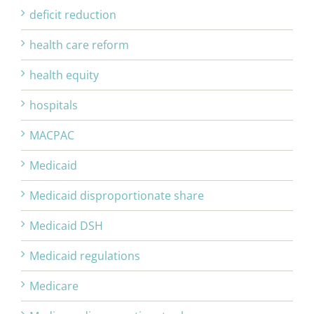
deficit reduction
health care reform
health equity
hospitals
MACPAC
Medicaid
Medicaid disproportionate share
Medicaid DSH
Medicaid regulations
Medicare