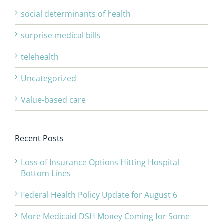
social determinants of health
surprise medical bills
telehealth
Uncategorized
Value-based care
Recent Posts
Loss of Insurance Options Hitting Hospital
Bottom Lines
Federal Health Policy Update for August 6
More Medicaid DSH Money Coming for Some