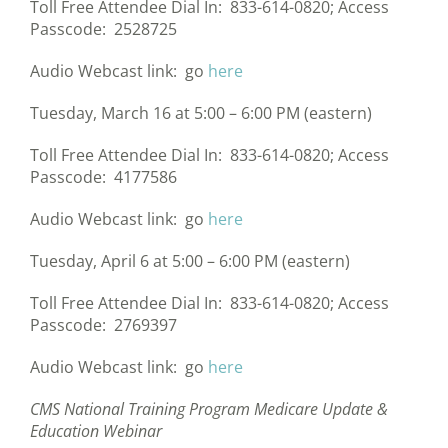
Toll Free Attendee Dial In: 833-614-0820; Access
Passcode: 2528725
Audio Webcast link: go
here
Tuesday, March 16 at 5:00 – 6:00 PM (eastern)
Toll Free Attendee Dial In: 833-614-0820; Access
Passcode: 4177586
Audio Webcast link: go
here
Tuesday, April 6 at 5:00 – 6:00 PM (eastern)
Toll Free Attendee Dial In: 833-614-0820; Access
Passcode: 2769397
Audio Webcast link: go
here
CMS National Training Program Medicare Update &
Education Webinar