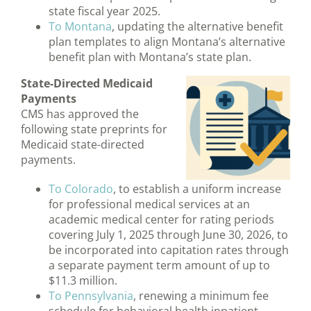
state fiscal year 2025.
To Montana
, updating the alternative benefit
plan templates to align Montana’s alternative
benefit plan with Montana’s state plan.
State-Directed Medicaid
Payments
CMS has approved the
following state preprints for
Medicaid state-directed
payments.
To Colorado
, to establish a uniform increase
for professional medical services at an
academic medical center for rating periods
covering July 1, 2025 through June 30, 2026, to
be incorporated into capitation rates through
a separate payment term amount of up to
$11.3 million.
To Pennsylvania
, renewing a minimum fee