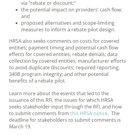
via “rebate or discount;”
the potential impact on providers’ cash flow;
and
proposed alternatives and scope-limiting
measures to inform a rebate pilot design.
HRSA also seeks comments on costs for covered
entities; payment timing and potential cash flow
effects for covered entities; rebate denials; data
collection by covered entities; manufacturer efforts
to avoid duplicate discounts; required reporting;
340B program integrity; and other potential
benefits of a rebate pilot.
Learn more about the events that led to the
issuance of this RFI, the issues for which HRSA
seeks stakeholder input through the RFI, and how
to submit comments from
this HRSA notice
. The
deadline for stakeholders to submit comments is
March 19.