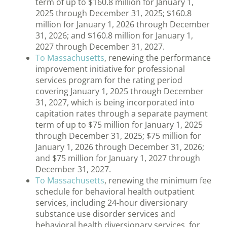
term of up to $160.8 million for January 1,
2025 through December 31, 2025; $160.8
million for January 1, 2026 through December
31, 2026; and $160.8 million for January 1,
2027 through December 31, 2027.
To Massachusetts
, renewing the performance
improvement initiative for professional
services program for the rating period
covering January 1, 2025 through December
31, 2027, which is being incorporated into
capitation rates through a separate payment
term of up to $75 million for January 1, 2025
through December 31, 2025; $75 million for
January 1, 2026 through December 31, 2026;
and $75 million for January 1, 2027 through
December 31, 2027.
To Massachusetts
, renewing the minimum fee
schedule for behavioral health outpatient
services, including 24-hour diversionary
substance use disorder services and
behavioral health diversionary services, for