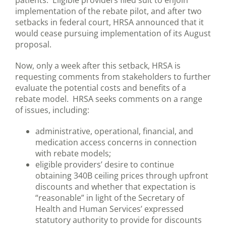
patients. Eligible providers filed suit to enjoin
implementation of the rebate pilot, and after two
setbacks in federal court, HRSA announced that it
would cease pursuing implementation of its August
proposal.
Now, only a week after this setback, HRSA is
requesting comments from stakeholders to further
evaluate the potential costs and benefits of a
rebate model. HRSA seeks comments on a range
of issues, including:
administrative, operational, financial, and
medication access concerns in connection
with rebate models;
eligible providers’ desire to continue
obtaining 340B ceiling prices through upfront
discounts and whether that expectation is
“reasonable” in light of the Secretary of
Health and Human Services’ expressed
statutory authority to provide for discounts