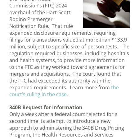
Commission’s (FTC) 2024
overhaul of the Hart-Scott-
Rodino Premerger
Notification Rule. That rule
expanded disclosure requirements, requiring
filings for transactions valued at more than $133.9
million, subject to specific size-of-person tests. The
regulation required businesses, including hospitals
and health systems, to provide more information
to the FTC as they worked toward agreements for
mergers and acquisitions. The court found that
the FTC had exceeded its authority with the
expanded requirements. Learn more from
the
court’s ruling in the case
.
340B Request for Information
Only a week after a federal court rejected for a
second time its attempt to introduce a new
approach to administering the 340B Drug Pricing
Program, the Health Resources and Services