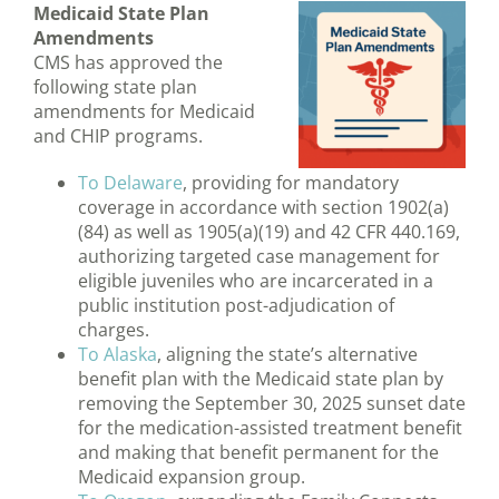
Medicaid State Plan
Amendments
CMS has approved the
following state plan
amendments for Medicaid
and CHIP programs.
To Delaware
, providing for mandatory
coverage in accordance with section 1902(a)
(84) as well as 1905(a)(19) and 42 CFR 440.169,
authorizing targeted case management for
eligible juveniles who are incarcerated in a
public institution post-adjudication of
charges.
To Alaska
, aligning the state’s alternative
benefit plan with the Medicaid state plan by
removing the September 30, 2025 sunset date
for the medication-assisted treatment benefit
and making that benefit permanent for the
Medicaid expansion group.