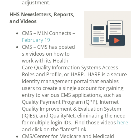
adjustment.
HHS Newsletters, Reports,
and Videos
CMS – MLN Connects –
February 19
CMS – CMS has posted
six videos on how to
work with its Health
Care Quality Information Systems Access
Roles and Profile, or HARP. HARP is a secure
identity management portal that enables
users to create a single account for gaining
entry to various CMS applications, such as
Quality Payment Program (QPP), Internet
Quality Improvement & Evaluation System
(iQIES), and QualityNet, eliminating the need
for multiple login IDs. Find those videos
here
and click on the “latest” link.
CMS/Center for Medicare and Medicaid