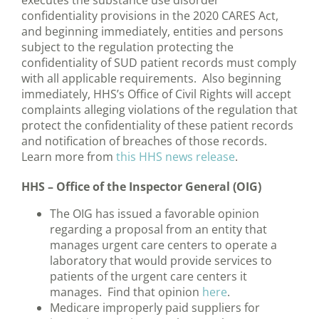
executes the substance use disorder
confidentiality provisions in the 2020 CARES Act,
and beginning immediately, entities and persons
subject to the regulation protecting the
confidentiality of SUD patient records must comply
with all applicable requirements. Also beginning
immediately, HHS’s Office of Civil Rights will accept
complaints alleging violations of the regulation that
protect the confidentiality of these patient records
and notification of breaches of those records.
Learn more from
this HHS news release
.
HHS – Office of the Inspector General (OIG)
The OIG has issued a favorable opinion
regarding a proposal from an entity that
manages urgent care centers to operate a
laboratory that would provide services to
patients of the urgent care centers it
manages. Find that opinion
here
.
Medicare improperly paid suppliers for