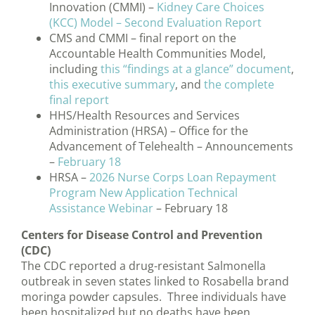
Innovation (CMMI) –
Kidney Care Choices
(KCC) Model – Second Evaluation Report
CMS and CMMI – final report on the
Accountable Health Communities Model,
including
this “findings at a glance” document
,
this executive summary
, and
the complete
final report
HHS/Health Resources and Services
Administration (HRSA) – Office for the
Advancement of Telehealth – Announcements
–
February 18
HRSA –
2026 Nurse Corps Loan Repayment
Program New Application Technical
Assistance Webinar
– February 18
Centers for Disease Control and Prevention
(CDC)
The CDC reported a drug-resistant Salmonella
outbreak in seven states linked to Rosabella brand
moringa powder capsules. Three individuals have
been hospitalized but no deaths have been