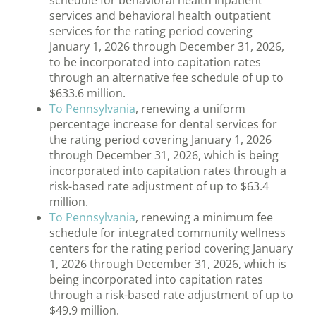
schedule for behavioral health inpatient
services and behavioral health outpatient
services for the rating period covering
January 1, 2026 through December 31, 2026,
to be incorporated into capitation rates
through an alternative fee schedule of up to
$633.6 million.
To Pennsylvania
, renewing a uniform
percentage increase for dental services for
the rating period covering January 1, 2026
through December 31, 2026, which is being
incorporated into capitation rates through a
risk-based rate adjustment of up to $63.4
million.
To Pennsylvania
, renewing a minimum fee
schedule for integrated community wellness
centers for the rating period covering January
1, 2026 through December 31, 2026, which is
being incorporated into capitation rates
through a risk-based rate adjustment of up to
$49.9 million.