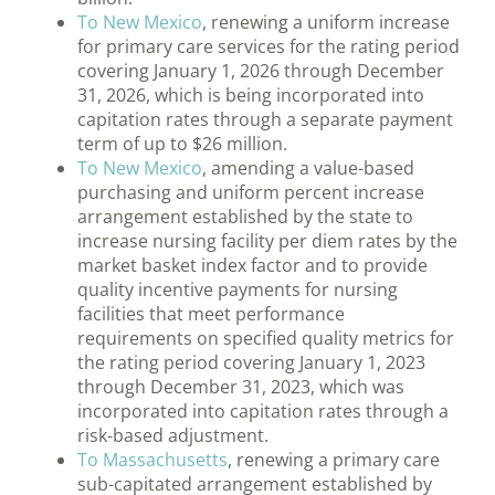
To New Mexico
, renewing a uniform increase
for primary care services for the rating period
covering January 1, 2026 through December
31, 2026, which is being incorporated into
capitation rates through a separate payment
term of up to $26 million.
To New Mexico
, amending a value-based
purchasing and uniform percent increase
arrangement established by the state to
increase nursing facility per diem rates by the
market basket index factor and to provide
quality incentive payments for nursing
facilities that meet performance
requirements on specified quality metrics for
the rating period covering January 1, 2023
through December 31, 2023, which was
incorporated into capitation rates through a
risk-based adjustment.
To Massachusetts
, renewing a primary care
sub-capitated arrangement established by