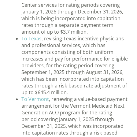
Center services for rating periods covering
January 1, 2026 through December 31, 2026,
which is being incorporated into capitation
rates through a separate payment term
amount of up to $3.7 million.
To Texas
, revising Texas incentive physicians
and professional services, which has
components consisting of both uniform
increases and pay for performance for eligible
providers, for the rating period covering
September 1, 2025 through August 31, 2026,
which has been incorporated into capitation
rates through a risk-based rate adjustment of
up to $645.4 million.
To Vermont
, renewing a value-based payment
arrangement for the Vermont Medicaid Next
Generation ACO program for the rating
period covering January 1, 2025 through
December 31, 2025, which was incorporated
into capitation rates through a risk-based