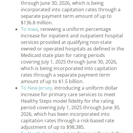
through June 30, 2026, which is being
incorporated into capitation rates through a
separate payment term amount of up to
$136.8 million.
To Iowa
, renewing a uniform percentage
increase for inpatient and outpatient hospital
services provided at qualifying non-state
owned or operated hospitals as defined in the
Medicaid state plan for rating periods
covering July 1, 2025 through June 30, 2026,
which is being incorporated into capitation
rates through a separate payment term
amount of up to $1.5 billion.
To New Jersey
, introducing a uniform dollar
increase for primary care services to meet
Healthy Steps model fidelity for the rating
period covering July 1, 2025 through June 30,
2026, which has been incorporated into
capitation rates through a risk-based rate
adjustment of up to $98,385.