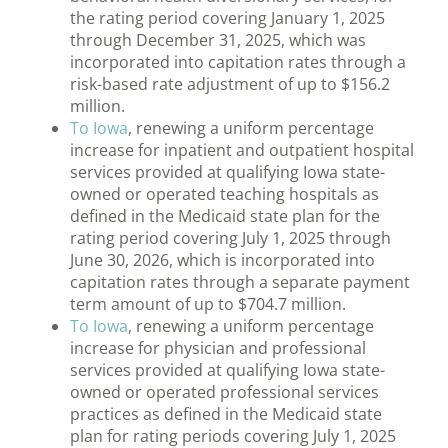
the rating period covering January 1, 2025
through December 31, 2025, which was
incorporated into capitation rates through a
risk-based rate adjustment of up to $156.2
million.
To Iowa
, renewing a uniform percentage
increase for inpatient and outpatient hospital
services provided at qualifying Iowa state-
owned or operated teaching hospitals as
defined in the Medicaid state plan for the
rating period covering July 1, 2025 through
June 30, 2026, which is incorporated into
capitation rates through a separate payment
term amount of up to $704.7 million.
To Iowa
, renewing a uniform percentage
increase for physician and professional
services provided at qualifying Iowa state-
owned or operated professional services
practices as defined in the Medicaid state
plan for rating periods covering July 1, 2025