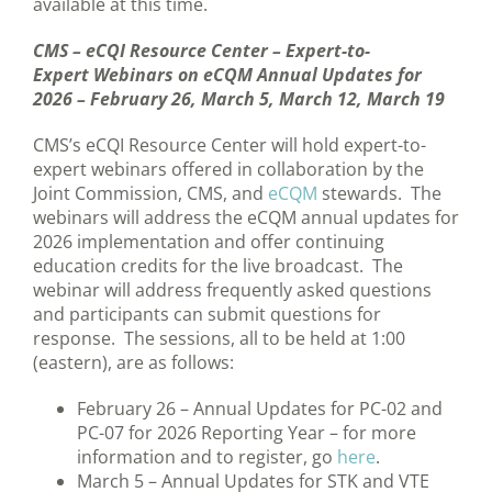
available at this time.
CMS – eCQI Resource Center – Expert-to-
Expert Webinars on eCQM Annual Updates for
2026 – February 26, March 5, March 12, March 19
CMS’s eCQI Resource Center will hold expert-to-
expert webinars offered in collaboration by the
Joint Commission, CMS, and
eCQM
stewards. The
webinars will address the eCQM annual updates for
2026 implementation and offer continuing
education credits for the live broadcast. The
webinar will address frequently asked questions
and participants can submit questions for
response. The sessions, all to be held at 1:00
(eastern), are as follows:
February 26 – Annual Updates for PC-02 and
PC-07 for 2026 Reporting Year – for more
information and to register, go
here
.
March 5 – Annual Updates for STK and VTE