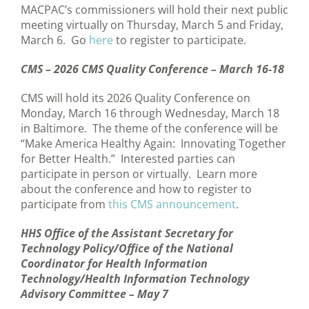
MACPAC’s commissioners will hold their next public
meeting virtually on Thursday, March 5 and Friday,
March 6. Go
here
to register to participate.
CMS – 2026 CMS Quality Conference – March 16-18
CMS will hold its 2026 Quality Conference on
Monday, March 16 through Wednesday, March 18
in Baltimore. The theme of the conference will be
“Make America Healthy Again: Innovating Together
for Better Health.” Interested parties can
participate in person or virtually. Learn more
about the conference and how to register to
participate from
this CMS announcement
.
HHS Office of the Assistant Secretary for
Technology Policy/Office of the National
Coordinator for Health Information
Technology/Health Information Technology
Advisory Committee – May 7