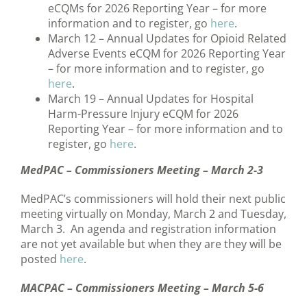
eCQMs for 2026 Reporting Year – for more
information and to register, go
here
.
March 12 – Annual Updates for Opioid Related
Adverse Events eCQM for 2026 Reporting Year
– for more information and to register, go
here
.
March 19 – Annual Updates for Hospital
Harm-Pressure Injury eCQM for 2026
Reporting Year – for more information and to
register, go
here
.
MedPAC – Commissioners Meeting – March 2-3
MedPAC’s commissioners will hold their next public
meeting virtually on Monday, March 2 and Tuesday,
March 3. An agenda and registration information
are not yet available but when they are they will be
posted
here
.
MACPAC – Commissioners Meeting – March 5-6