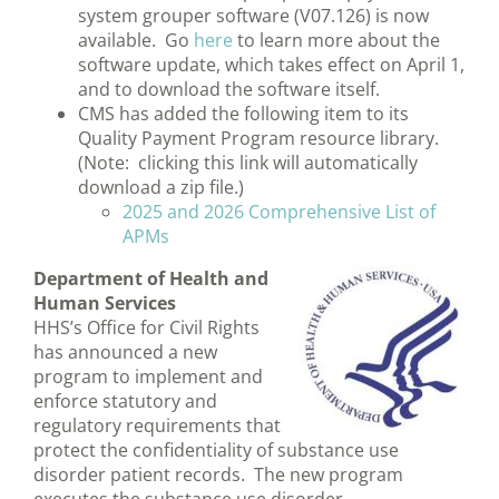
system grouper software (V07.126) is now
available. Go
here
to learn more about the
software update, which takes effect on April 1,
and to download the software itself.
CMS has added the following item to its
Quality Payment Program resource library.
(Note: clicking this link will automatically
download a zip file.)
2025 and 2026 Comprehensive List of
APMs
Department of Health and
Human Services
HHS’s Office for Civil Rights
has announced a new
program to implement and
enforce statutory and
regulatory requirements that
protect the confidentiality of substance use
disorder patient records. The new program