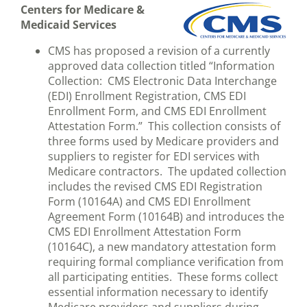
Centers for Medicare &
Medicaid Services
CMS has proposed a revision of a currently
approved data collection titled “Information
Collection: CMS Electronic Data Interchange
(EDI) Enrollment Registration, CMS EDI
Enrollment Form, and CMS EDI Enrollment
Attestation Form.” This collection consists of
three forms used by Medicare providers and
suppliers to register for EDI services with
Medicare contractors. The updated collection
includes the revised CMS EDI Registration
Form (10164A) and CMS EDI Enrollment
Agreement Form (10164B) and introduces the
CMS EDI Enrollment Attestation Form
(10164C), a new mandatory attestation form
requiring formal compliance verification from
all participating entities. These forms collect
essential information necessary to identify