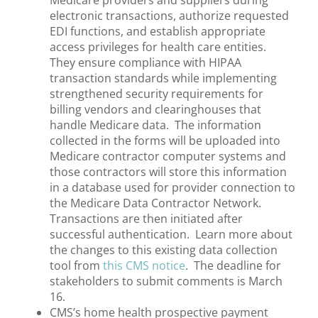
Medicare providers and suppliers during
electronic transactions, authorize requested
EDI functions, and establish appropriate
access privileges for health care entities.
They ensure compliance with HIPAA
transaction standards while implementing
strengthened security requirements for
billing vendors and clearinghouses that
handle Medicare data. The information
collected in the forms will be uploaded into
Medicare contractor computer systems and
those contractors will store this information
in a database used for provider connection to
the Medicare Data Contractor Network.
Transactions are then initiated after
successful authentication. Learn more about
the changes to this existing data collection
tool from
this CMS notice
. The deadline for
stakeholders to submit comments is March
16.
CMS’s home health prospective payment