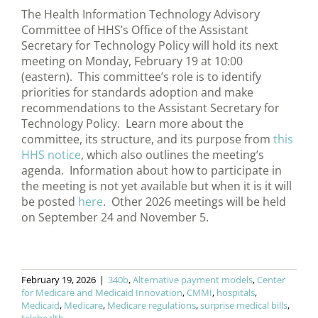
The Health Information Technology Advisory
Committee of HHS’s Office of the Assistant
Secretary for Technology Policy will hold its next
meeting on Monday, February 19 at 10:00
(eastern). This committee’s role is to identify
priorities for standards adoption and make
recommendations to the Assistant Secretary for
Technology Policy. Learn more about the
committee, its structure, and its purpose from
this
HHS notice
, which also outlines the meeting’s
agenda. Information about how to participate in
the meeting is not yet available but when it is it will
be posted
here
. Other 2026 meetings will be held
on September 24 and November 5.
February 19, 2026
|
340b
,
Alternative payment models
,
Center
for Medicare and Medicaid Innovation
,
CMMI
,
hospitals
,
Medicaid
,
Medicare
,
Medicare regulations
,
surprise medical bills
,