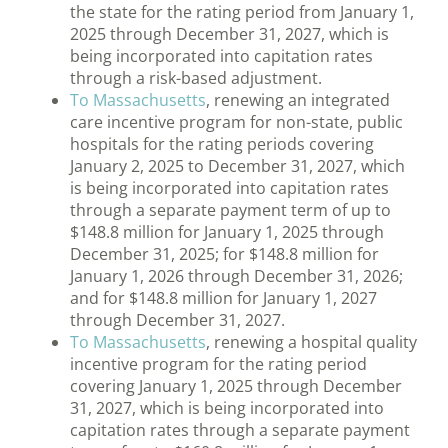
the state for the rating period from January 1,
2025 through December 31, 2027, which is
being incorporated into capitation rates
through a risk-based adjustment.
To Massachusetts
, renewing an integrated
care incentive program for non-state, public
hospitals for the rating periods covering
January 2, 2025 to December 31, 2027, which
is being incorporated into capitation rates
through a separate payment term of up to
$148.8 million for January 1, 2025 through
December 31, 2025; for $148.8 million for
January 1, 2026 through December 31, 2026;
and for $148.8 million for January 1, 2027
through December 31, 2027.
To Massachusetts
, renewing a hospital quality
incentive program for the rating period
covering January 1, 2025 through December
31, 2027, which is being incorporated into
capitation rates through a separate payment