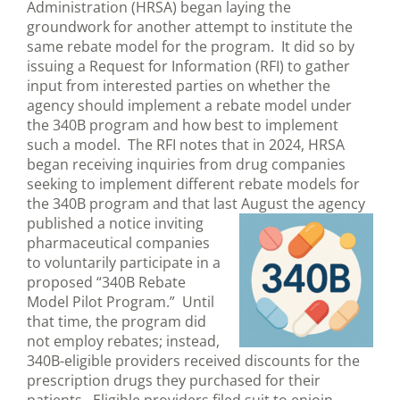
Administration (HRSA) began laying the
groundwork for another attempt to institute the
same rebate model for the program. It did so by
issuing a Request for Information (RFI) to gather
input from interested parties on whether the
agency should implement a rebate model under
the 340B program and how best to implement
such a model. The RFI notes that in 2024, HRSA
began receiving inquiries from drug companies
seeking to implement different rebate models for
the 340B program and that last August the agency
published a
notice inviting
pharmaceutical companies
to voluntarily participate in a
proposed “340B Rebate
Model Pilot Program.” Until
that time, the program did
not employ rebates; instead,
340B-eligible providers received discounts for the
prescription drugs they purchased for their