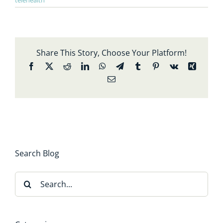
telehealth
Share This Story, Choose Your Platform!
Facebook
X
Reddit
LinkedIn
WhatsApp
Telegram
Tumblr
Pinterest
Vk
Xing
Email
Search Blog
Search
for: