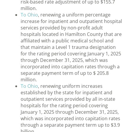
risk-based rate adjustment of up to $155.7
million.
To Ohio
, renewing a uniform percentage
increase for inpatient and outpatient hospital
services provided by non-profit adult
hospitals located in Hamilton County that are
affiliated with a public medical school and
that maintain a Level 1 trauma designation
for the rating period covering January 1, 2025
through December 31, 2025, which was
incorporated into capitation rates through a
separate payment term of up to $ 205.8
million.
To Ohio
, renewing uniform increases
established by the state for inpatient and
outpatient services provided by all in-state
hospitals for the rating period covering
January 1, 2025 through December 31, 2025,
which was incorporated into capitation rates
through a separate payment term up to $3.9
billion.