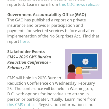
reported. Learn more from
this CDC news release
.
Government Accountability Office (GAO)
The GAO has published a report on private
insurance and provider participation and
payments for selected services before and after
implementation of the No Surprises Act. Find that
report
here
.
Stakeholder Events
CMS –
2026 CMS Burden
Reduction Conference –
February 25
CMS will hold its 2026 Burden
Reduction Conference on Wednesday, February
25. The conference will be held in Washington,
D.C., with options for individuals to attend in
person or participate virtually. Learn more from
this CMS notice
. Registration information is not