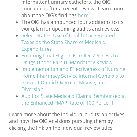
intermittent urinary catheters, the OIG
concluded after a recent review. Learn more
about the OIG’s findings
here
.
The OIG has announced four additions to its
workplan for upcoming audits and reviews:
Select States’ Use of Health Care-Related
Taxes as the State Share of Medicaid
Expenditures
Ensuring Dual-Eligible Enrollees’ Access to
Drugs Under Part D: Mandatory Review
Implementation and Effectiveness of Nursing
Home Pharmacy Service Internal Controls to
Prevent Opioid Overuse, Misuse, and
Diversion
Audit of State Medicaid Claims Reimbursed at
the Enhanced FMAP Rate of 100 Percent
Learn more about the individual audits’ objectives
and how the OIG envisions pursuing them by
clicking the link on the individual review titles.