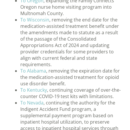
To Oregon
, expanding the Family Connects
Oregon nurse home visiting program into
Multnomah County.
To Wisconsin
, removing the end date for the
medication-assisted treatment benefit under
the amendments made to statute as a result
of the passage of the Consolidated
Appropriations Act of 2024 and updating
provider credentials for some providers to
align with current federal and state
requirements.
To Alabama
, removing the expiration date for
the medication-assisted treatment for opioid
use disorder benefit.
To Kentucky
, continuing coverage of over-the-
counter COVID-19 test kits with limitations.
To Nevada
, continuing the authority for the
Indigent Accident Fund program, a
supplemental payment program based on
inpatient hospital utilization, to preserve
access to inpatient hospital services through