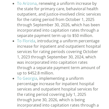
To Arizona
, renewing a uniform increase by
the state for primary care, behavioral health
outpatient, and justice-involved clinic services
for the rating period from October 1, 2025
through September 30, 2026, which has been
incorporated into capitation rates through a
separate payment term up to $50 million.
To Florida
, introducing a uniform percentage
increase for inpatient and outpatient hospital
services for rating periods covering October
1, 2023 through September 30, 2024, which
was incorporated into capitation rates
through a separate payment term amount of
up to $452.8 million.
To Georgia
, implementing a uniform
percentage increase for inpatient hospital
services and outpatient hospital services for
the rating period covering July 1, 2025
through June 30, 2026, which is being
incorporated into capitation rates through a