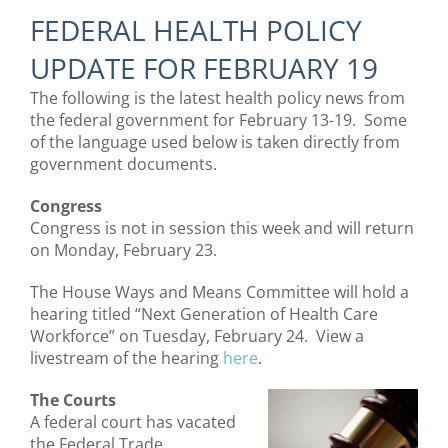
FEDERAL HEALTH POLICY
UPDATE FOR FEBRUARY 19
The following is the latest health policy news from
the federal government for February 13-19. Some
of the language used below is taken directly from
government documents.
Congress
Congress is not in session this week and will return
on Monday, February 23.
The House Ways and Means Committee will hold a
hearing titled “Next Generation of Health Care
Workforce” on Tuesday, February 24. View a
livestream of the hearing
here
.
The Courts
A federal court has vacated
the Federal Trade