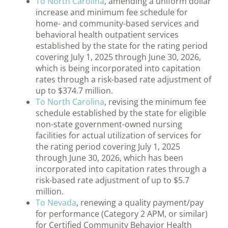
To North Carolina
, amending a uniform dollar
increase and minimum fee schedule for
home- and community-based services and
behavioral health outpatient services
established by the state for the rating period
covering July 1, 2025 through June 30, 2026,
which is being incorporated into capitation
rates through a risk-based rate adjustment of
up to $374.7 million.
To North Carolina
, revising the minimum fee
schedule established by the state for eligible
non-state government-owned nursing
facilities for actual utilization of services for
the rating period covering July 1, 2025
through June 30, 2026, which has been
incorporated into capitation rates through a
risk-based rate adjustment of up to $5.7
million.
To Nevada
, renewing a quality payment/pay
for performance (Category 2 APM, or similar)
for Certified Community Behavior Health