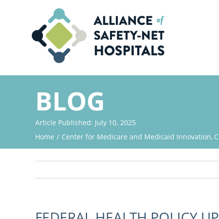
Skip
to
content
BLOG
Article Published: July 10, 2025
Home
Center for Medicare and Medicaid Innovation
C
FEDERAL HEALTH POLICY UP