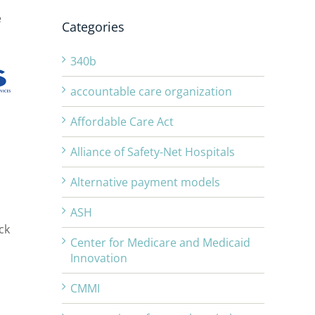
e
Categories
340b
accountable care organization
Affordable Care Act
Alliance of Safety-Net Hospitals
Alternative payment models
ASH
ck
Center for Medicare and Medicaid
Innovation
CMMI