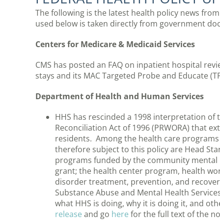
The following is the latest health policy news fro
used below is taken directly from government do
Centers for Medicare & Medicaid Services
CMS has posted an FAQ on inpatient hospital revi
stays and its MAC Targeted Probe and Educate (T
Department of Health and Human Services
HHS has rescinded a 1998 interpretation of 
Reconciliation Act of 1996 (PRWORA) that exte
residents. Among the health care programs a
therefore subject to this policy are Head Sta
programs funded by the community mental he
grant; the health center program, health w
disorder treatment, prevention, and recove
Substance Abuse and Mental Health Service
what HHS is doing, why it is doing it, and o
release
and go
here
for the full text of the n