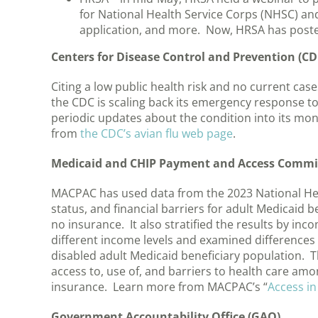
for National Health Service Corps (NHSC) and
application, and more. Now, HRSA has posted
Centers for Disease Control and Prevention (CD
Citing a low public health risk and no current c
the CDC is scaling back its emergency response to t
periodic updates about the condition into its mo
from
the CDC’s avian flu web page
.
Medicaid and CHIP Payment and Access Commi
MACPAC has used data from the 2023 National Hea
status, and financial barriers for adult Medicaid 
no insurance. It also stratified the results by in
different income levels and examined differences 
disabled adult Medicaid beneficiary population. Th
access to, use of, and barriers to health care amo
insurance. Learn more from MACPAC’s “
Access in
Government Accountability Office (GAO)