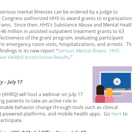
serious mental illnesses can be ordered by a judge to
Congress authorized HHS to award grants to organization
rams. Since then, HHS’s Substance Abuse and Mental Healt
6 million in assisted outpatient treatment grants to 63
ectiveness of the grant program, evaluating participant
c emergency room visits, hospitalizations, and arrests. T
indings in its new report “
Serious Mental Illness: HHS
ve Yielded Inconclusive Results
.”
 – July 17
(AHRQ) will host a webinar on July 17
 patients to take an active role in
ainable behavior change through tools such as clinical
 (AI)-powered platforms, and mobile health apps. Go
here
to
articipate.