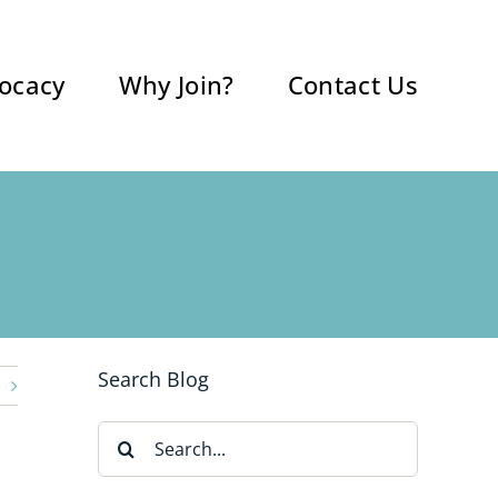
ocacy
Why Join?
Contact Us
Search Blog
Search
for: