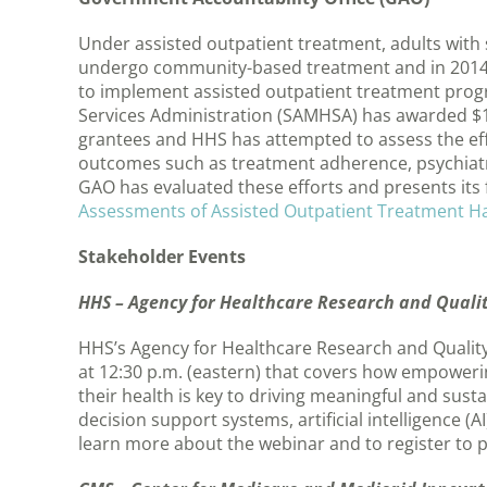
Under assisted outpatient treatment, adults with 
undergo community-based treatment and in 2014 
to implement assisted outpatient treatment prog
Services Administration (SAMHSA) has awarded $14
grantees and HHS has attempted to assess the eff
outcomes such as treatment adherence, psychiatri
GAO has evaluated these efforts and presents its f
Assessments of Assisted Outpatient Treatment Ha
Stakeholder Events
HHS – Agency for Healthcare Research and Quality
HHS’s Agency for Healthcare Research and Quality 
at 12:30 p.m. (eastern) that covers how empowering
their health is key to driving meaningful and sust
decision support systems, artificial intelligence
learn more about the webinar and to register to p