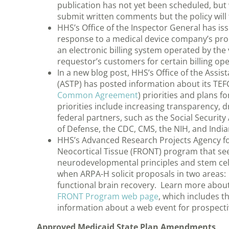
publication has not yet been scheduled, but w
submit written comments but the policy will t
HHS’s Office of the Inspector General has is
response to a medical device company’s prop
an electronic billing system operated by the
requestor’s customers for certain billing op
In a new blog post, HHS’s Office of the Assis
(ASTP) has posted information about its TEF
Common Agreement
) priorities and plans f
priorities include increasing transparency, d
federal partners, such as the Social Securit
of Defense, the CDC, CMS, the NIH, and Indi
HHS’s Advanced Research Projects Agency fo
Neocortical Tissue (FRONT) program that see
neurodevelopmental principles and stem cell
when ARPA-H solicit proposals in two areas:
functional brain recovery. Learn more abo
FRONT Program web page
, which includes t
information about a web event for prospecti
Approved Medicaid State Plan Amendments