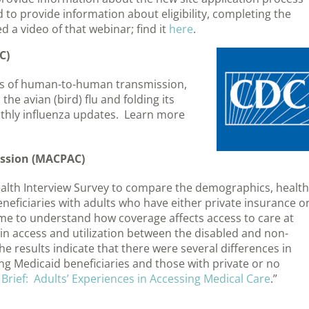
 to provide information about eligibility, completing the
 a video of that webinar; find it
here
.
C)
ases of human-to-human transmission,
he avian (bird) flu and folding its
nthly influenza updates. Learn more
ssion (MACPAC)
lth Interview Survey to compare the demographics, health
beneficiaries with adults who have either private insurance o
come to understand how coverage affects access to care at
in access and utilization between the disabled and non-
e results indicate that there were several differences in
ng Medicaid beneficiaries and those with private or no
 Brief: Adults’ Experiences in Accessing Medical Care
.”