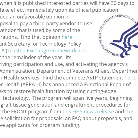
hen it is published interested parties will have 30 days to
ake effect immediately upon its official publication.
sued an unfavorable opinion in
osal to pay a third-party vendor to use
 vendor that is used by some of the
erations. Find that opinion
here
.
tant Secretary for Technology Policy
CA (
Trusted Exchange Framework and
or the remainder of the year. Its
riving participation and use, and activating the agency’s
y Administration, Department of Veterans Affairs, Departme
an Health Services. Find the complete ASTP statement
here
.
r Health (ARPA-H) has announced a Functional Repair of
ks to restore brain function by using cutting-edge
 technology. The program will span five years, beginning
 graft tissue generation and engraftment procedures for
ut the FRONT program from
this HHS news release
and
the
he solicitation for proposals, an FAQ about proposals, and
ve applicants for program funding.