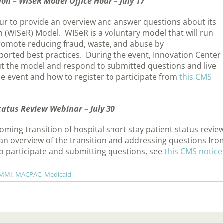
on – WISeR Model Office Hour – July 17
our to provide an overview and answer questions about its
 (WISeR) Model. WISeR is a voluntary model that will run
romote reducing fraud, waste, and abuse by
ported best practices. During the event, Innovation Center
out the model and respond to submitted questions and live
e event and how to register to participate from
this CMS
Status Review Webinar – July 30
oming transition of hospital short stay patient status revie
 an overview of the transition and addressing questions fro
to participate and submitting questions, see
this CMS notice
MMI
,
MACPAC
,
Medicaid