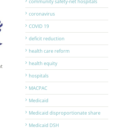
community safety-net hospitals
coronavirus
COVID 19
deficit reduction
health care reform
health equity
nt
hospitals
MACPAC
Medicaid
Medicaid disproportionate share
Medicaid DSH