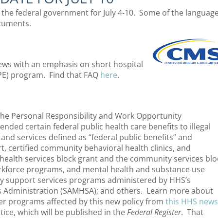
m the federal government for July 4-10. Some of the languag
cuments.
ews with an emphasis on short hospital
PE) program. Find that FAQ
here
.
the Personal Responsibility and Work Opportunity
nded certain federal public health care benefits to illegal
nd services defined as “federal public benefits” and
rt, certified community behavioral health clinics, and
alth services block grant and the community services blo
orkforce programs, and mental health and substance use
ry support services programs administered by HHS’s
s Administration (SAMHSA); and others. Learn more about
ther programs affected by this new policy from
this HHS news
otice, which will be published in the
Federal Register
. That