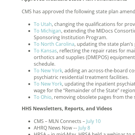
CMS has approved the following state plan amen
To Utah
, changing the qualifications for pr
To Michigan
, extending the MIDocs Consorti
Sponsoring Institution Program.
To North Carolina
, updating the state plan’s
To Kansas
, reflecting the repair rates for 
orthotics and supplies (DMEPOS) equipment t
schedule.
To New York
, adding an across-the-board cos
psychiatric residential treatment facilities.
To New York
, updating the inpatient psychia
wage for the “Remainder of the State” region
To Ohio
, removing obsolete pages from the s
HHS Newsletters, Reports, and Videos
CMS – MLN Connects –
July 10
AHRQ News Now –-
July 8
HRSA – in mid-May, HRSA held a webinar to p