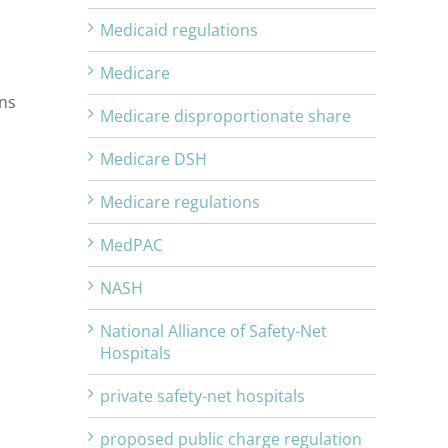
Medicaid regulations
Medicare
ons
Medicare disproportionate share
Medicare DSH
Medicare regulations
MedPAC
NASH
National Alliance of Safety-Net
Hospitals
private safety-net hospitals
proposed public charge regulation