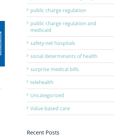
public charge regulation
public charge regulation and
medicaid
safety-net hospitals
social determinants of health
surprise medical bills
telehealth
r
Uncategorized
Value-based care
Recent Posts