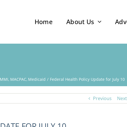
Home
About Us
Adv
MMI
MACPAC
Medicaid
Federal Health Policy Update for July 10
Previous
Next
DATE FOR JULY 10