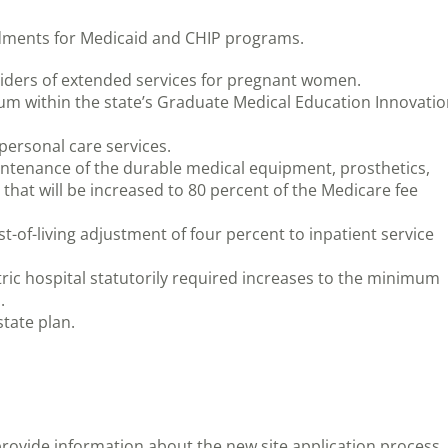
dments for Medicaid and CHIP programs.
oviders of extended services for pregnant women.
um within the state’s Graduate Medical Education Innovati
 personal care services.
maintenance of the durable medical equipment, prosthetics,
hat will be increased to 80 percent of the Medicare fee
t-of-living adjustment of four percent to inpatient service
tric hospital statutorily required increases to the minimum
.
tate plan.
rovide information about the new site application process