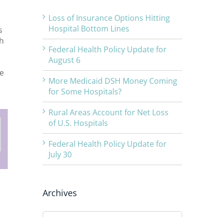
Loss of Insurance Options Hitting
Hospital Bottom Lines
s
h
Federal Health Policy Update for
August 6
he
More Medicaid DSH Money Coming
for Some Hospitals?
Rural Areas Account for Net Loss
of U.S. Hospitals
Federal Health Policy Update for
July 30
Archives
Archives