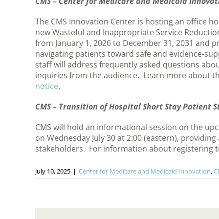
CMS – Center for Medicare and Medicaid Innovati
The CMS Innovation Center is hosting an office h
new Wasteful and Inappropriate Service Reduction
from January 1, 2026 to December 31, 2031 and p
navigating patients toward safe and evidence-sup
staff will address frequently asked questions ab
inquiries from the audience. Learn more about th
notice
.
CMS – Transition of Hospital Short Stay Patient 
CMS will hold an informational session on the upc
on Wednesday July 30 at 2:00 (eastern), providing
stakeholders. For information about registering 
July 10, 2025
|
Center for Medicare and Medicaid Innovation
,
C