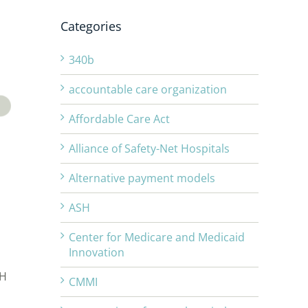
Categories
340b
accountable care organization
Affordable Care Act
Alliance of Safety-Net Hospitals
Alternative payment models
ASH
Center for Medicare and Medicaid
Innovation
SH
CMMI