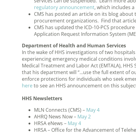
services can be suspended. Learn more about
regulatory announcement
, which includes a 
CMS has posted an article on its blog about t
procurement organizations. Find that articl
CMS has updated the ICD-10-PCS procedure c
Application Request Information System (ME
Department of Health and Human Services
In the wake of HHS investigations of two hospitals t
experiencing emergency medical conditions involvi
Medical Treatment and Labor Act (EMTALA), HHS S
that his department will “…use the full extent of o
enforce protections for individuals who seek emer
here
to see an HHS announcement on this subject
HHS Newsletters
MLN Connects (CMS) –
May 4
AHRQ News Now –
May 2
HRSA eNews –
May 4
HRSA – Office for the Advancement of Teleh