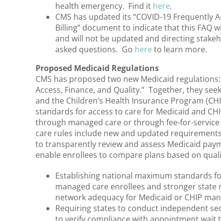
health emergency. Find it
here
.
CMS has updated its “COVID-19 Frequently As
Billing” document to indicate that this FAQ w
and will not be updated and directing stake
asked questions. Go
here
to learn more.
Proposed Medicaid Regulations
CMS has proposed two new Medicaid regulations:
Access, Finance, and Quality.” Together, they see
and the Children’s Health Insurance Program (CHIP
standards for access to care for Medicaid and CHI
through managed care or through fee-for-servic
care rules include new and updated requirements 
to transparently review and assess Medicaid paym
enable enrollees to compare plans based on qualit
Establishing national maximum standards fo
managed care enrollees and stronger state 
network adequacy for Medicaid or CHIP man
Requiring states to conduct independent se
to verify compliance with appointment wait t