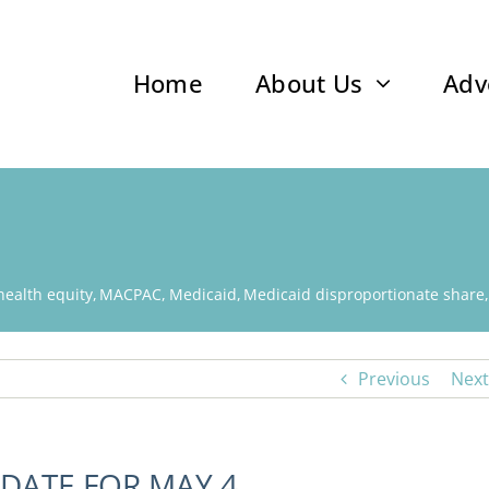
Home
About Us
Adv
health equity
MACPAC
Medicaid
Medicaid disproportionate share
Previous
Next
DATE FOR MAY 4