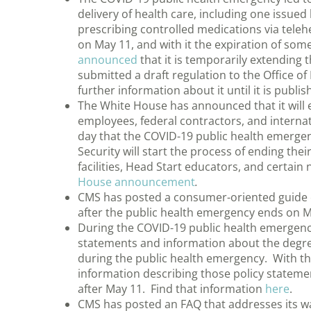
delivery of health care, including one issu
prescribing controlled medications via tele
on May 11, and with it the expiration of some 
announced
that it is temporarily extending th
submitted a draft regulation to the Office o
further information about it until it is publi
The White House has announced that it will 
employees, federal contractors, and internat
day that the COVID-19 public health emerge
Security will start the process of ending the
facilities, Head Start educators, and certai
House announcement
.
CMS has posted a consumer-oriented guide o
after the public health emergency ends on M
During the COVID-19 public health emergency
statements and information about the degree
during the public health emergency. With t
information describing those policy statement
after May 11. Find that information
here
.
CMS has posted an FAQ that addresses its wai