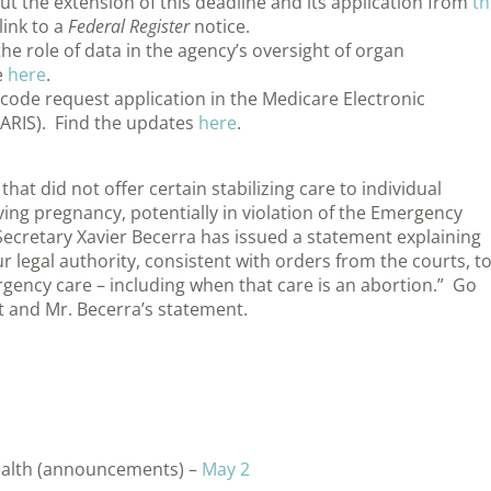
 the extension of this deadline and its application from
th
link to a
Federal Register
notice.
he role of data in the agency’s oversight of organ
e
here
.
ode request application in the Medicare Electronic
ARIS). Find the updates
here
.
hat did not offer certain stabilizing care to individual
ng pregnancy, potentially in violation of the Emergency
ecretary Xavier Becerra has issued a statement explaining
ur legal authority, consistent with orders from the courts, t
gency care – including when that care is an abortion.” Go
 and Mr. Becerra’s statement.
ealth (announcements) –
May 2