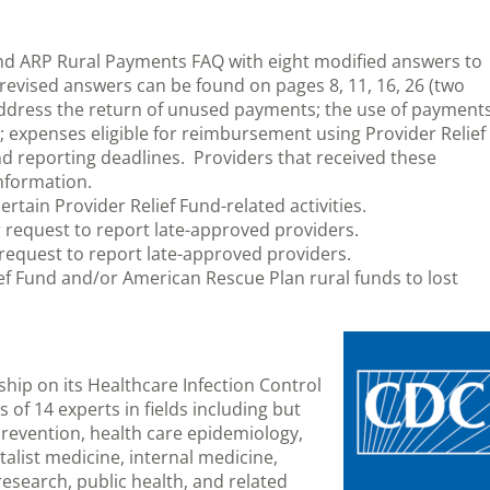
nd ARP Rural Payments FAQ with eight modified answers to
revised answers can be found on pages 8, 11, 16, 26 (two
address the return of unused payments; the use of payment
; expenses eligible for reimbursement using Provider Relief
 reporting deadlines. Providers that received these
nformation.
ertain Provider Relief Fund-related activities.
r request to report late-approved providers.
r request to report late-approved providers.
ief Fund and/or American Rescue Plan rural funds to lost
hip on its Healthcare Infection Control
of 14 experts in fields including but
 prevention, health care epidemiology,
talist medicine, internal medicine,
research, public health, and related