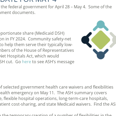
m the federal government for April 28 – May 4. Some of the
ernment documents.
oportionate share (Medicaid DSH)
lion in FY 2024. Community safety-net
 help them serve their typically low-
ers of the House of Representatives
Net Hospitals Act, which would
DSH cut. Go
here
to see ASH’s message
 selected government health care waivers and flexibilities
c health emergency on May 11. The ASH summary covers
 flexible hospital operations, long-term-care hospitals,
 patient cost-sharing, and state Medicaid waivers. Find the A
the temporary creation of a number of flexibilities in the