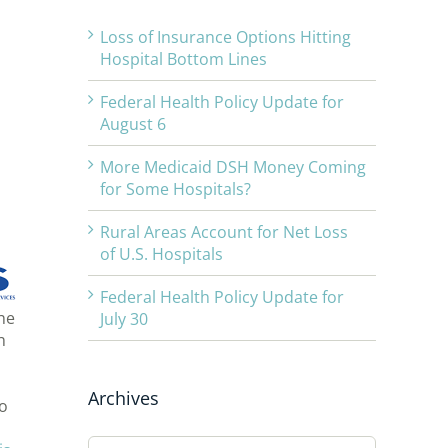
Loss of Insurance Options Hitting
Hospital Bottom Lines
Federal Health Policy Update for
August 6
More Medicaid DSH Money Coming
for Some Hospitals?
Rural Areas Account for Net Loss
of U.S. Hospitals
Federal Health Policy Update for
he
July 30
h
Archives
to
Archives