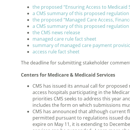
the proposed “Ensuring Access to Medicaid S
a CMS summary of this proposed regulation
the proposed “Managed Care Access, Finance
a CMS summary of this proposed regulation
the CMS news release
managed care rule fact sheet
summary of managed care payment provisi
access rule fact sheet
The deadline for submitting stakeholder comments 
Centers for Medicare & Medicaid Services
CMS has issued its annual call for proposed 
access hospitals participating in the Medic
priorities CMS seeks to address this year 
includes the form on which submissions must
CMS has announced that although current fle
permitted pursuant to regulations issued d
expire on May 11, it is extending to Decemb