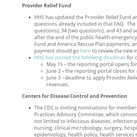
Provider Relief Fund
HHS has updated the Provider Relief Fund a
questions already included in that FAQ. The 
questions), 34 (two questions), and 43 and 
after the end of the public health emergency
Fund and America Rescue Plan payments; and
payment should go
here
to review the new i
HHS has posted the following deadlines
for c
May 15 – the reporting portal opens fo
June 2 – the reporting portal closes fo
June 3 – deadline to apply Provider Rel
revenues.
Centers for Disease Control and Prevention
The CDC is inviting nominations for members
Practices Advisory Committee, which consists 
not limited to infectious diseases, infection
nursing, clinical microbiology, surgery, hospi
epidemiology, health policy, health services 