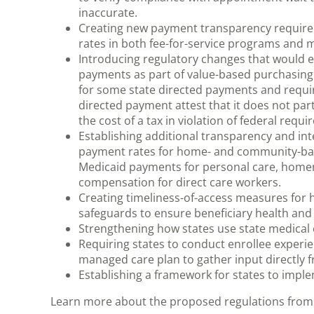
inaccurate.
Creating new payment transparency requirem
rates in both fee-for-service programs and 
Introducing regulatory changes that would e
payments as part of value-based purchasing
for some state directed payments and requiri
directed payment attest that it does not par
the cost of a tax in violation of federal requ
Establishing additional transparency and in
payment rates for home- and community-base
Medicaid payments for personal care, home
compensation for direct care workers.
Creating timeliness-of-access measures fo
safeguards to ensure beneficiary health and
Strengthening how states use state medical
Requiring states to conduct enrollee experi
managed care plan to gather input directly f
Establishing a framework for states to imple
Learn more about the proposed regulations from 