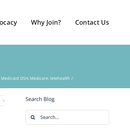
ocacy
Why Join?
Contact Us
Medicaid DSH
Medicare
telehealth
Search Blog
Search
for: