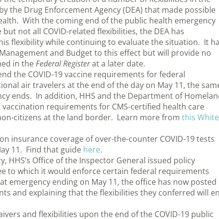
ed by the Drug Enforcement Agency (DEA) that made possible
health. With the coming end of the public health emergency
but not all COVID-related flexibilities, the DEA has
is flexibility while continuing to evaluate the situation. It h
f Management and Budget to this effect but will provide no
shed in the
Federal Register
at a later date.
end the COVID-19 vaccine requirements for federal
ional air travelers at the end of the day on May 11, the sam
ncy ends. In addition, HHS and the Department of Homelan
ir vaccination requirements for CMS-certified health care
n non-citizens at the land border. Learn more from
this White
n insurance coverage of over-the-counter COVID-19 tests
ay 11. Find that guide
here
.
, HHS’s Office of the Inspector General issued policy
 to which it would enforce certain federal requirements
hat emergency ending on May 11, the office has now posted
s and explaining that the flexibilities they conferred will e
vers and flexibilities upon the end of the COVID-19 public