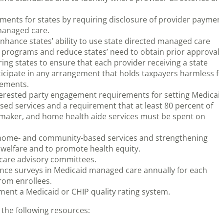
ents for states by requiring disclosure of provider payme
managed care.
nhance states’ ability to use state directed managed care
 programs and reduce states’ need to obtain prior approva
ng states to ensure that each provider receiving a state
ticipate in any arrangement that holds taxpayers harmless 
irements.
terested party engagement requirements for setting Medica
d services and a requirement that at least 80 percent of
maker, and home health aide services must be spent on
r home- and community-based services and strengthening
 welfare and to promote health equity.
 care advisory committees.
ence surveys in Medicaid managed care annually for each
rom enrollees.
ment a Medicaid or CHIP quality rating system.
the following resources: