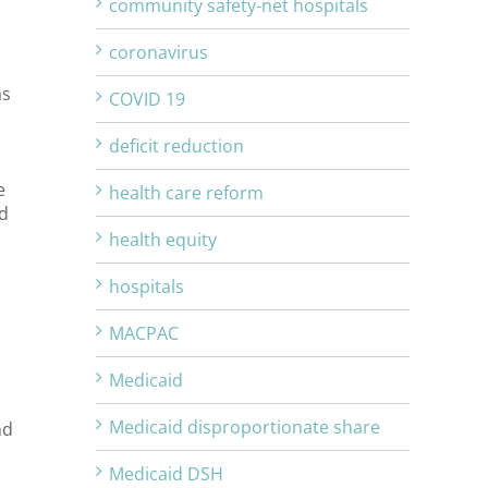
community safety-net hospitals
coronavirus
as
COVID 19
deficit reduction
e
health care reform
d
health equity
hospitals
MACPAC
Medicaid
Medicaid disproportionate share
nd
Medicaid DSH