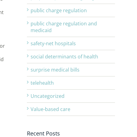
public charge regulation
nt
public charge regulation and
medicaid
l
safety-net hospitals
for
social determinants of health
id
surprise medical bills
telehealth
Uncategorized
Value-based care
Recent Posts