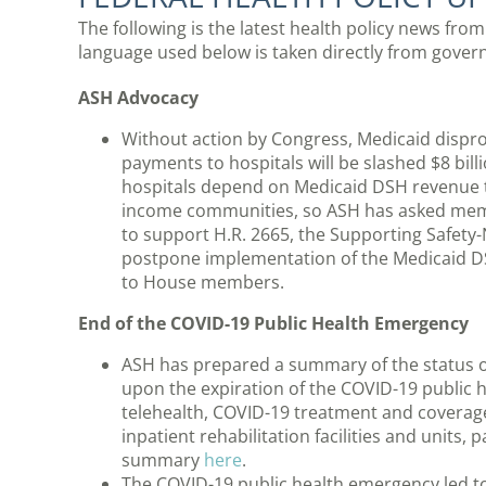
The following is the latest health policy news fro
language used below is taken directly from gov
ASH Advocacy
Without action by Congress, Medicaid dispr
payments to hospitals will be slashed $8 bil
hospitals depend on Medicaid DSH revenue to
income communities, so ASH has asked memb
to support H.R. 2665, the Supporting Safety-
postpone implementation of the Medicaid 
to House members.
End of the COVID-19 Public Health Emergency
ASH has prepared a summary of the status of
upon the expiration of the COVID-19 publi
telehealth, COVID-19 treatment and coverage,
inpatient rehabilitation facilities and units,
summary
here
.
The COVID-19 public health emergency led to 