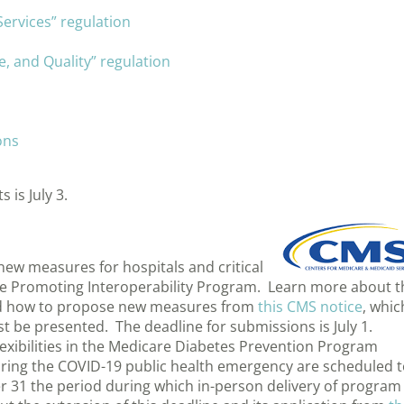
ervices” regulation
, and Quality” regulation
ons
is July 3.
new measures for hospitals and critical
are Promoting Interoperability Program. Learn more about t
and how to propose new measures from
this CMS notice
, whic
 be presented. The deadline for submissions is July 1.
xibilities in the Medicare Diabetes Prevention Program
uring the COVID-19 public health emergency are scheduled 
er 31 the period during which in-person delivery of program