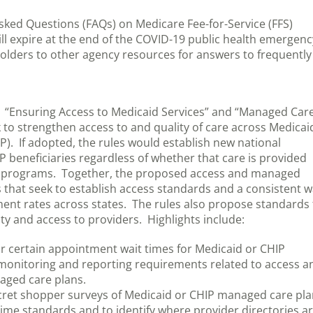
ked Questions (FAQs) on Medicare Fee-for-Service (FFS)
ill expire at the end of the COVID-19 public health emergenc
holders to other agency resources for answers to frequently
 “Ensuring Access to Medicaid Services” and “Managed Car
k to strengthen access to and quality of care across Medicai
). If adopted, the rules would establish new national
P beneficiaries regardless of whether that care is provided
e programs. Together, the proposed access and managed
that seek to establish access standards and a consistent 
ent rates across states. The rules also propose standards 
y and access to providers. Highlights include:
r certain appointment wait times for Medicaid or CHIP
monitoring and reporting requirements related to access a
aged care plans.
cret shopper surveys of Medicaid or CHIP managed care pl
ime standards and to identify where provider directories a