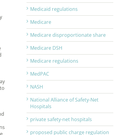
Medicaid regulations
y
Medicare
Medicare disproportionate share
Medicare DSH
e
d
Medicare regulations
MedPAC
way
NASH
to
National Alliance of Safety-Net
Hospitals
nd
private safety-net hospitals
ans
proposed public charge regulation
re