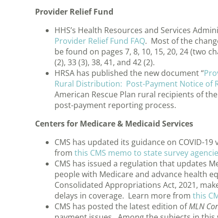
Provider Relief Fund
HHS’s Health Resources and Services Admini
Provider Relief Fund FAQ
. Most of the chang
be found on pages 7, 8, 10, 15, 20, 24 (two chan
(2), 33 (3), 38, 41, and 42 (2).
HRSA has published the new document “
Pro
Rural Distribution: Post-Payment Notice of
American Rescue Plan rural recipients of the
post-payment reporting process.
Centers for Medicare & Medicaid Services
CMS has updated its guidance on COVID-19 v
from
this CMS memo to state survey agenci
CMS has issued a regulation that updates Med
people with Medicare and advance health eq
Consolidated Appropriations Act, 2021, makes
delays in coverage. Learn more from
this C
CMS has posted the latest edition of
MLN Con
payment issues. Among the subjects in this 