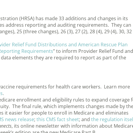
stration (HRSA) has made 33 additions and changes in its
es address reporting and auditing requirements. They can
ges), 25 (three changes), 26 (3), 27 (2), 28 (4), 29 (4), 30, 32
vider Relief Fund Distributions and American Rescue Plan
 Reporting Requirements
” to inform Provider Relief Fund an
 data elements they are required to report as part of the
accine requirements for health care workers. Learn more
es
.
icare enrollment and eligibility rules to expand coverage f
uity. The final rule, which implements changes made by th
 it easier for people to enroll in Medicare and eliminates
MS news release
;
this CMS fact sheet
; and
the regulation itsel
nects
, its online newsletter with information about Medicar
week’s edition are the new Medicare Part B