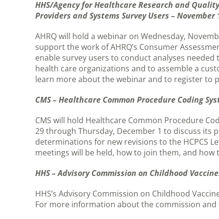
HHS/Agency for Healthcare Research and Quality
Providers and Systems Survey Users – November 
AHRQ will hold a webinar on Wednesday, November 
support the work of AHRQ’s Consumer Assessment
enable survey users to conduct analyses needed 
health care organizations and to assemble a cus
learn more about the webinar and to register to p
CMS – Healthcare Common Procedure Coding Sys
CMS will hold Healthcare Common Procedure Cod
29 through Thursday, December 1 to discuss its p
determinations for new revisions to the HCPCS Le
meetings will be held, how to join them, and how 
HHS – Advisory Commission on Childhood Vaccine
HHS’s Advisory Commission on Childhood Vaccines 
For more information about the commission and 