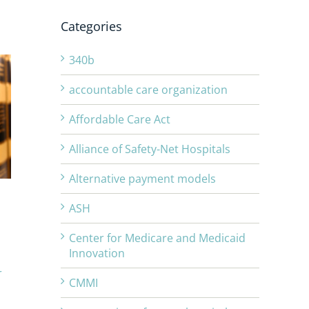
Categories
340b
accountable care organization
Affordable Care Act
Alliance of Safety-Net Hospitals
Alternative payment models
ASH
Center for Medicare and Medicaid
Innovation
r
CMMI