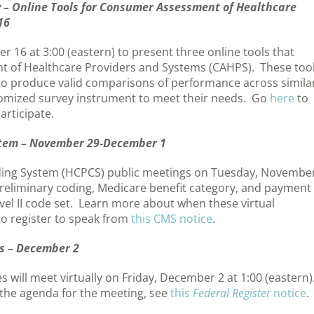
 – Online Tools for Consumer Assessment of Healthcare
16
16 at 3:00 (eastern) to present three online tools that
 of Healthcare Providers and Systems (CAHPS). These too
to produce valid comparisons of performance across simila
tomized survey instrument to meet their needs. Go
here
to
articipate.
tem – November 29-December 1
ing System (HCPCS) public meetings on Tuesday, Novembe
reliminary coding, Medicare benefit category, and payment
vel II code set. Learn more about when these virtual
to register to speak from
this CMS notice
.
s – December 2
will meet virtually on Friday, December 2 at 1:00 (eastern)
the agenda for the meeting, see
this
Federal Register
notice
.