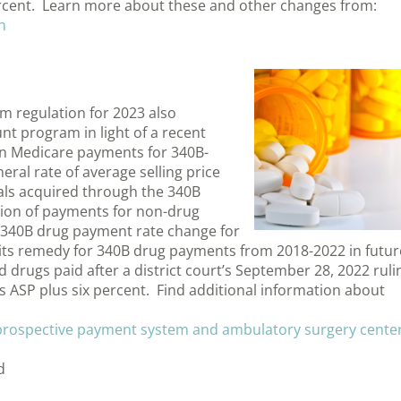
percent. Learn more about these and other changes from:
n
m regulation for 2023 also
nt program in light of a recent
in Medicare payments for 340B-
al rate of average selling price
cals acquired through the 340B
ion of payments for non-drug
he 340B drug payment rate change for
 its remedy for 340B drug payments from 2018-2022 in futur
 drugs paid after a district court’s September 28, 2022 ruli
 is ASP plus six percent. Find additional information about
 prospective payment system and ambulatory surgery cente
d