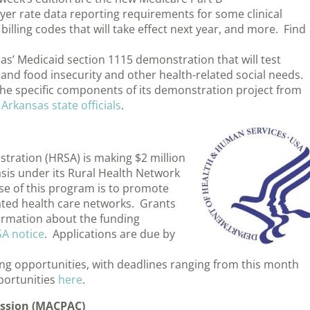
er rate data reporting requirements for some clinical
illing codes that will take effect next year, and more. Find
 Medicaid section 1115 demonstration that will test
and food insecurity and other health-related social needs.
he specific components of its demonstration project from
 Arkansas state officials
.
tration (HRSA) is making $2 million
asis under its Rural Health Network
 of this program is to promote
ated health care networks. Grants
formation about the funding
SA notice
. Applications are due by
ing opportunities, with deadlines ranging from this month
portunities
here
.
ssion (MACPAC)