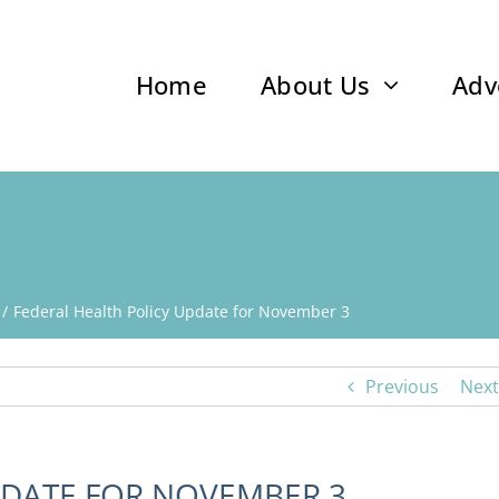
Home
About Us
Adv
Federal Health Policy Update for November 3
Previous
Next
PDATE FOR NOVEMBER 3