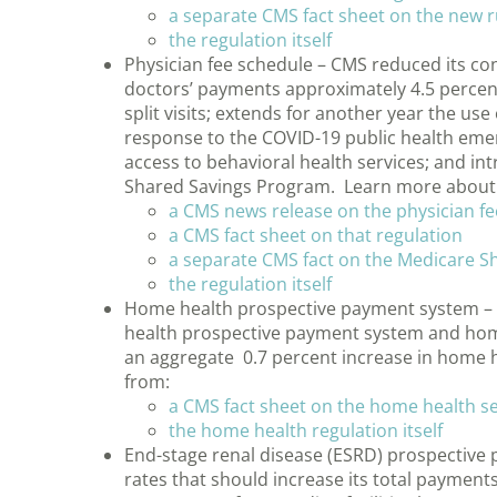
a separate CMS fact sheet on the new 
the regulation itself
Physician fee schedule – CMS reduced its con
doctors’ payments approximately 4.5 percent
split visits; extends for another year the use
response to the COVID-19 public health emer
access to behavioral health services; and i
Shared Savings Program. Learn more about 
a CMS news release on the physician fe
a CMS fact sheet on that regulation
a separate CMS fact on the Medicare 
the regulation itself
Home health prospective payment system –
health prospective payment system and home 
an aggregate 0.7 percent increase in home
from:
a CMS fact sheet on the home health se
the home health regulation itself
End-stage renal disease (ESRD) prospectiv
rates that should increase its total payments