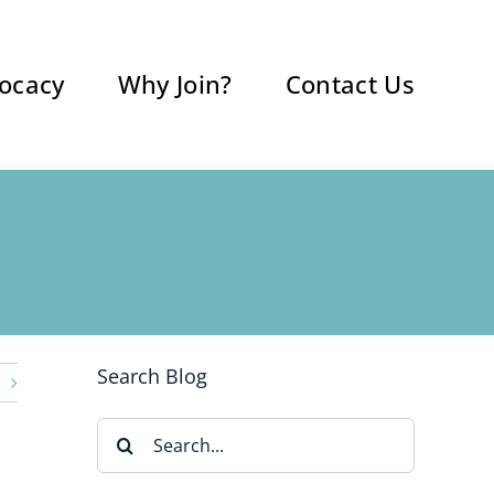
ocacy
Why Join?
Contact Us
Search Blog
Search
for: