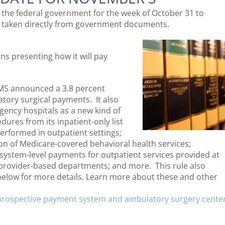
m the federal government for the week of October 31 to
 taken directly from government documents.
ns presenting how it will pay
MS announced a 3.8 percent
tory surgical payments. It also
gency hospitals as a new kind of
ures from its inpatient-only list
rformed in outpatient settings;
ion of Medicare-covered behavioral health services;
ystem-level payments for outpatient services provided at
 provider-based departments; and more. This rule also
below for more details. Learn more about these and other
 prospective payment system and ambulatory surgery cente