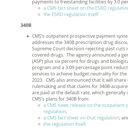
payments to freestanding facilities by 3.0 
a CMS fact sheet on the ESRD regulatio
the ESRD regulation itself
340B
CMS’s outpatient prospective payment syste
addresses the 340B prescription drug discou
Supreme Court decision rejecting past cuts 
covered drugs. The agency announced a gener
(ASP) plus six percent for drugs and biologi
program and a 3.09 percentage point reduct
services to achieve budget neutrality for t
2023. CMS also announced that it will share
rulemaking and that claims for 340B-acquired
are paid at the default rate, which generally
CMS’s plans for 340B from:
a CMS news release on the outpatient
regulation
;
a CMS fact sheet on that regulation
; an
the regulation itself
.