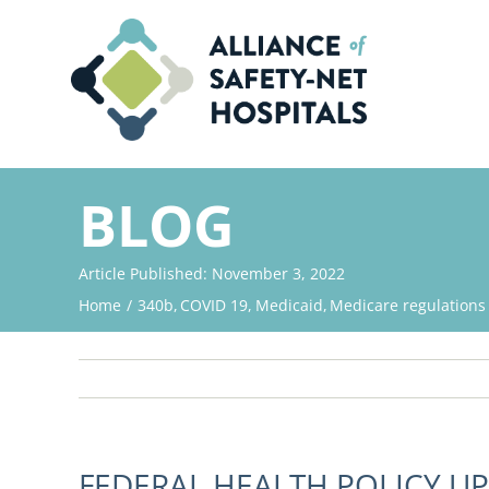
Skip
to
content
BLOG
Article Published: November 3, 2022
Home
340b
COVID 19
Medicaid
Medicare regulations
FEDERAL HEALTH POLICY U