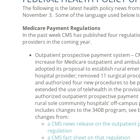
The following is the latest health policy news fro
November 3. Some of the language used below is
Medicare Payment Regulations
In the past week CMS has published four regulatio
providers in the coming year.
Outpatient prospective payment system – C
increase for Medicare outpatient and ambula
adopted its proposal to establish rural emer
hospital provider; removed 11 surgical proced
and authorized four new procedures to be pe
extended the use of telehealth in the provis
authorized outpatient prospective payment s
rural sole community hospitals’ off-campus
includes changes to the 340B program, see 
changes from:
a CMS news release on the outpatient
regulation
a CMS fact sheet on that regulation