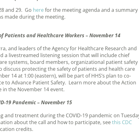
28 and 29. Go
here
for the meeting agenda and a summary 
ons made during the meeting.
y of Patients and Healthcare Workers – November 14
rra, and leaders of the Agency for Healthcare Research and
 a livestreamed listening session that will include chief
h care systems, board members, organizational patient safety
o discuss protecting the safety of patients and health care
r 14 at 1:00 (eastern), will be part of HHS’s plan to co-
nce to Advance Patient Safety. Learn more about the Action
te in the November 14 event.
VID-19 Pandemic – November 15
sting and treatment during the COVID-19 pandemic on Tuesda
ation about the call and how to participate, see
this CDC
cation credits.