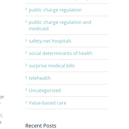
public charge regulation
public charge regulation and
medicaid
safety-net hospitals
d
social determinants of health
surprise medical bills
telehealth
Uncategorized
or
Value-based care
e
f
.
e
Recent Posts