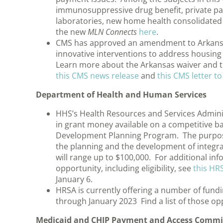
immunosuppressive drug benefit, private pay
laboratories, new home health consolidated b
the new
MLN Connects
here
.
CMS has approved an amendment to Arkansas’
innovative interventions to address housing 
Learn more about the Arkansas waiver and t
this CMS news release
and
this CMS letter to
Department of Health and Human Services
HHS’s Health Resources and Services Adminis
in grant money available on a competitive b
Development Planning Program. The purpose
the planning and the development of integr
will range up to $100,000. For additional in
opportunity, including eligibility, see
this HR
January 6.
HRSA is currently offering a number of fund
through January 2023 Find a list of those op
Medicaid and CHIP Payment and Access Commi