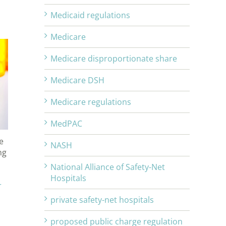
Medicaid regulations
Medicare
Medicare disproportionate share
Medicare DSH
Medicare regulations
MedPAC
e
NASH
ng
National Alliance of Safety-Net
Hospitals
r
private safety-net hospitals
proposed public charge regulation