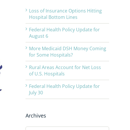
Loss of Insurance Options Hitting
Hospital Bottom Lines
Federal Health Policy Update for
August 6
More Medicaid DSH Money Coming
for Some Hospitals?
Rural Areas Account for Net Loss
of U.S. Hospitals
Federal Health Policy Update for
July 30
Archives
Archives