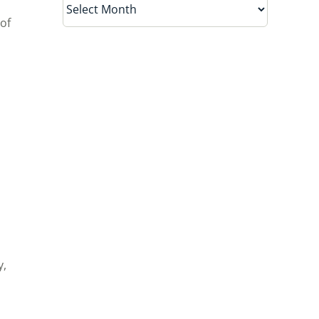
of
y,