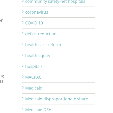
community safety-net hospitals
coronavirus
or
COVID 19
deficit reduction
health care reform
health equity
hospitals
ing
MACPAC
es
Medicaid
Medicaid disproportionate share
Medicaid DSH