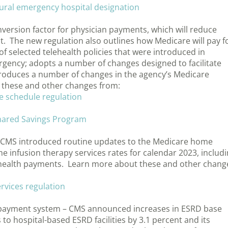
rural emergency hospital designation
version factor for physician payments, which will reduce
. The new regulation also outlines how Medicare will pay f
 of selected telehealth policies that were introduced in
gency; adopts a number of changes designed to facilitate
ntroduces a number of changes in the agency’s Medicare
these and other changes from:
e schedule regulation
Shared Savings Program
 CMS introduced routine updates to the Medicare home
infusion therapy services rates for calendar 2023, includ
 health payments. Learn more about these and other chang
rvices regulation
e payment system – CMS announced increases in ESRD base
 to hospital-based ESRD facilities by 3.1 percent and its