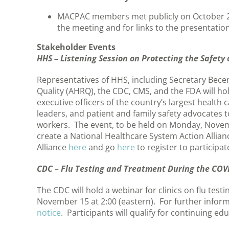
MACPAC members met publicly on October 
the meeting and for links to the presentati
Stakeholder Events
HHS – Listening Session on Protecting the Safet
Representatives of HHS, including Secretary Bece
Quality (AHRQ), the CDC, CMS, and the FDA will hold
executive officers of the country’s largest healt
leaders, and patient and family safety advocates t
workers. The event, to be held on Monday, Novembe
create a National Healthcare System Action Allia
Alliance
here
and go
here
to register to participa
CDC – Flu Testing and Treatment During the CO
The CDC will hold a webinar for clinics on flu te
November 15 at 2:00 (eastern). For further inform
notice
. Participants will qualify for continuing edu