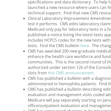
specifications and data dictionary. To help
launched a new resource where users can fi
technical support. Find that new CMS resou
Clinical Laboratory Improvement Amendments (
test it performs. CMS edits laboratory claims
Medicaid only pay for laboratory tests in a fa
published a notice listing the latest tests a
includes HCPCS codes for the new tests with
tests. Find the CMS bulletin
here
. The chang
CMS has awarded 200 new graduate medical ed
enhance the health care workforce and fund 
communities. This is the second round of t
authorized under section 126 of the Consol
slots from
this CMS announcement
.
CMS has published a bulletin with a diagnos
administered to hemophilia patients. Find t
CMS has published a bulletin describing edi
evaluation and management visits coded wi
Medicare will pay separately starting on Jan
office/outpatient evaluation and management 