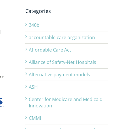
Categories
340b
l
accountable care organization
Affordable Care Act
Alliance of Safety-Net Hospitals
Alternative payment models
re
ASH
Center for Medicare and Medicaid
Innovation
CMMI