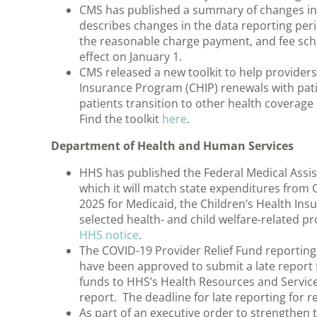
CMS has published a summary of changes in th
describes changes in the data reporting peri
the reasonable charge payment, and fee sc
effect on January 1.
CMS released a new toolkit to help provider
Insurance Program (CHIP) renewals with pati
patients transition to other health coverage 
Find the toolkit
here
.
Department of Health and Human Services
HHS has published the Federal Medical Assis
which it will match state expenditures from
2025 for Medicaid, the Children’s Health In
selected health- and child welfare-related p
HHS notice
.
The COVID-19 Provider Relief Fund reporting 
have been approved to submit a late report
funds to HHS’s Health Resources and Service
report. The deadline for late reporting for
As part of an executive order to strengthen 