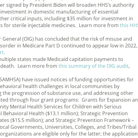
er signed by President Biden will broaden HHS’s authority
 investment in domestic manufacturing of essential
r critical inputs, including $35 million for investment in
s for sterile injectable medicines. Learn more from
this HH
r General (OIG) has concluded that the risk of misuse and
isorder in Medicare Part D continued to appear low in 2022,
rt
.
multiple states made Medicaid capitation payments to
’ death. Learn more from
this summary of the OIG audit
,
(SAMHSA) have issued notices of funding opportunities for
ehavioral health challenges in local communities by
ng the progression of substance use, and addressing other
buted through four grant programs: Grants for Expansion a
ty Mental Health Services for Children with Serious
l Behavioral Health ($13.1 million); Strategic Prevention
tes ($15.5 million); and Strategic Prevention Framework –
ocal Governments, Universities, Colleges, and Tribes/Tribal
organizations are eligible only for the latter; the application