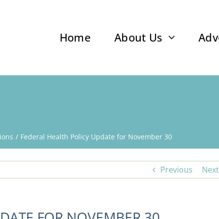
Home
About Us
Adv
ions
Federal Health Policy Update for November 30
Previous
Next
PDATE FOR NOVEMBER 30