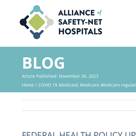
Skip
to
content
BLOG
Article Published: November 30, 2023
Home
COVID 19
Medicaid
Medicare
Medicare regulat
FEDERAL HEALTH POLICY U