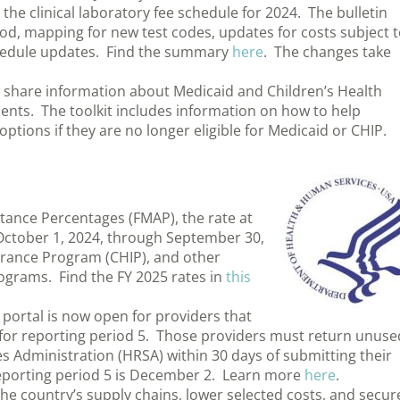
e clinical laboratory fee schedule for 2024. The bulletin
od, mapping for new test codes, updates for costs subject 
hedule updates. Find the summary
here
. The changes take
s share information about Medicaid and Children’s Health
ents. The toolkit includes information on how to help
options if they are no longer eligible for Medicaid or CHIP.
tance Percentages (FMAP), the rate at
 October 1, 2024, through September 30,
surance Program (CHIP), and other
rograms. Find the FY 2025 rates in
this
portal is now open for providers that
 for reporting period 5. Those providers must return unuse
s Administration (HRSA) within 30 days of submitting their
 reporting period 5 is December 2. Learn more
here
.
the country’s supply chains, lower selected costs, and secur