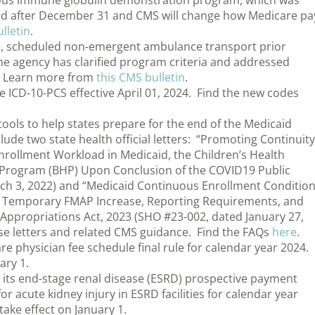
ous immune globulin demonstration program, which was
nd after December 31 and CMS will change how Medicare pa
lletin
.
e, scheduled non-emergent ambulance transport prior
e agency has clarified program criteria and addressed
n. Learn more from
this CMS bulletin
.
 ICD-10-PCS effective April 01, 2024. Find the new codes
ols to help states prepare for the end of the Medicaid
de two state health official letters: “Promoting Continuity
 Enrollment Workload in Medicaid, the Children’s Health
 Program (BHP) Upon Conclusion of the COVID19 Public
ch 3, 2022) and “Medicaid Continuous Enrollment Conditio
A Temporary FMAP Increase, Reporting Requirements, and
Appropriations Act, 2023 (SHO #23-002, dated January 27,
e letters and related CMS guidance. Find the FAQs
here
.
 physician fee schedule final rule for calendar year 2024.
ary 1.
its end-stage renal disease (ESRD) prospective payment
r acute kidney injury in ESRD facilities for calendar year
take effect on January 1.