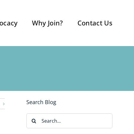
ocacy
Why Join?
Contact Us
Search Blog
Search
for: