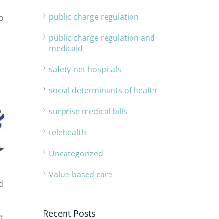
public charge regulation
to
public charge regulation and
medicaid
safety-net hospitals
social determinants of health
surprise medical bills
telehealth
Uncategorized
Value-based care
d
Recent Posts
e