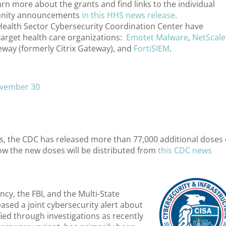
arn more about the grants and find links to the individual
tunity announcements
in this HHS news release
.
 Health Sector Cybersecurity Coordination Center have
target health care organizations:
Emotet Malware
,
NetScale
eway (formerly Citrix Gateway), and
FortiSIEM
.
vember 30
nts, the CDC has released more than 77,000 additional doses 
w the new doses will be distributed from
this CDC news
cy, the FBI, and the Multi-State
ased a joint cybersecurity alert about
ed through investigations as recently