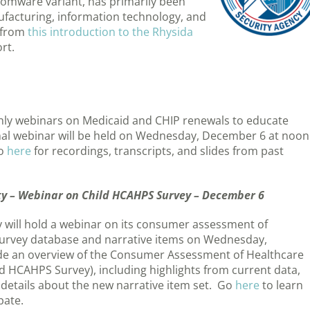
omware variant, has primarily been
ufacturing, information technology, and
 from
this introduction to the Rhysida
rt.
hly webinars on Medicaid and CHIP renewals to educate
nal webinar will be held on Wednesday, December 6 at noon
go
here
for recordings, transcripts, and slides from past
ty – Webinar on Child HCAHPS Survey – December 6
 will hold a webinar on its consumer assessment of
 survey database and narrative items on Wednesday,
vide an overview of the Consumer Assessment of Healthcare
d HCAHPS Survey), including highlights from current data,
d details about the new narrative item set. Go
here
to learn
pate.