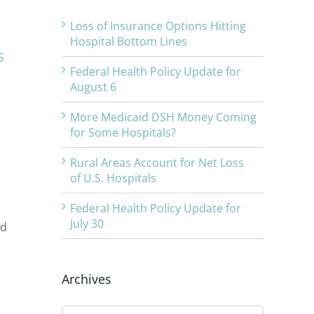
Loss of Insurance Options Hitting
Hospital Bottom Lines
S
Federal Health Policy Update for
August 6
More Medicaid DSH Money Coming
for Some Hospitals?
Rural Areas Account for Net Loss
of U.S. Hospitals
Federal Health Policy Update for
July 30
nd
Archives
Archives