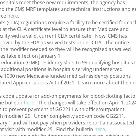
 hospitals meet these new requirements, the agency has
nd the CMS MRF templates and technical instructions and g
rce
here
.
CLIA) regulations require a facility to be certified for eac
 at the CLIA certificate level to ensure that Medicare and
cility with a valid, current CLIA certificate. Now, CMS has
pproved by the FDA as waived tests under CLIA. The notice
 the modifier needed so they will be recognized as waived
es take effect on January 1.
ucation (GME) residency slots to 99 qualifying hospitals 
additional positions in hospitals serving underserved
he 1000 new Medicare-funded medical residency positions
idated Appropriations Act of 2021. Learn more about the n
is code update for add-on payments for blood-clotting facto
he bulletin
here
. The changes will take effect on April 1, 2024
ts to prevent payment of GG2211 with office/outpatient
th modifier 25. Under complexity add-on code GG2211,
uary 1 and will not pay when providers report an associated
visit with modifier 25. Find the bulletin
here
.