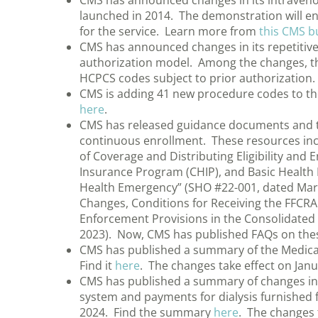
CMS has announced changes in its intraven
launched in 2014. The demonstration will e
for the service. Learn more from
this CMS bu
CMS has announced changes in its repetitiv
authorization model. Among the changes, th
HCPCS codes subject to prior authorizatio
CMS is adding 41 new procedure codes to the
here
.
CMS has released guidance documents and to
continuous enrollment. These resources inclu
of Coverage and Distributing Eligibility and
Insurance Program (CHIP), and Basic Health
Health Emergency” (SHO #22-001, dated Mar
Changes, Conditions for Receiving the FFCR
Enforcement Provisions in the Consolidated 
2023). Now, CMS has published FAQs on thes
CMS has published a summary of the Medicare
Find it
here
. The changes take effect on Janu
CMS has published a summary of changes in 
system and payments for dialysis furnished fo
2024. Find the summary
here
. The changes 