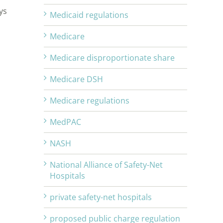
ys
Medicaid regulations
Medicare
Medicare disproportionate share
Medicare DSH
Medicare regulations
MedPAC
n
NASH
National Alliance of Safety-Net
Hospitals
private safety-net hospitals
proposed public charge regulation