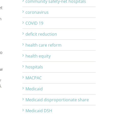
community safety-net hospitals
et
coronavirus
h
COVID 19
deficit reduction
health care reform
to
health equity
hospitals
ew
MACPAC
r
.
Medicaid
Medicaid disproportionate share
Medicaid DSH