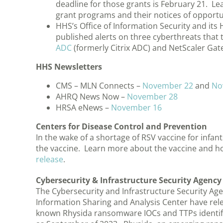
deadline for those grants is February 21. Le
grant programs and their notices of oppor
HHS’s Office of Information Security and its
published alerts on three cyberthreats that 
ADC
(formerly Citrix ADC) and NetScaler Gat
HHS Newsletters
CMS – MLN Connects –
November 22
and
No
AHRQ News Now –
November 28
HRSA eNews –
November 16
Centers for Disease Control and Prevention
In the wake of a shortage of RSV vaccine for infa
the vaccine. Learn more about the vaccine and ho
release
.
Cybersecurity & Infrastructure Security Agency
The Cybersecurity and Infrastructure Security Agen
Information Sharing and Analysis Center have rele
known Rhysida ransomware IOCs and TTPs identifi