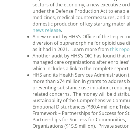
sectors of the economy, a new executive ord
under the Defense Production Act to enable
medicines, medical countermeasures, and othe
domestic production of key starting material
news release
.
A new report by HHS’s Office of the Inspecto
diversion of buprenorphine for opioid use d
as it had in 2021. Learn more from
this repo
Another audit by HHS’s OIG has found that 
managed care organizations after enrollees
which includes a link to the complete report.
HHS and its Health Services Administration 
more than $74 million in grants to address b
preventing substance use initiation, reduci
related concerns. The money will be distri
Sustainability of the Comprehensive Communi
Emotional Disturbances ($30.4 million); Triba
Framework – Partnerships for Success for Sta
Partnerships for Success for Communities, L
Organizations ($15.5 million). Private sector 