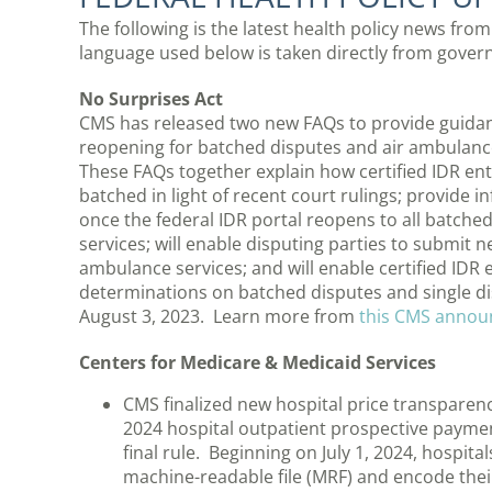
The following is the latest health policy news f
language used below is taken directly from gov
No Surprises Act
CMS has released two new FAQs to provide guidan
reopening for batched disputes and air ambulanc
These FAQs together explain how certified IDR ent
batched in light of recent court rulings; provide 
once the federal IDR portal reopens to all batche
services; will enable disputing parties to submit 
ambulance services; and will enable certified IDR 
determinations on batched disputes and single dis
August 3, 2023. Learn more from
this CMS anno
Centers for Medicare & Medicaid Services
CMS finalized new hospital price transparenc
2024 hospital outpatient prospective paym
final rule. Beginning on July 1, 2024, hospita
machine-readable file (MRF) and encode thei