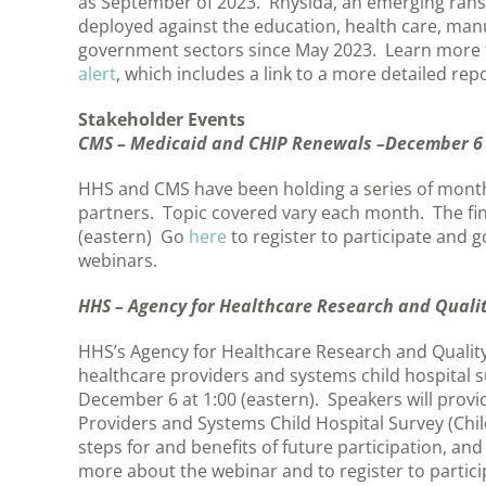
as September of 2023. Rhysida, an emerging rans
deployed against the education, health care, man
government sectors since May 2023. Learn more
alert
, which includes a link to a more detailed repo
Stakeholder Events
CMS – Medicaid and CHIP Renewals –December 6
HHS and CMS have been holding a series of mont
partners. Topic covered vary each month. The fi
(eastern) Go
here
to register to participate and 
webinars.
HHS – Agency for Healthcare Research and Quali
HHS’s Agency for Healthcare Research and Quality
healthcare providers and systems child hospital
December 6 at 1:00 (eastern). Speakers will pro
Providers and Systems Child Hospital Survey (Chil
steps for and benefits of future participation, an
more about the webinar and to register to partici