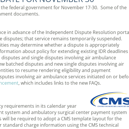
rom the federal government for November 17-30. Some of the
ernment documents.
ce in advance of the Independent Dispute Resolution porta
e disputes; that service remains temporarily suspended.
ities may determine whether a dispute is appropriately
information about policy for extending existing IDR deadlines
d disputes and single disputes involving air ambulance
new batched disputes and new single disputes involving air
entities to resume rendering eligibility and payment
putes involving air ambulance services initiated on or befo
uncement
, which includes links to the new FAQs.
y requirements in its calendar year
ent system and ambulatory surgical center payment system
ls will be required to adopt a CMS template layout for the
r standard charge information using the CMS technical