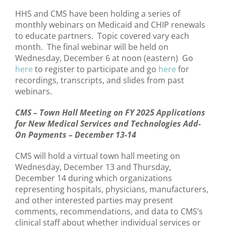
HHS and CMS have been holding a series of
monthly webinars on Medicaid and CHIP renewals
to educate partners. Topic covered vary each
month. The final webinar will be held on
Wednesday, December 6 at noon (eastern) Go
here
to register to participate and go
here
for
recordings, transcripts, and slides from past
webinars.
CMS – Town Hall Meeting on FY 2025 Applications
for New Medical Services and Technologies Add-
On Payments – December 13-14
CMS will hold a virtual town hall meeting on
Wednesday, December 13 and Thursday,
December 14 during which organizations
representing hospitals, physicians, manufacturers,
and other interested parties may present
comments, recommendations, and data to CMS’s
clinical staff about whether individual services or