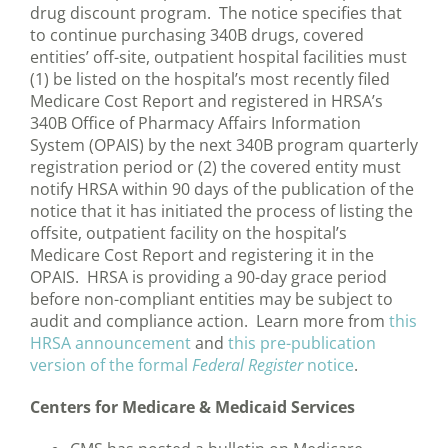
drug discount program. The notice specifies that
to continue purchasing 340B drugs, covered
entities’ off-site, outpatient hospital facilities must
(1) be listed on the hospital’s most recently filed
Medicare Cost Report and registered in HRSA’s
340B Office of Pharmacy Affairs Information
System (OPAIS) by the next 340B program quarterly
registration period or (2) the covered entity must
notify HRSA within 90 days of the publication of the
notice that it has initiated the process of listing the
offsite, outpatient facility on the hospital’s
Medicare Cost Report and registering it in the
OPAIS. HRSA is providing a 90-day grace period
before non-compliant entities may be subject to
audit and compliance action. Learn more from
this
HRSA announcement
and
this pre-publication
version of the formal
Federal Register
notice
.
Centers for Medicare & Medicaid Services