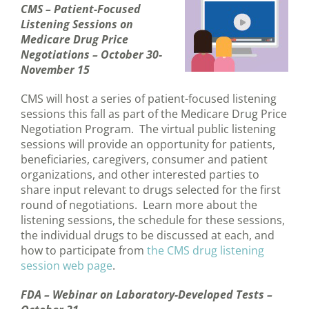
CMS – Patient-Focused
Listening Sessions on
Medicare Drug Price
Negotiations – October 30-
November 15
CMS will host a series of patient-focused listening
sessions this fall as part of the Medicare Drug Price
Negotiation Program. The virtual public listening
sessions will provide an opportunity for patients,
beneficiaries, caregivers, consumer and patient
organizations, and other interested parties to
share input relevant to drugs selected for the first
round of negotiations. Learn more about the
listening sessions, the schedule for these sessions,
the individual drugs to be discussed at each, and
how to participate from
the CMS drug listening
session web page
.
FDA – Webinar on Laboratory-Developed Tests –