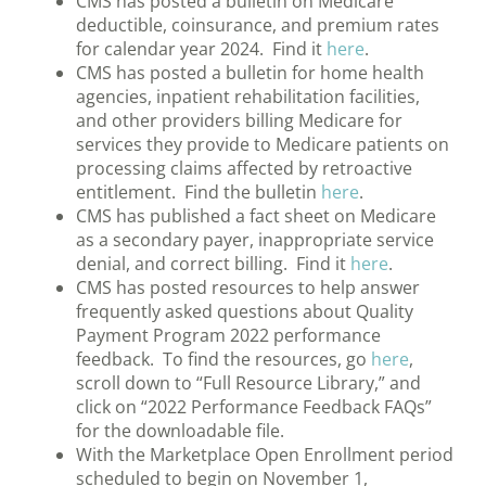
CMS has posted a bulletin on Medicare
deductible, coinsurance, and premium rates
for calendar year 2024. Find it
here
.
CMS has posted a bulletin for home health
agencies, inpatient rehabilitation facilities,
and other providers billing Medicare for
services they provide to Medicare patients on
processing claims affected by retroactive
entitlement. Find the bulletin
here
.
CMS has published a fact sheet on Medicare
as a secondary payer, inappropriate service
denial, and correct billing. Find it
here
.
CMS has posted resources to help answer
frequently asked questions about Quality
Payment Program 2022 performance
feedback. To find the resources, go
here
,
scroll down to “Full Resource Library,” and
click on “2022 Performance Feedback FAQs”
for the downloadable file.
With the Marketplace Open Enrollment period
scheduled to begin on November 1,