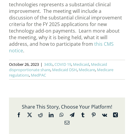
technologies represents a substantial clinical
improvement. The meeting will include a
discussion of the substantial clinical improvement
criteria for the FY 2025 applications for new
technology add-on payments. Learn more about
the meeting, why it is being held, what it will
address, and how to participate from
this CMS
notice
.
October 26, 2023
|
340b
,
COVID 19
,
Medicaid
,
Medicaid
disproportionate share
,
Medicaid DSH
,
Medicare
,
Medicare
regulations
,
MedPAC
Share This Story, Choose Your Platform!
Facebook
X
Reddit
LinkedIn
WhatsApp
Telegram
Tumblr
Pinterest
Vk
Xing
Email