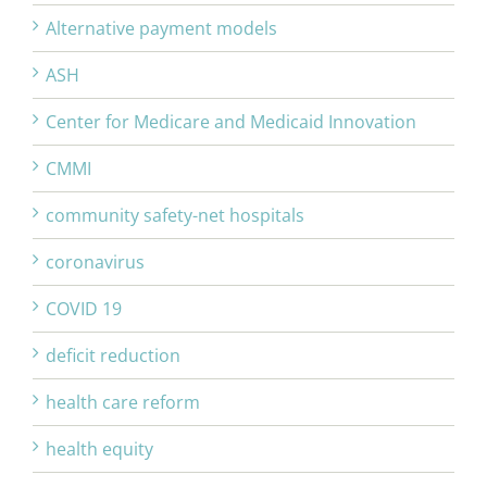
Alternative payment models
ASH
Center for Medicare and Medicaid Innovation
CMMI
community safety-net hospitals
coronavirus
COVID 19
deficit reduction
health care reform
health equity