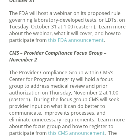
October 31
The FDA will host a webinar on its proposed rule
governing laboratory-developed tests, or LDTs, on
Tuesday, October 31 at 1:00 (eastern). Learn more
about the webinar, what it will cover, and how to
participate from
this FDA announcement
.
CMS – Provider Compliance Focus Group –
November 2
The Provider Compliance Group within CMS’s
Center for Program Integrity will hold a focus
group to address medical review and prior
authorization on Thursday, November 2 at 1:00
(eastern). During the focus group CMS will seek
provider input on what it can do better to
communicate, improve its processes, and
eliminate unnecessary requirements. Learn more
about the focus group and how to register to
participate from
this CMS announcement
. The