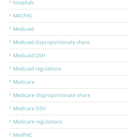
hospitals
MACPAC
Medicaid
Medicaid disproportionate share
Medicaid DSH
Medicaid regulations
Medicare
Medicare disproportionate share
Medicare DSH
Medicare regulations
MedPAC