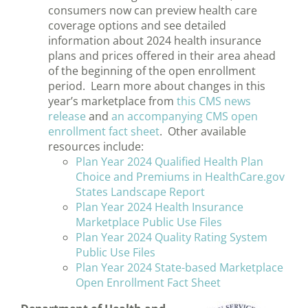
consumers now can preview health care
coverage options and see detailed
information about 2024 health insurance
plans and prices offered in their area ahead
of the beginning of the open enrollment
period. Learn more about changes in this
year’s marketplace from
this CMS news
release
and
an accompanying CMS open
enrollment fact sheet
. Other available
resources include:
Plan Year 2024 Qualified Health Plan
Choice and Premiums in HealthCare.gov
States Landscape Report
Plan Year 2024 Health Insurance
Marketplace Public Use Files
Plan Year 2024 Quality Rating System
Public Use Files
Plan Year 2024 State-based Marketplace
Open Enrollment Fact Sheet