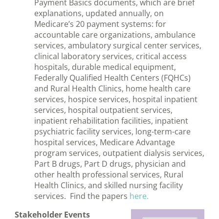
Payment Basics documents, which are brief
explanations, updated annually, on
Medicare’s 20 payment systems: for
accountable care organizations, ambulance
services, ambulatory surgical center services,
clinical laboratory services, critical access
hospitals, durable medical equipment,
Federally Qualified Health Centers (FQHCs)
and Rural Health Clinics, home health care
services, hospice services, hospital inpatient
services, hospital outpatient services,
inpatient rehabilitation facilities, inpatient
psychiatric facility services, long-term-care
hospital services, Medicare Advantage
program services, outpatient dialysis services,
Part B drugs, Part D drugs, physician and
other health professional services, Rural
Health Clinics, and skilled nursing facility
services. Find the papers
here.
Stakeholder Events