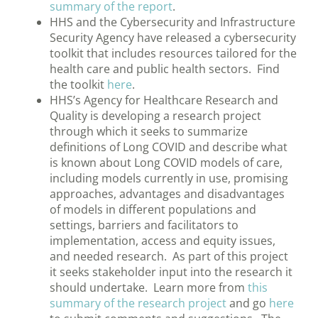
summary of the report
.
HHS and the Cybersecurity and Infrastructure
Security Agency have released a cybersecurity
toolkit that includes resources tailored for the
health care and public health sectors. Find
the toolkit
here
.
HHS’s Agency for Healthcare Research and
Quality is developing a research project
through which it seeks to summarize
definitions of Long COVID and describe what
is known about Long COVID models of care,
including models currently in use, promising
approaches, advantages and disadvantages
of models in different populations and
settings, barriers and facilitators to
implementation, access and equity issues,
and needed research. As part of this project
it seeks stakeholder input into the research it
should undertake. Learn more from
this
summary of the research project
and go
here