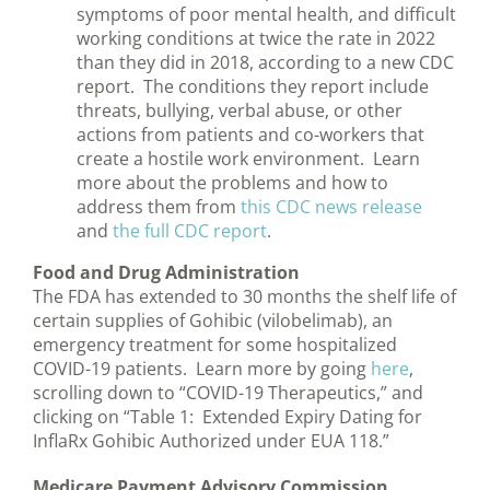
symptoms of poor mental health, and difficult
working conditions at twice the rate in 2022
than they did in 2018, according to a new CDC
report. The conditions they report include
threats, bullying, verbal abuse, or other
actions from patients and co-workers that
create a hostile work environment. Learn
more about the problems and how to
address them from
this CDC news release
and
the full CDC report
.
Food and Drug Administration
The FDA has extended to 30 months the shelf life of
certain supplies of Gohibic (vilobelimab), an
emergency treatment for some hospitalized
COVID-19 patients. Learn more by going
here
,
scrolling down to “COVID-19 Therapeutics,” and
clicking on “Table 1: Extended Expiry Dating for
InflaRx Gohibic Authorized under EUA 118.”
Medicare Payment Advisory Commission