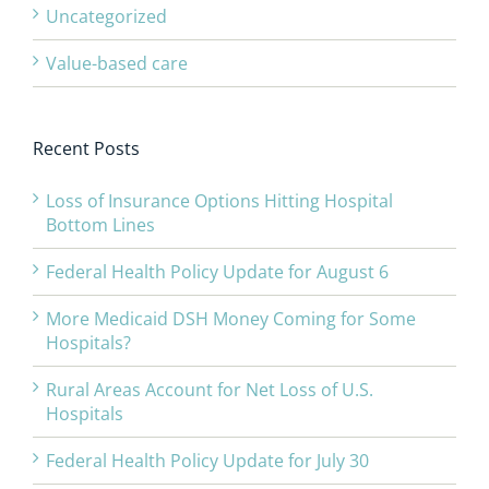
Uncategorized
Value-based care
Recent Posts
Loss of Insurance Options Hitting Hospital
Bottom Lines
Federal Health Policy Update for August 6
More Medicaid DSH Money Coming for Some
Hospitals?
Rural Areas Account for Net Loss of U.S.
Hospitals
Federal Health Policy Update for July 30