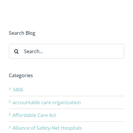
Search Blog
Search
for:
Categories
340b
accountable care organization
Affordable Care Act
Alliance of Safety-Net Hospitals