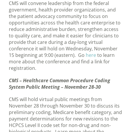
CMS will convene leadership from the federal
government, health provider organizations, and
the patient advocacy community to focus on
opportunities across the health care enterprise to
reduce administrative burden, strengthen access
to quality care, and make it easier for clinicians to
provide that care during a day-long virtual
conference it will hold on Wednesday, November
15 beginning at 9:00 (eastern). Go
here
to learn
more about the conference and find a link for
registration.
CMS – Healthcare Common Procedure Coding
System Public Meeting – November 28-30
CMS will hold virtual public meetings from
November 28 through November 30 to discuss its
preliminary coding, Medicare benefit category, and
payment determinations for new revisions to the
HCPCS Level II code set for non-drug and non-
biological products. Learn more about the