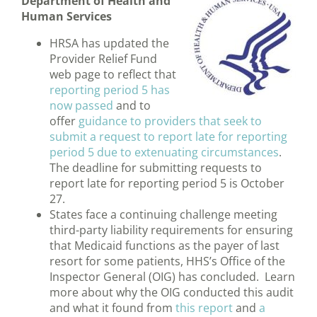
Department of Health and
Human Services
HRSA has updated the
Provider Relief Fund
web page to reflect that
reporting period 5 has
now passed
and to
offer
guidance to providers that seek to
submit a request to report late for reporting
period 5 due to extenuating circumstances
.
The deadline for submitting requests to
report late for reporting period 5 is October
27.
States face a continuing challenge meeting
third-party liability requirements for ensuring
that Medicaid functions as the payer of last
resort for some patients, HHS’s Office of the
Inspector General (OIG) has concluded. Learn
more about why the OIG conducted this audit
and what it found from
this report
and
a