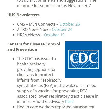
to submit comments and suggestions. The
deadline for submissions is November 7.
HHS Newsletters
CMS – MLN Connects –
October 26
AHRQ News Now –
October 24
HRSA eNews –
October 19
Centers for Disease Control
and Prevention
The CDC has issued a
health advisory
providing options for
clinicians to protect
infants from respiratory
syncytial virus (RSV) in the wake of a limited
supply of a vaccine for preventing RSV-
associated lower respiratory tract disease in
infants. Find the advisory
here
.
Health care workers reported harassment,