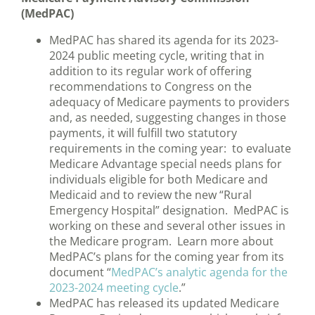
(MedPAC)
MedPAC has shared its agenda for its 2023-
2024 public meeting cycle, writing that in
addition to its regular work of offering
recommendations to Congress on the
adequacy of Medicare payments to providers
and, as needed, suggesting changes in those
payments, it will fulfill two statutory
requirements in the coming year: to evaluate
Medicare Advantage special needs plans for
individuals eligible for both Medicare and
Medicaid and to review the new “Rural
Emergency Hospital” designation. MedPAC is
working on these and several other issues in
the Medicare program. Learn more about
MedPAC’s plans for the coming year from its
document “
MedPAC’s analytic agenda for the
2023-2024 meeting cycle
.”
MedPAC has released its updated Medicare