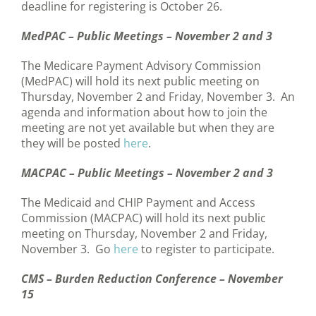
deadline for registering is October 26.
MedPAC – Public Meetings – November 2 and 3
The Medicare Payment Advisory Commission
(MedPAC) will hold its next public meeting on
Thursday, November 2 and Friday, November 3. An
agenda and information about how to join the
meeting are not yet available but when they are
they will be posted
here
.
MACPAC – Public Meetings – November 2 and 3
The Medicaid and CHIP Payment and Access
Commission (MACPAC) will hold its next public
meeting on Thursday, November 2 and Friday,
November 3. Go
here
to register to participate.
CMS – Burden Reduction Conference – November
15