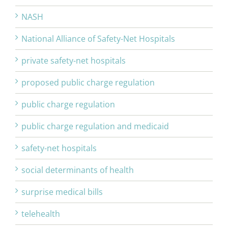
NASH
National Alliance of Safety-Net Hospitals
private safety-net hospitals
proposed public charge regulation
public charge regulation
public charge regulation and medicaid
safety-net hospitals
social determinants of health
surprise medical bills
telehealth