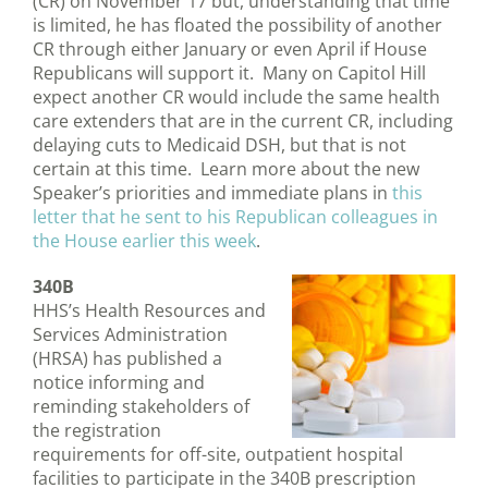
(CR) on November 17 but, understanding that time
is limited, he has floated the possibility of another
CR through either January or even April if House
Republicans will support it. Many on Capitol Hill
expect another CR would include the same health
care extenders that are in the current CR, including
delaying cuts to Medicaid DSH, but that is not
certain at this time. Learn more about the new
Speaker’s priorities and immediate plans in
this
letter that he sent to his Republican colleagues in
the House earlier this week
.
340B
HHS’s Health Resources and
Services Administration
(HRSA) has published a
notice informing and
reminding stakeholders of
the registration
requirements for off-site, outpatient hospital
facilities to participate in the 340B prescription