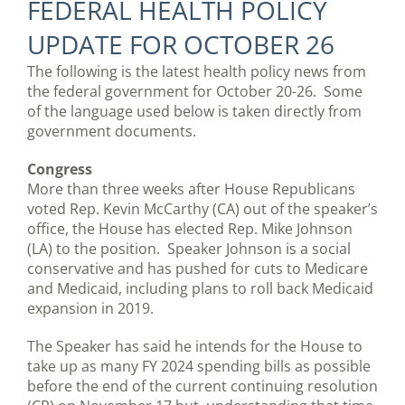
FEDERAL HEALTH POLICY
UPDATE FOR OCTOBER 26
The following is the latest health policy news from
the federal government for October 20-26. Some
of the language used below is taken directly from
government documents.
Congress
More than three weeks after House Republicans
voted Rep. Kevin McCarthy (CA) out of the speaker’s
office, the House has elected Rep. Mike Johnson
(LA) to the position. Speaker Johnson is a social
conservative and has pushed for cuts to Medicare
and Medicaid, including plans to roll back Medicaid
expansion in 2019.
The Speaker has said he intends for the House to
take up as many FY 2024 spending bills as possible
before the end of the current continuing resolution