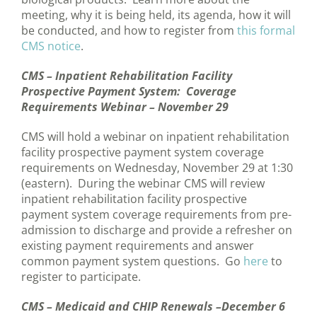
meeting, why it is being held, its agenda, how it will
be conducted, and how to register from
this formal
CMS notice
.
CMS – Inpatient Rehabilitation Facility
Prospective Payment System: Coverage
Requirements Webinar – November 29
CMS will hold a webinar on inpatient rehabilitation
facility prospective payment system coverage
requirements on Wednesday, November 29 at 1:30
(eastern). During the webinar CMS will review
inpatient rehabilitation facility prospective
payment system coverage requirements from pre-
admission to discharge and provide a refresher on
existing payment requirements and answer
common payment system questions. Go
here
to
register to participate.
CMS – Medicaid and CHIP Renewals –December 6