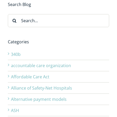
Search Blog
Search
for:
Categories
340b
accountable care organization
Affordable Care Act
Alliance of Safety-Net Hospitals
Alternative payment models
ASH