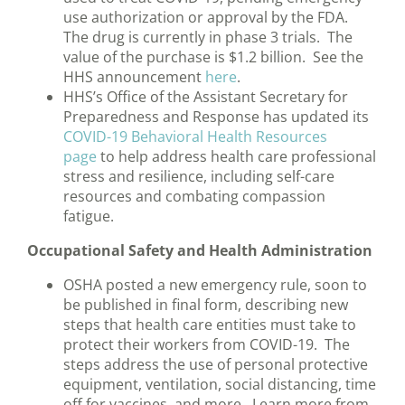
use authorization or approval by the FDA.
The drug is currently in phase 3 trials. The
value of the purchase is $1.2 billion. See the
HHS announcement
here
.
HHS’s Office of the Assistant Secretary for
Preparedness and Response has updated its
COVID-19 Behavioral Health Resources
page
to help address health care professional
stress and resilience, including self-care
resources and combating compassion
fatigue.
Occupational Safety and Health Administration
OSHA posted a new emergency rule, soon to
be published in final form, describing new
steps that health care entities must take to
protect their workers from COVID-19. The
steps address the use of personal protective
equipment, ventilation, social distancing, time
off for vaccines, and more. Learn more from