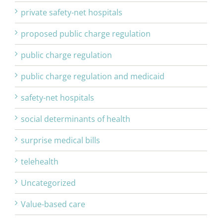
private safety-net hospitals
proposed public charge regulation
public charge regulation
public charge regulation and medicaid
safety-net hospitals
social determinants of health
surprise medical bills
telehealth
Uncategorized
Value-based care