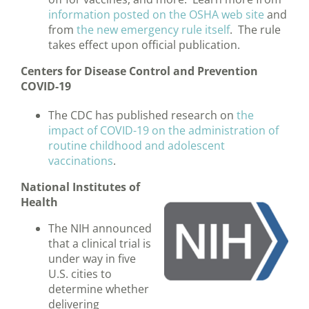
information posted on the OSHA web site
and
from
the new emergency rule itself
. The rule
takes effect upon official publication.
Centers for Disease Control and Prevention
COVID-19
The CDC has published research on
the
impact of COVID-19 on the administration of
routine childhood and adolescent
vaccinations
.
National Institutes of
Health
The NIH announced
that a clinical trial is
under way in five
U.S. cities to
determine whether
delivering