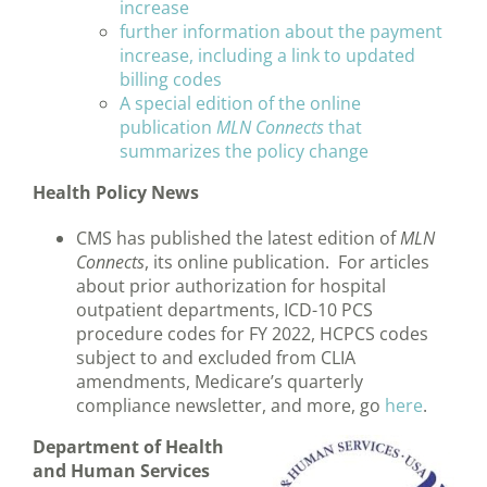
increase
further information about the payment
increase, including a link to updated
billing codes
A special edition of the online
publication
MLN Connects
that
summarizes the policy change
Health Policy News
CMS has published the latest edition of
MLN
Connects
, its online publication. For articles
about prior authorization for hospital
outpatient departments, ICD-10 PCS
procedure codes for FY 2022, HCPCS codes
subject to and excluded from CLIA
amendments, Medicare’s quarterly
compliance newsletter, and more, go
here
.
Department of Health
and Human Services