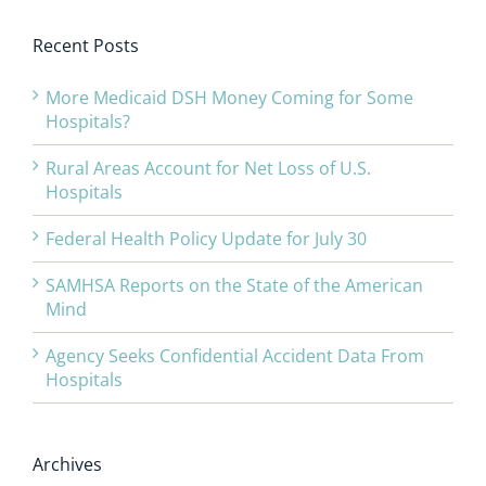
Recent Posts
More Medicaid DSH Money Coming for Some
Hospitals?
Rural Areas Account for Net Loss of U.S.
Hospitals
Federal Health Policy Update for July 30
SAMHSA Reports on the State of the American
Mind
Agency Seeks Confidential Accident Data From
Hospitals
Archives