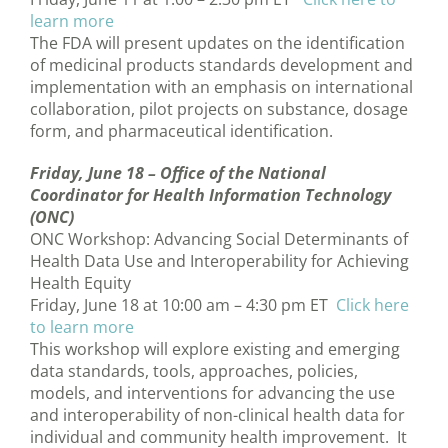
learn more
The FDA will present updates on the identification
of medicinal products standards development and
implementation with an emphasis on international
collaboration, pilot projects on substance, dosage
form, and pharmaceutical identification.
Friday, June 18 –
Office of the National
Coordinator for Health Information Technology
(ONC)
ONC Workshop: Advancing Social Determinants of
Health Data Use and Interoperability for Achieving
Health Equity
Friday, June 18 at 10:00 am – 4:30 pm ET
Click here
to learn more
This workshop will explore existing and emerging
data standards, tools, approaches, policies,
models, and interventions for advancing the use
and interoperability of non-clinical health data for
individual and community health improvement. It