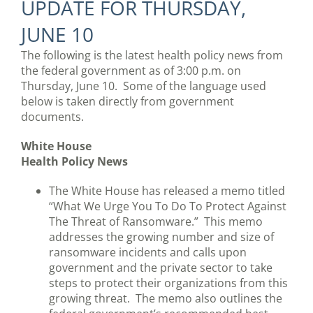
UPDATE FOR THURSDAY,
JUNE 10
The following is the latest health policy news from
the federal government as of 3:00 p.m. on
Thursday, June 10. Some of the language used
below is taken directly from government
documents.
White House
Health Policy News
The White House has released a memo titled
“What We Urge You To Do To Protect Against
The Threat of Ransomware.” This memo
addresses the growing number and size of
ransomware incidents and calls upon
government and the private sector to take
steps to protect their organizations from this
growing threat. The memo also outlines the