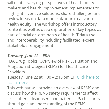
will enable varying perspectives of health policy-
makers and health improvement implementers to
highlight inventive solutions, share challenges, and
review ideas on data modernization to advance
health equity. The workshop offers introductory
content as well as deep exploration of key topics as
part of social determinants of health IT data use
and interoperability including facilitated, expert
stakeholder engagement.
Tuesday, June 22 –
FDA
FDA Drug Topics: Overview of Risk Evaluation and
Mitigation Strategies (REMS) for Health Care
Providers
Tuesday, June 22 at 1:00 – 2:15 pm ET
Click here to
learn more
This webinar will provide an overview of REMS and
discuss how the REMS safety requirements affect
prescribers, dispensers and patients. Participants
should gain an understanding of the REMS