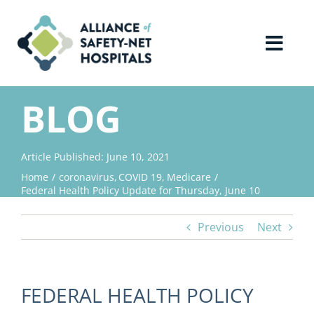
Skip
to
content
Toggl
Navig
Home
BLOG
About Us
Article Published: June 10, 2021
Home
coronavirus
COVID 19
Medicare
Advocacy
Federal Health Policy Update for Thursday, June 10
Previous
Next
Why Join?
Contact Us
FEDERAL HEALTH POLICY