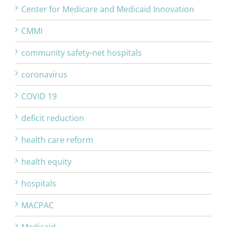
Center for Medicare and Medicaid Innovation
CMMI
community safety-net hospitals
coronavirus
COVID 19
deficit reduction
health care reform
health equity
hospitals
MACPAC