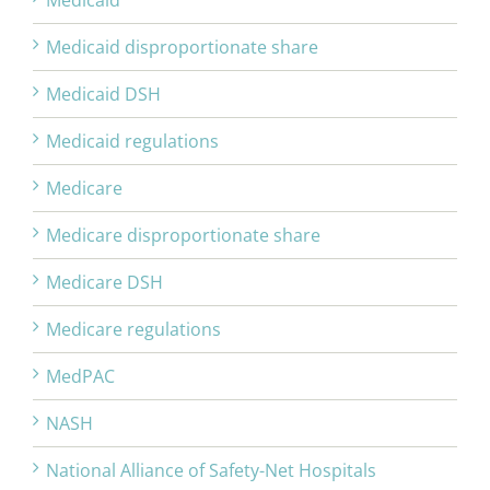
Medicaid
Medicaid disproportionate share
Medicaid DSH
Medicaid regulations
Medicare
Medicare disproportionate share
Medicare DSH
Medicare regulations
MedPAC
NASH
National Alliance of Safety-Net Hospitals