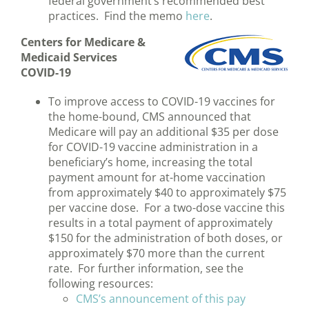
federal government’s recommended best
practices. Find the memo
here
.
Centers for Medicare &
Medicaid Services
COVID-19
To improve access to COVID-19 vaccines for
the home-bound, CMS announced that
Medicare will pay an additional $35 per dose
for COVID-19 vaccine administration in a
beneficiary’s home, increasing the total
payment amount for at-home vaccination
from approximately $40 to approximately $75
per vaccine dose. For a two-dose vaccine this
results in a total payment of approximately
$150 for the administration of both doses, or
approximately $70 more than the current
rate. For further information, see the
following resources:
CMS’s announcement of this pay