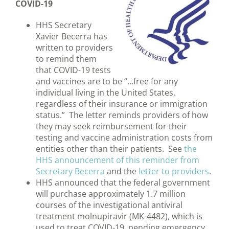
COVID-19
HHS Secretary
Xavier Becerra has
written to providers
to remind them
that COVID-19 tests
and vaccines are to be “…free for any
individual living in the United States,
regardless of their insurance or immigration
status.” The letter reminds providers of how
they may seek reimbursement for their
testing and vaccine administration costs from
entities other than their patients. See
the
HHS announcement of this reminder from
Secretary Becerra
and the
letter to providers
.
HHS announced that the federal government
will purchase approximately 1.7 million
courses of the investigational antiviral
treatment molnupiravir (MK-4482), which is
used to treat COVID-19, pending emergency