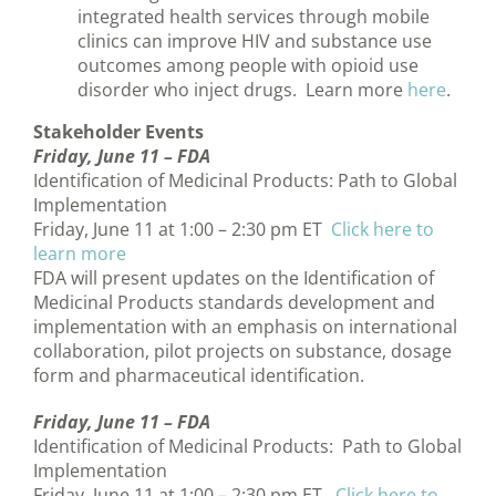
integrated health services through mobile
clinics can improve HIV and substance use
outcomes among people with opioid use
disorder who inject drugs. Learn more
here
.
Stakeholder Events
Friday, June 11 –
FDA
Identification of Medicinal Products: Path to Global
Implementation
Friday, June 11 at 1:00 – 2:30 pm ET
Click here to
learn more
FDA will present updates on the Identification of
Medicinal Products standards development and
implementation with an emphasis on international
collaboration, pilot projects on substance, dosage
form and pharmaceutical identification.
Friday, June 11 –
FDA
Identification of Medicinal Products: Path to Global
Implementation
Friday, June 11 at 1:00 – 2:30 pm ET
Click here to