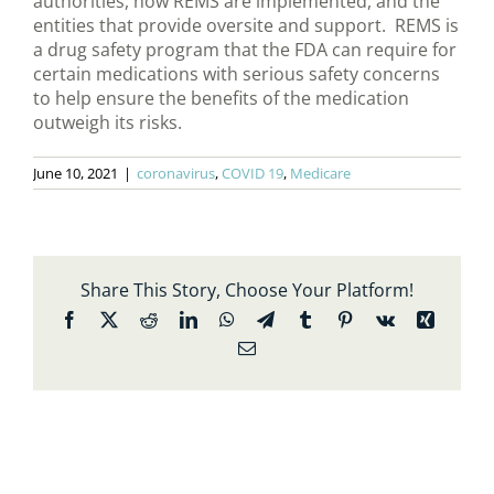
authorities, how REMS are implemented, and the
entities that provide oversite and support. REMS is
a drug safety program that the FDA can require for
certain medications with serious safety concerns
to help ensure the benefits of the medication
outweigh its risks.
June 10, 2021
|
coronavirus
,
COVID 19
,
Medicare
Share This Story, Choose Your Platform!
Facebook
X
Reddit
LinkedIn
WhatsApp
Telegram
Tumblr
Pinterest
Vk
Xing
Email