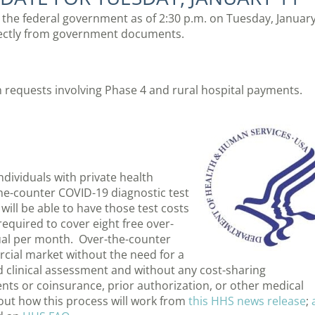
m the federal government as of 2:30 p.m. on Tuesday, Januar
rectly from government documents.
 requests involving Phase 4 and rural hospital payments.
dividuals with private health
e-counter COVID-19 diagnostic test
will be able to have those test costs
required to cover eight free over-
ual per month. Over-the-counter
rcial market without the need for a
ed clinical assessment and without any cost-sharing
ts or coinsurance, prior authorization, or other medical
t how this process will work from
this HHS news release
;