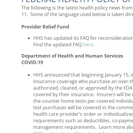
The following is the latest health policy news fro
11. Some of the language used below is taken di
Provider Relief Fund
HHS has updated its FAQ for reconsideration
Find the updated FAQ
here
.
Department of Health and Human Services
COVID-19
HHS announced that beginning January 15, in
insurance coverage who purchase an over-th
authorized, cleared, or approved by the FDA 
covered by their insurance. Insurers will be 
the-counter home tests per covered individ
test purchases will be covered in the comme
health care provider’s order or individualiz
requirements such as deductibles, co-paymen
management requirements. Learn more abou