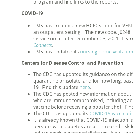
program and find links to the reports.
COVID-19
CMS has created a new HCPCS code for VEKLU
an outpatient setting. The new code, J0248, is
service on or after December 23, 2021. Lear
Connects
.
CMS has updated its
nursing home visitatio
Centers for Disease Control and Prevention
The CDC has updated its guidance on the di
quarantine or isolate, and for how long, bas
19. Find this update
here
.
The CDC has posted new information about t
who are immunocompromised, including advi
vaccine before receiving a booster shot. Fi
The CDC has updated its
COVID-19 vaccinati
It is already known that COVID-19 infection
persons with diabetes are at increased risk 