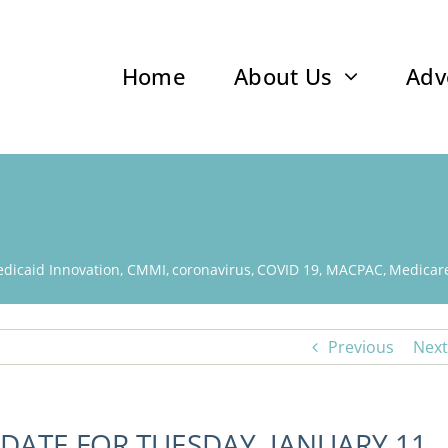
Home
About Us
Adv
dicaid Innovation
CMMI
coronavirus
COVID 19
MACPAC
Medicar
Previous
Next
DATE FOR TUESDAY, JANUARY 11