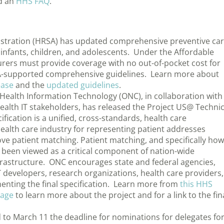
d an
HHS FAQ
.
istration (HRSA) has updated comprehensive preventive ca
infants, children, and adolescents. Under the Affordable
urers must provide coverage with no out-of-pocket cost for
SA-supported comprehensive guidelines. Learn more about
ease
and the
updated guidelines
.
 Health Information Technology (ONC), in collaboration with
alth IT stakeholders, has released the Project US@ Technic
ification is a unified, cross-standards, health care
health care industry for representing patient addresses
rove patient matching. Patient matching, and specifically how
 been viewed as a critical component of nation-wide
infrastructure. ONC encourages state and federal agencies,
T developers, research organizations, health care providers,
enting the final specification. Learn more from
this HHS
page
to learn more about the project and for a link to the fin
 to March 11 the deadline for nominations for delegates fo