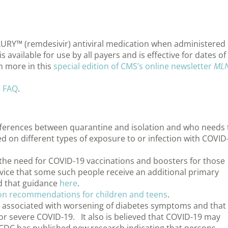
RY™ (remdesivir) antiviral medication when administered 
 available for use by all payers and is effective for dates of
n more in this
special edition of CMS’s online newsletter
ML
n FAQ
.
fferences between quarantine and isolation and who needs 
ed on different types of exposure to or infection with COVID
he need for COVID-19 vaccinations and boosters for those
ce that some such people receive an additional primary
nd that guidance
here
.
on recommendations for children and teens
.
 is associated with worsening of diabetes symptoms and that
for severe COVID-19. It also is believed that COVID-19 may