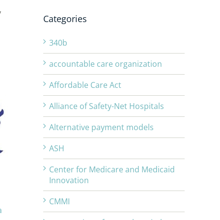
y
Categories
340b
accountable care organization
Affordable Care Act
Alliance of Safety-Net Hospitals
Alternative payment models
ASH
Center for Medicare and Medicaid
Innovation
CMMI
a