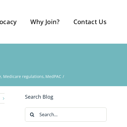
ocacy
Why Join?
Contact Us
e
Medicare regulations
MedPAC
Search Blog
Search
for: