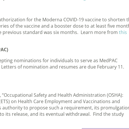
horization for the Moderna COVID-19 vaccine to shorten t
ies of the vaccine and a booster dose to at least five mont
The previous standard was six months. Learn more from
this
PAC)
epting nominations for individuals to serve as MedPAC
. Letters of nomination and resumes are due February 11.
, “Occupational Safety and Health Administration (OSHA):
ETS) on Health Care Employment and Vaccinations and
s authority to propose such a requirement, its promulgatio
to its release, and its eventual withdrawal. Find the study