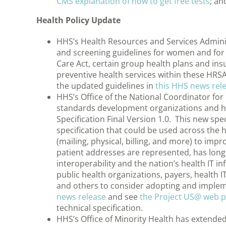
CMS explanation of how to get free tests
; an
Health Policy Update
HHS’s Health Resources and Services Admin
and screening guidelines for women and for 
Care Act, certain group health plans and ins
preventive health services within these HR
the updated guidelines in
this HHS news rel
HHS’s Office of the National Coordinator for
standards development organizations and he
Specification Final Version 1.0. This new spec
specification that could be used across the 
(mailing, physical, billing, and more) to imp
patient addresses are represented, has long
interoperability and the nation’s health IT 
public health organizations, payers, health I
and others to consider adopting and implem
news release
and see
the Project US@ web 
technical specification.
HHS’s Office of Minority Health has extended