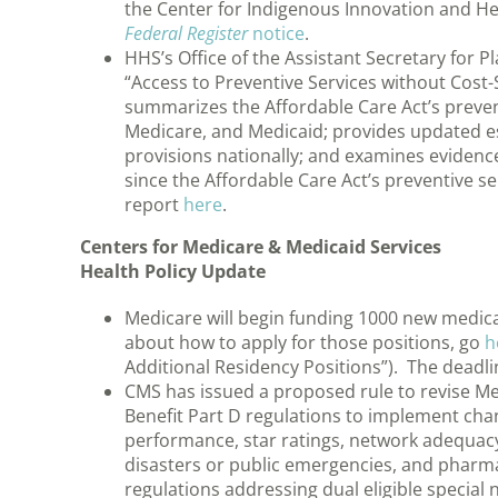
the Center for Indigenous Innovation and H
Federal Register
notice
.
HHS’s Office of the Assistant Secretary for P
“Access to Preventive Services without Cost-
summarizes the Affordable Care Act’s prevent
Medicare, and Medicaid; provides updated e
provisions nationally; and examines evidence
since the Affordable Care Act’s preventive s
report
here
.
Centers for Medicare & Medicaid Services
Health Policy Update
Medicare will begin funding 1000 new medica
about how to apply for those positions, go
h
Additional Residency Positions”). The deadlin
CMS has issued a proposed rule to revise M
Benefit Part D regulations to implement ch
performance, star ratings, network adequacy
disasters or public emergencies, and pharma
regulations addressing dual eligible special