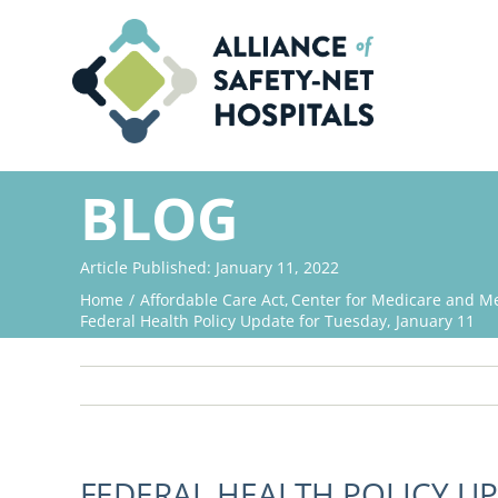
Skip
to
content
BLOG
Article Published: January 11, 2022
Home
Affordable Care Act
Center for Medicare and Me
Federal Health Policy Update for Tuesday, January 11
FEDERAL HEALTH POLICY UP