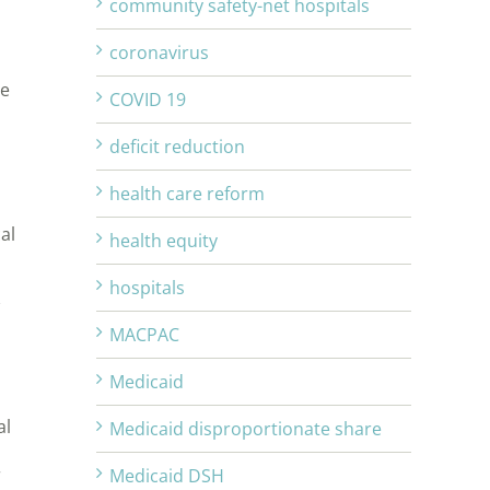
community safety-net hospitals
coronavirus
re
COVID 19
deficit reduction
health care reform
al
health equity
hospitals
MACPAC
Medicaid
al
Medicaid disproportionate share
r
Medicaid DSH