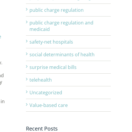
public charge regulation
public charge regulation and
medicaid
e
safety-net hospitals
social determinants of health
y.
surprise medical bills
nd
telehealth
y
Uncategorized
 in
Value-based care
d
Recent Posts