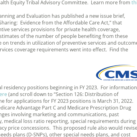
ealth Equity Tribal Advisory Committee. Learn more from
th
lanning and Evaluation has published a new issue brief,
Sharing: Evidence from the Affordable Care Act,” that
ive services provisions for private health coverage,
stimates of the number of people benefiting from these
 on trends in utilization of preventive services and outcom
ervices coverage requirements went into effect. Find the
l residency positions beginning in FY 2023. For information
ere
(and scroll down to “Section 126: Distribution of
e for applications for FY 2023 positions is March 31, 2022.
edicare Advantage Part C and Medicare Prescription Drug
anges involving marketing and communications, past
, medical loss ratio reporting, special requirements during
cy price concessions. This proposed rule also would revis
 needs plans (D-SNPs), other special needs plans, and cost