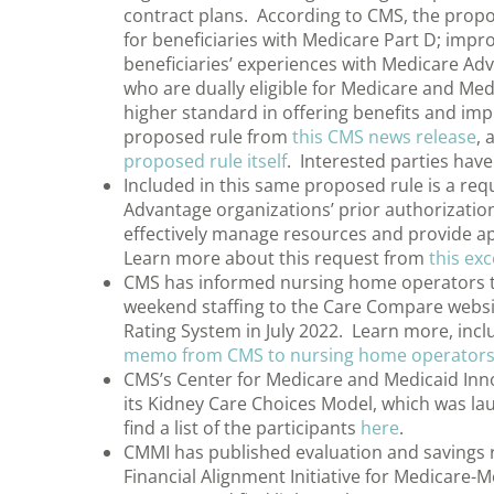
contract plans. According to CMS, the propo
for beneficiaries with Medicare Part D; imp
beneficiaries’ experiences with Medicare Ad
who are dually eligible for Medicare and Me
higher standard in offering benefits and im
proposed rule from
this CMS news release
, 
proposed rule itself
. Interested parties hav
Included in this same proposed rule is a r
Advantage organizations’ prior authorization 
effectively manage resources and provide ap
Learn more about this request from
this ex
CMS has informed nursing home operators tha
weekend staffing to the Care Compare websit
Rating System in July 2022. Learn more, incl
memo from CMS to nursing home operator
CMS’s Center for Medicare and Medicaid Innova
its Kidney Care Choices Model, which was l
find a list of the participants
here
.
CMMI has published evaluation and savings rep
Financial Alignment Initiative for Medicare