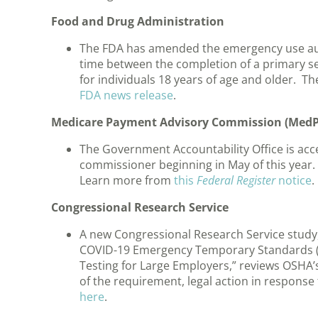
Food and Drug Administration
The FDA has amended the emergency use aut
time between the completion of a primary ser
for individuals 18 years of age and older. 
FDA news release
.
Medicare Payment Advisory Commission (Med
The Government Accountability Office is acc
commissioner beginning in May of this year
Learn more from
this
Federal Register
notice
.
Congressional Research Service
A new Congressional Research Service study
COVID-19 Emergency Temporary Standards (
Testing for Large Employers,” reviews OSHA’
of the requirement, legal action in response 
here
.