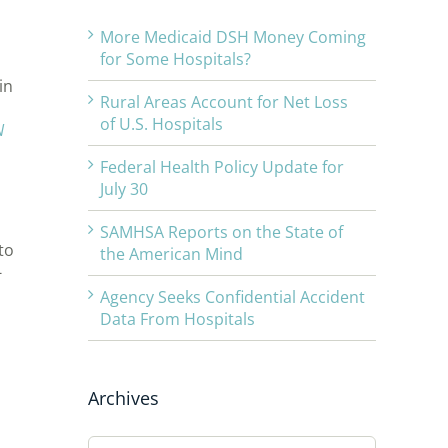
More Medicaid DSH Money Coming
for Some Hospitals?
in
Rural Areas Account for Net Loss
of U.S. Hospitals
N
Federal Health Policy Update for
July 30
SAMHSA Reports on the State of
to
the American Mind
-
Agency Seeks Confidential Accident
Data From Hospitals
Archives
Archives