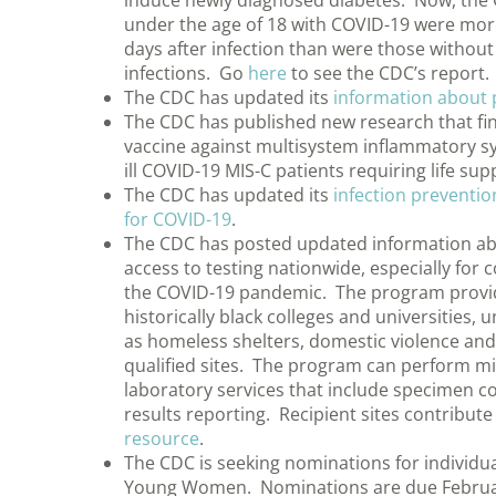
induce newly diagnosed diabetes. Now, the 
under the age of 18 with COVID-19 were more
days after infection than were those withou
infections. Go
here
to see the CDC’s report.
The CDC has updated its
information about 
The CDC has published new research that find
vaccine against multisystem inflammatory sy
ill COVID-19 MIS-C patients requiring life su
The CDC has updated its
infection preventi
for COVID-19
.
The CDC has posted updated information abo
access to testing nationwide, especially for
the COVID-19 pandemic. The program provides
historically black colleges and universities
as homeless shelters, domestic violence and a
qualified sites. The program can perform mil
laboratory services that include specimen col
results reporting. Recipient sites contribut
resource
.
The CDC is seeking nominations for individu
Young Women. Nominations are due Februa