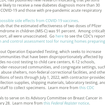
CDC has published new research indicating that persons
 likely to receive a new diabetes diagnosis more than 30
t COVID-19 and those with pre-pandemic acute respiratory
possible side effects from COVID-19 vaccines
.
s that the estimated effectiveness of two doses of Pfizer
ndrome in children (MIS-C) was 91 percent. Among criticall
pport, all were unvaccinated. Go
here
to see the CDC’s report
on and control assessment tool for nursing homes preparin
ut Operation Expanded Testing, which seeks to increase
 communities that have been disproportionately affected by
 no-cost testing to child care centers, K-12 schools,
, under-resourced communities, and congregate settings, suc
buse shelters, non-federal correctional facilities, and othe
lions of tests through July 1, 2022, with contractor-provide
lection supplies, shipping materials, laboratory testing, an
e staff to collect specimens. Learn more from
this CDC
als to serve on its Advisory Committee on Breast Cancer in
ry 28. Learn more from
this
Federal Register
notice
.