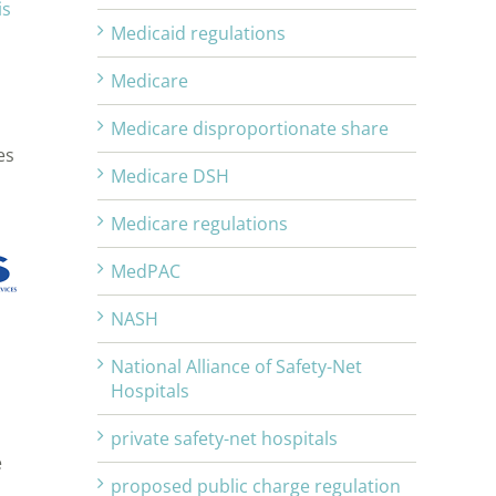
is
Medicaid regulations
Medicare
Medicare disproportionate share
es
Medicare DSH
Medicare regulations
MedPAC
NASH
National Alliance of Safety-Net
Hospitals
private safety-net hospitals
e
proposed public charge regulation