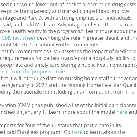
sed rule would lower out-of-pocket prescription drug costs
rove price transparency and market competition; improve
vantage and Part D, with a strong emphasis on individuals
dicaid; and hold Medicare Advantage and Part D plans to a
prove health equity in the programs.” Learn more about the
a
CMS fact sheet
describing the rule in greater detail, and
th
e until March 7 to submit written comments.
equest for comments as CMS assesses the impact of Medicare
requirements for patient transfer on a hospitals’ ability to
propriate and timely care during a public health emergenc
cerpt from the proposed rule
.
t it will introduce data on nursing home staff turnover a
e in January of 2022 and the Nursing Home Five Star Qualit
uding the rationale for including this information, from
this
s
.
tion (CMMI) has published a list of the initial participants
aunched on January 1. Learn more about the model
here
an
orts for four of the 13 states that participate in its
-Medicaid Enrollees program. Go
here
to learn about the