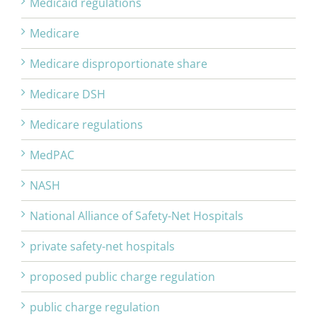
Medicaid regulations
Medicare
Medicare disproportionate share
Medicare DSH
Medicare regulations
MedPAC
NASH
National Alliance of Safety-Net Hospitals
private safety-net hospitals
proposed public charge regulation
public charge regulation