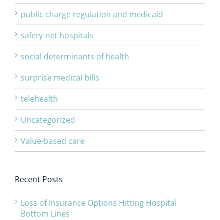
public charge regulation and medicaid
safety-net hospitals
social determinants of health
surprise medical bills
telehealth
Uncategorized
Value-based care
Recent Posts
Loss of Insurance Options Hitting Hospital
Bottom Lines