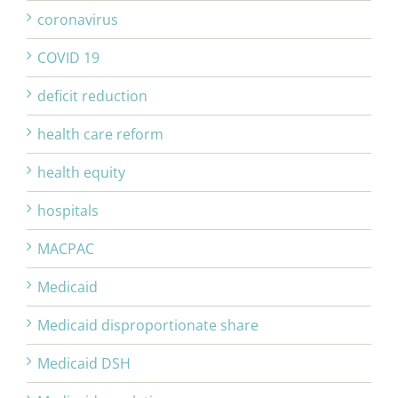
coronavirus
COVID 19
deficit reduction
health care reform
health equity
hospitals
MACPAC
Medicaid
Medicaid disproportionate share
Medicaid DSH