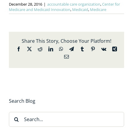
December 28, 2016
|
accountable care organization
,
Center for
Medicare and Medicaid Innovation
,
Medicaid
,
Medicare
Share This Story, Choose Your Platform!
Facebook
X
Reddit
LinkedIn
WhatsApp
Telegram
Tumblr
Pinterest
Vk
Xing
Email
Search Blog
Search
for: