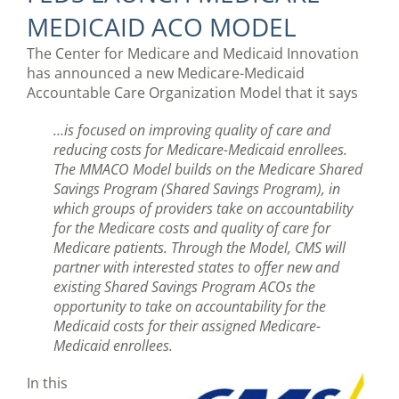
MEDICAID ACO MODEL
The Center for Medicare and Medicaid Innovation
has announced a new Medicare-Medicaid
Accountable Care Organization Model that it says
…is focused on improving quality of care and
reducing costs for Medicare-Medicaid enrollees.
The MMACO Model builds on the Medicare Shared
Savings Program (Shared Savings Program), in
which groups of providers take on accountability
for the Medicare costs and quality of care for
Medicare patients. Through the Model, CMS will
partner with interested states to offer new and
existing Shared Savings Program ACOs the
opportunity to take on accountability for the
Medicaid costs for their assigned Medicare-
Medicaid enrollees.
In this