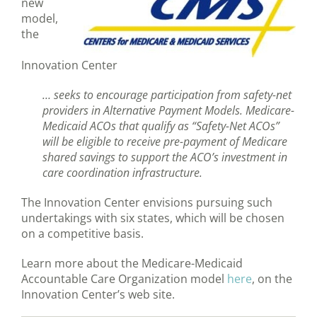
new
model,
the
Innovation Center
… seeks to encourage participation from safety-net
providers in Alternative Payment Models. Medicare-
Medicaid ACOs that qualify as “Safety-Net ACOs”
will be eligible to receive pre-payment of Medicare
shared savings to support the ACO’s investment in
care coordination infrastructure.
The Innovation Center envisions pursuing such
undertakings with six states, which will be chosen
on a competitive basis.
Learn more about the Medicare-Medicaid
Accountable Care Organization model
here
, on the
Innovation Center’s web site.