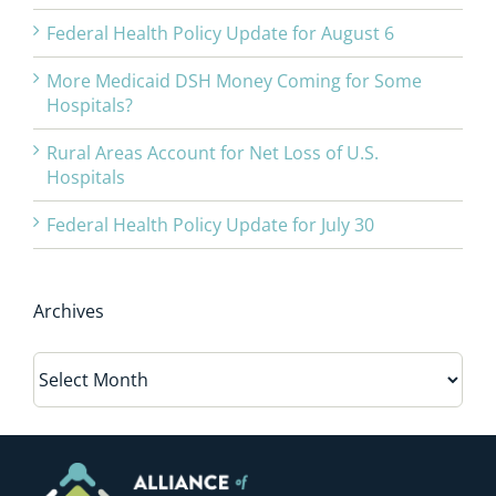
Federal Health Policy Update for August 6
More Medicaid DSH Money Coming for Some
Hospitals?
Rural Areas Account for Net Loss of U.S.
Hospitals
Federal Health Policy Update for July 30
Archives
Archives