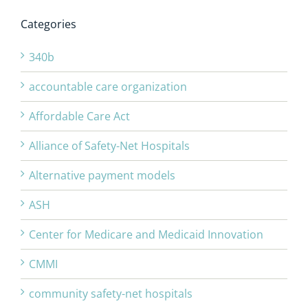
Categories
340b
accountable care organization
Affordable Care Act
Alliance of Safety-Net Hospitals
Alternative payment models
ASH
Center for Medicare and Medicaid Innovation
CMMI
community safety-net hospitals