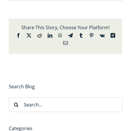
Share This Story, Choose Your Platform!
Facebook
X
Reddit
LinkedIn
WhatsApp
Telegram
Tumblr
Pinterest
Vk
Xing
Email
Search Blog
Search
for:
Categories