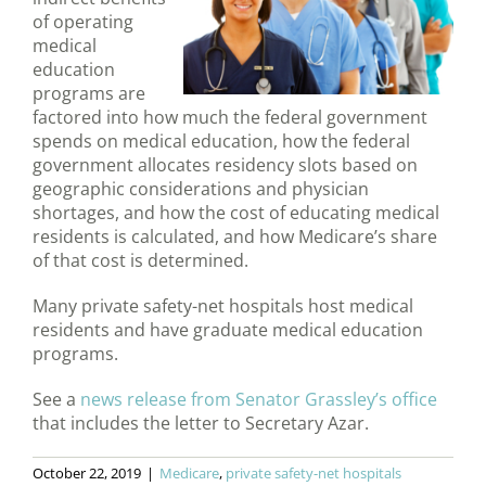
of operating
medical
education
programs are
factored into how much the federal government
spends on medical education, how the federal
government allocates residency slots based on
geographic considerations and physician
shortages, and how the cost of educating medical
residents is calculated, and how Medicare’s share
of that cost is determined.
Many private safety-net hospitals host medical
residents and have graduate medical education
programs.
See a
news release from Senator Grassley’s office
that includes the letter to Secretary Azar.
October 22, 2019
|
Medicare
,
private safety-net hospitals