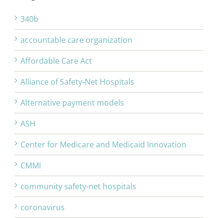
340b
accountable care organization
Affordable Care Act
Alliance of Safety-Net Hospitals
Alternative payment models
ASH
Center for Medicare and Medicaid Innovation
CMMI
community safety-net hospitals
coronavirus