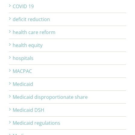
COVID 19
deficit reduction
health care reform
health equity
hospitals
MACPAC
Medicaid
Medicaid disproportionate share
Medicaid DSH
Medicaid regulations