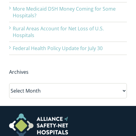
More Medicaid DSH Money Coming for Some
Hospitals?
Rural Areas Account for Net Loss of U.S.
Hospitals
Federal Health Policy Update for July 30
Archives
Archives