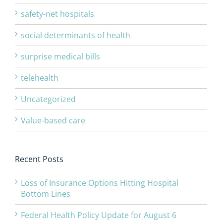
safety-net hospitals
social determinants of health
surprise medical bills
telehealth
Uncategorized
Value-based care
Recent Posts
Loss of Insurance Options Hitting Hospital
Bottom Lines
Federal Health Policy Update for August 6