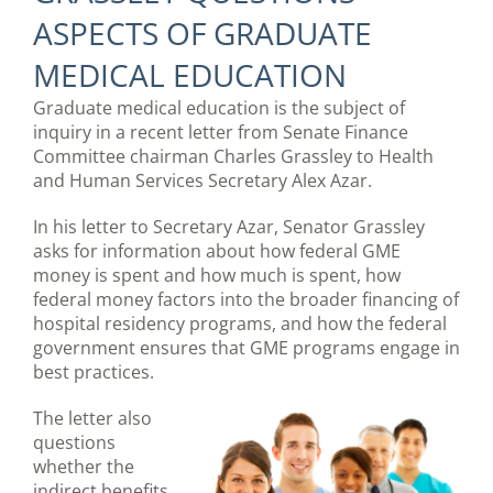
ASPECTS OF GRADUATE
MEDICAL EDUCATION
Graduate medical education is the subject of
inquiry in a recent letter from Senate Finance
Committee chairman Charles Grassley to Health
and Human Services Secretary Alex Azar.
In his letter to Secretary Azar, Senator Grassley
asks for information about how federal GME
money is spent and how much is spent, how
federal money factors into the broader financing of
hospital residency programs, and how the federal
government ensures that GME programs engage in
best practices.
The letter also
questions
whether the
indirect benefits