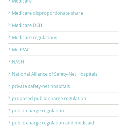
Medicare
Medicare disproportionate share
Medicare DSH
Medicare regulations
MedPAC
NASH
National Alliance of Safety-Net Hospitals
private safety-net hospitals
proposed public charge regulation
public charge regulation
public charge regulation and medicaid