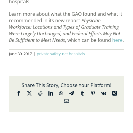
hospitals.
Learn more about what the GAO found and what it
recommended in its new report
Physician
Workforce: Locations and Types of Graduate Training
Were Largely Unchanged, and Federal Efforts May Not
Be Sufficient to Meet Needs
, which can be found
here
.
June 30, 2017
|
private safety-net hospitals
Share This Story, Choose Your Platform!
Facebook
X
Reddit
LinkedIn
WhatsApp
Telegram
Tumblr
Pinterest
Vk
Xing
Email