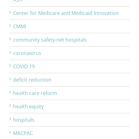
Center for Medicare and Medicaid Innovation
CMMI
community safety-net hospitals
coronavirus
COVID 19
deficit reduction
health care reform
health equity
hospitals
MACPAC