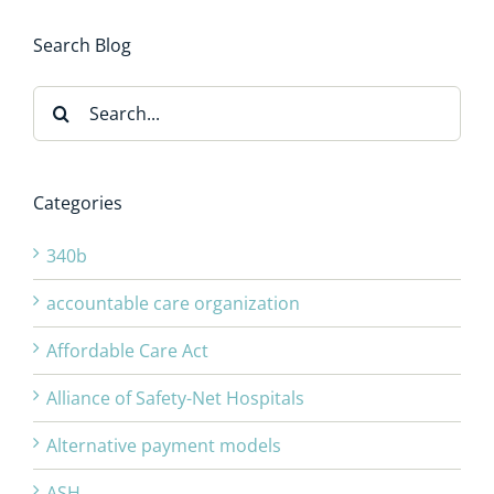
Search Blog
Search
for:
Categories
340b
accountable care organization
Affordable Care Act
Alliance of Safety-Net Hospitals
Alternative payment models
ASH