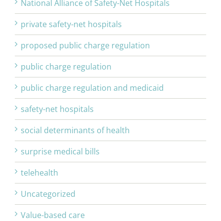
National Alliance of Safety-Net Hospitals
private safety-net hospitals
proposed public charge regulation
public charge regulation
public charge regulation and medicaid
safety-net hospitals
social determinants of health
surprise medical bills
telehealth
Uncategorized
Value-based care