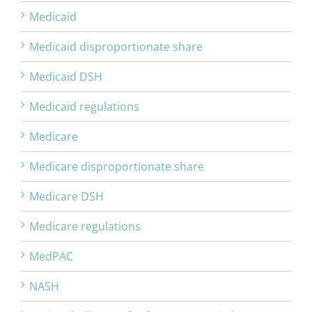
Medicaid
Medicaid disproportionate share
Medicaid DSH
Medicaid regulations
Medicare
Medicare disproportionate share
Medicare DSH
Medicare regulations
MedPAC
NASH