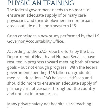
PHYSICIAN TRAINING
The federal government needs to do more to
ensure an adequate supply of primary care
physicians and their deployment in non-urban
areas outside of the northeastern U.S.
Or so concludes a new study performed by the U.S.
Governor Accountability Office.
According to the GAO report, efforts by the U.S.
Department of Health and Human Services have
resulted in progress toward meeting both of these
goals – but not enough progress. With the federal
government spending $15 billion on graduate
medical education, GAO believes, HHS can and
should do more to ensure an adequate supply of
primary care physicians throughout the country
and not just in urban areas.
Many private safety-net hospitals are teaching