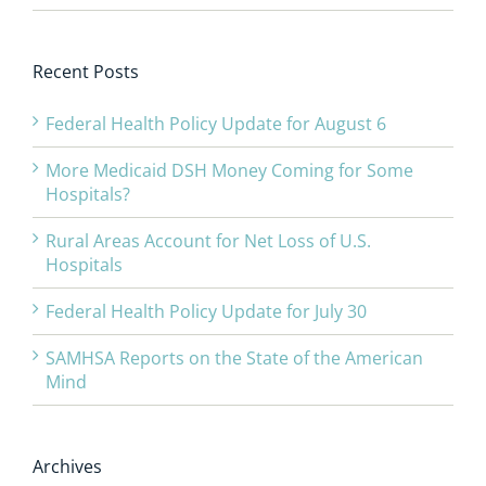
Recent Posts
Federal Health Policy Update for August 6
More Medicaid DSH Money Coming for Some
Hospitals?
Rural Areas Account for Net Loss of U.S.
Hospitals
Federal Health Policy Update for July 30
SAMHSA Reports on the State of the American
Mind
Archives