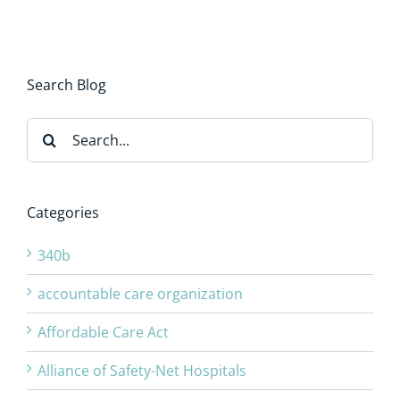
Search Blog
Search
for:
Categories
340b
accountable care organization
Affordable Care Act
Alliance of Safety-Net Hospitals