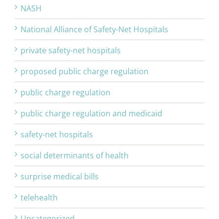
NASH
National Alliance of Safety-Net Hospitals
private safety-net hospitals
proposed public charge regulation
public charge regulation
public charge regulation and medicaid
safety-net hospitals
social determinants of health
surprise medical bills
telehealth
Uncategorized