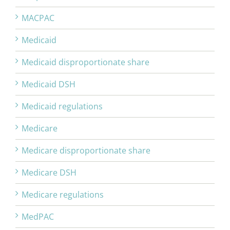
MACPAC
Medicaid
Medicaid disproportionate share
Medicaid DSH
Medicaid regulations
Medicare
Medicare disproportionate share
Medicare DSH
Medicare regulations
MedPAC