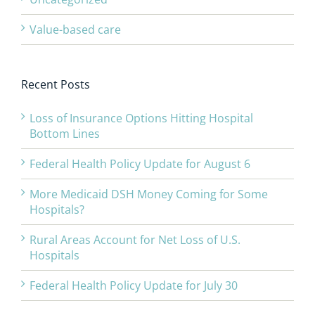
Value-based care
Recent Posts
Loss of Insurance Options Hitting Hospital
Bottom Lines
Federal Health Policy Update for August 6
More Medicaid DSH Money Coming for Some
Hospitals?
Rural Areas Account for Net Loss of U.S.
Hospitals
Federal Health Policy Update for July 30