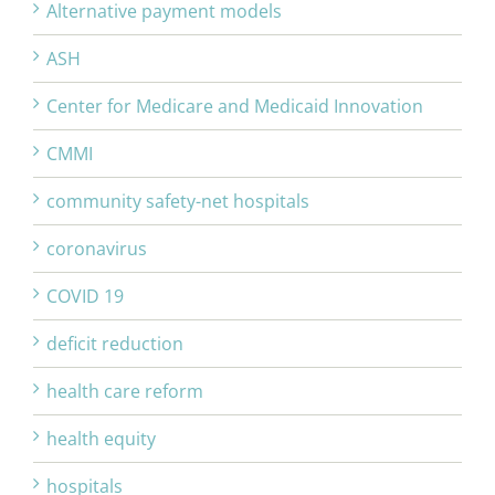
Alternative payment models
ASH
Center for Medicare and Medicaid Innovation
CMMI
community safety-net hospitals
coronavirus
COVID 19
deficit reduction
health care reform
health equity
hospitals