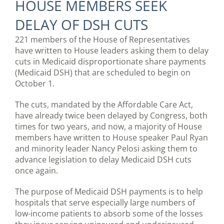
HOUSE MEMBERS SEEK
DELAY OF DSH CUTS
221 members of the House of Representatives
have written to House leaders asking them to delay
cuts in Medicaid disproportionate share payments
(Medicaid DSH) that are scheduled to begin on
October 1.
The cuts, mandated by the Affordable Care Act,
have already twice been delayed by Congress, both
times for two years, and now, a majority of House
members have written to House speaker Paul Ryan
and minority leader Nancy Pelosi asking them to
advance legislation to delay Medicaid DSH cuts
once again.
The purpose of Medicaid DSH payments is to help
hospitals that serve especially large numbers of
low-income patients to absorb some of the losses