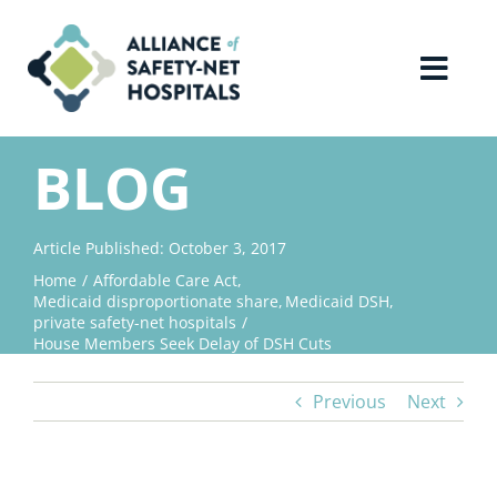
Skip
to
content
Toggl
Navig
Home
BLOG
About Us
Article Published: October 3, 2017
Home
Affordable Care Act
Advocacy
Medicaid disproportionate share
Medicaid DSH
private safety-net hospitals
House Members Seek Delay of DSH Cuts
Why Join?
Previous
Next
Contact Us