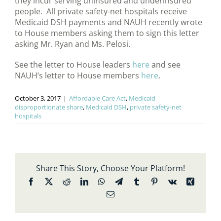
they incur serving uninsured and underinsured
people. All private safety-net hospitals receive
Medicaid DSH payments and NAUH recently wrote
to House members asking them to sign this letter
asking Mr. Ryan and Ms. Pelosi.
See the letter to House leaders
here
and see
NAUH’s letter to House members
here
.
October 3, 2017
|
Affordable Care Act
,
Medicaid
disproportionate share
,
Medicaid DSH
,
private safety-net
hospitals
Share This Story, Choose Your Platform!
Facebook
X
Reddit
LinkedIn
WhatsApp
Telegram
Tumblr
Pinterest
Vk
Xing
Email