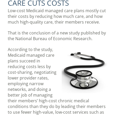
CARE CUTS COSTS
Low-cost Medicaid managed care plans mostly cut
their costs by reducing how much care, and how
much high-quality care, their members receive.
That is the conclusion of a new study published by
the National Bureau of Economic Research.
According to the study,
Medicaid managed care
plans succeed in
reducing costs less by
cost-sharing, negotiating
lower provider rates,
employing narrow
networks, and doing a
better job of managing
their members’ high-cost chronic medical
conditions than they do by leading their members
to use fewer high-value, low-cost services such as