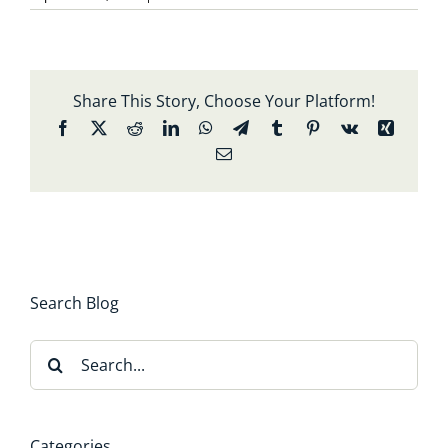
Share This Story, Choose Your Platform!
Facebook
X
Reddit
LinkedIn
WhatsApp
Telegram
Tumblr
Pinterest
Vk
Xing
Email
Search Blog
Search
for:
Categories