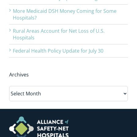
More Medicaid DSH Money Coming for Some
Hospitals?
Rural Areas Account for Net Loss of U.S.
Hospitals
Federal Health Policy Update for July 30
Archives
Archives