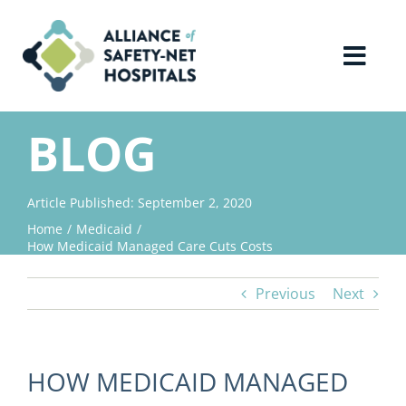
Skip
to
content
Toggl
Navig
Home
BLOG
About Us
Article Published: September 2, 2020
Home
Medicaid
Advocacy
How Medicaid Managed Care Cuts Costs
Previous
Next
Why Join?
Contact Us
HOW MEDICAID MANAGED