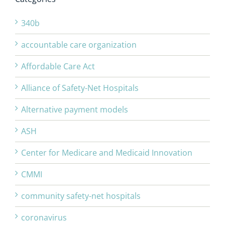
340b
accountable care organization
Affordable Care Act
Alliance of Safety-Net Hospitals
Alternative payment models
ASH
Center for Medicare and Medicaid Innovation
CMMI
community safety-net hospitals
coronavirus