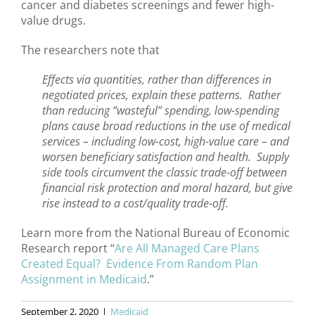
cancer and diabetes screenings and fewer high-
value drugs.
The researchers note that
Effects via quantities, rather than differences in
negotiated prices, explain these patterns. Rather
than reducing “wasteful” spending, low-spending
plans cause broad reductions in the use of medical
services – including low-cost, high-value care – and
worsen beneficiary satisfaction and health. Supply
side tools circumvent the classic trade-off between
financial risk protection and moral hazard, but give
rise instead to a cost/quality trade-off.
Learn more from the National Bureau of Economic
Research report “
Are All Managed Care Plans
Created Equal? Evidence From Random Plan
Assignment in Medicaid
.”
September 2, 2020
|
Medicaid