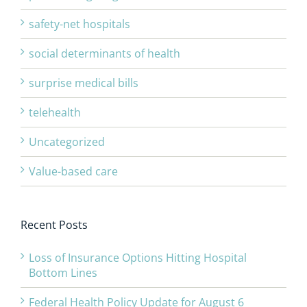
safety-net hospitals
social determinants of health
surprise medical bills
telehealth
Uncategorized
Value-based care
Recent Posts
Loss of Insurance Options Hitting Hospital
Bottom Lines
Federal Health Policy Update for August 6