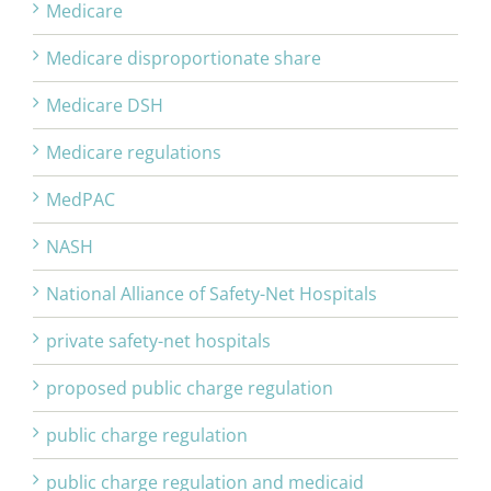
Medicare
Medicare disproportionate share
Medicare DSH
Medicare regulations
MedPAC
NASH
National Alliance of Safety-Net Hospitals
private safety-net hospitals
proposed public charge regulation
public charge regulation
public charge regulation and medicaid