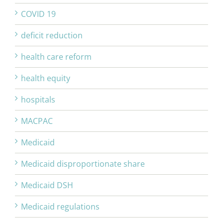
COVID 19
deficit reduction
health care reform
health equity
hospitals
MACPAC
Medicaid
Medicaid disproportionate share
Medicaid DSH
Medicaid regulations