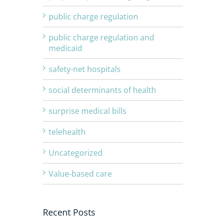
public charge regulation
public charge regulation and
medicaid
safety-net hospitals
social determinants of health
surprise medical bills
telehealth
Uncategorized
Value-based care
Recent Posts