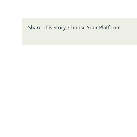
Share This Story, Choose Your Platform!