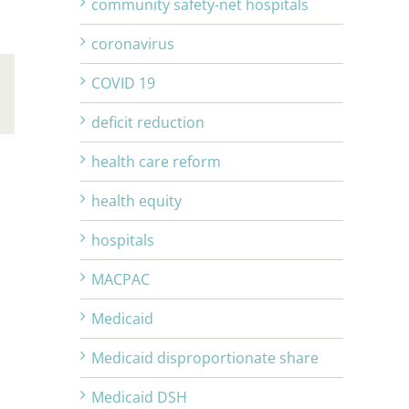
community safety-net hospitals
coronavirus
COVID 19
Email
deficit reduction
health care reform
health equity
hospitals
MACPAC
Medicaid
Medicaid disproportionate share
Medicaid DSH