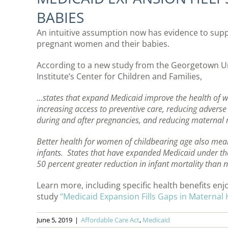
BABIES
An intuitive assumption now has evidence to supp
pregnant women and their babies.
According to a new study from the Georgetown Uni
Institute’s Center for Children and Families,
…states that expand Medicaid improve the health of 
increasing access to preventive care, reducing advers
during and after pregnancies, and reducing maternal m
Better health for women of childbearing age also means
infants. States that have expanded Medicaid under th
50 percent greater reduction in infant mortality than 
Learn more, including specific health benefits e
study
“Medicaid Expansion Fills Gaps in Maternal 
June 5, 2019
|
Affordable Care Act
,
Medicaid