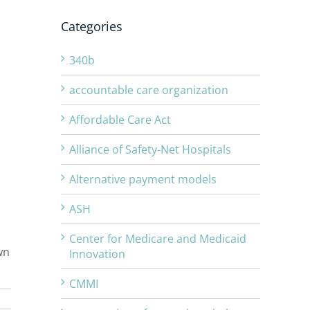
Categories
340b
accountable care organization
Affordable Care Act
Alliance of Safety-Net Hospitals
Alternative payment models
ASH
Center for Medicare and Medicaid
wn
Innovation
CMMI