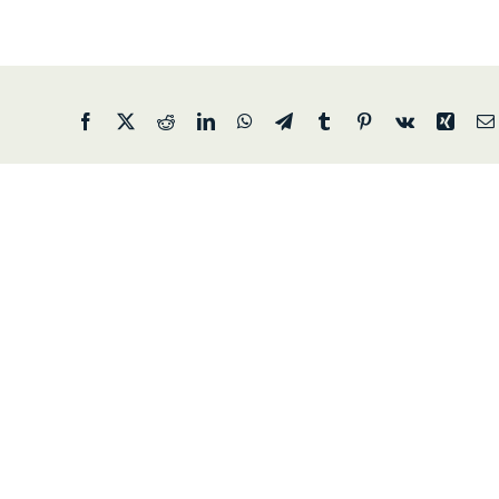
Facebook
X
Reddit
LinkedIn
WhatsApp
Telegram
Tumblr
Pinterest
Vk
Xing