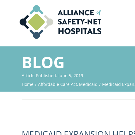
Skip
to
content
BLOG
Article Published: June 5, 2019
Home
Affordable Care Act
Medicaid
Medicaid Expan
MEDICAID EXPANSION HEL