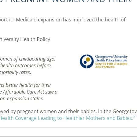
ort it: Medicaid expansion has improved the health of
versity Health Policy
women of childbearing age:
e health outcomes before,
ortality rates.
 better health for their
e Affordable Care Act saw a
non-expansion states.
njoyed by pregnant women and their babies, in the Georgeto
Health Coverage Leading to Healthier Mothers and Babies.”