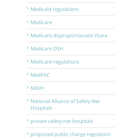
Medicaid regulations
Medicare
Medicare disproportionate share
Medicare DSH
Medicare regulations
MedPAC
NASH
National Alliance of Safety-Net
Hospitals
private safety-net hospitals
proposed public charge regulation