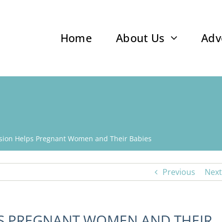
Home
About Us
Adv
sion Helps Pregnant Women and Their Babies
Previous
Next
PS PREGNANT WOMEN AND THEIR