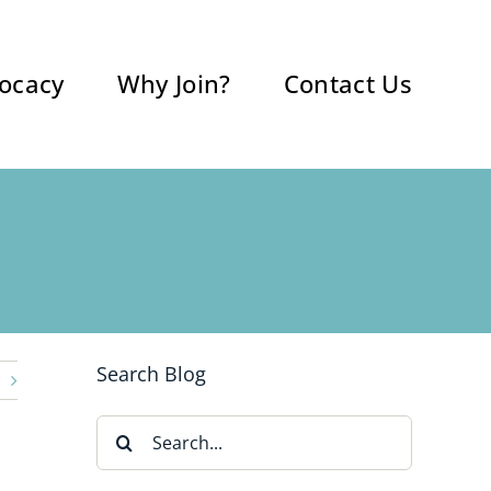
ocacy
Why Join?
Contact Us
Search Blog
Search
for: