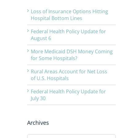
Loss of Insurance Options Hitting
Hospital Bottom Lines
Federal Health Policy Update for
August 6
More Medicaid DSH Money Coming
for Some Hospitals?
Rural Areas Account for Net Loss
of U.S. Hospitals
Federal Health Policy Update for
July 30
Archives
Archives