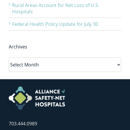
Rural Areas Account for Net Loss of U.S.
Hospitals
Federal Health Policy Update for July 30
Archives
Archives
703.444.0989