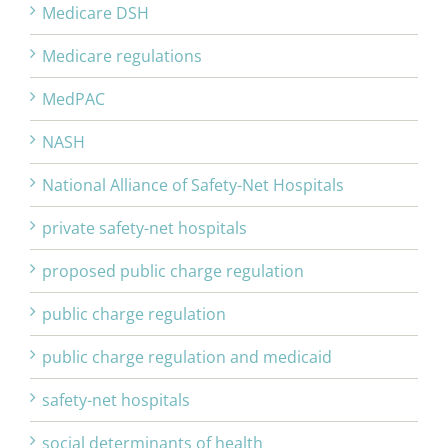
Medicare DSH
Medicare regulations
MedPAC
NASH
National Alliance of Safety-Net Hospitals
private safety-net hospitals
proposed public charge regulation
public charge regulation
public charge regulation and medicaid
safety-net hospitals
social determinants of health