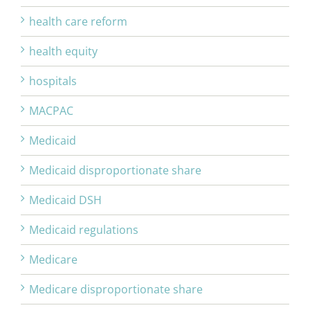
health care reform
health equity
hospitals
MACPAC
Medicaid
Medicaid disproportionate share
Medicaid DSH
Medicaid regulations
Medicare
Medicare disproportionate share