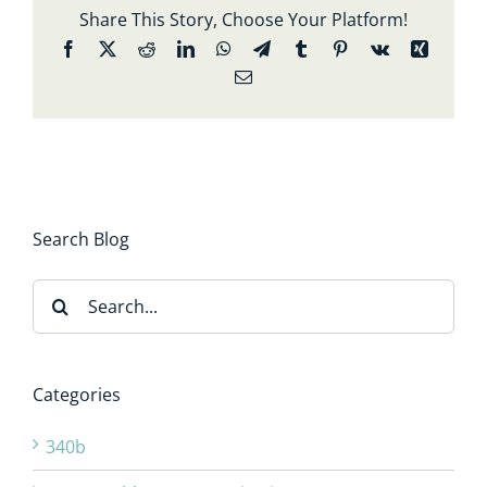
Share This Story, Choose Your Platform!
Facebook
X
Reddit
LinkedIn
WhatsApp
Telegram
Tumblr
Pinterest
Vk
Xing
Email
Search Blog
Search
for:
Categories
340b