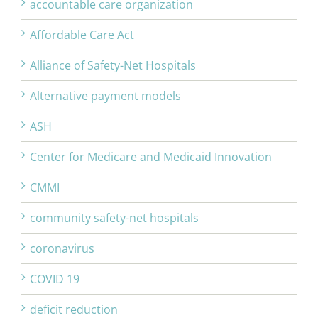
accountable care organization
Affordable Care Act
Alliance of Safety-Net Hospitals
Alternative payment models
ASH
Center for Medicare and Medicaid Innovation
CMMI
community safety-net hospitals
coronavirus
COVID 19
deficit reduction