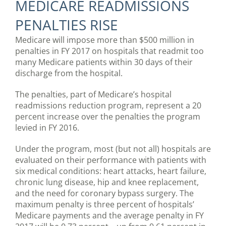
MEDICARE READMISSIONS
PENALTIES RISE
Medicare will impose more than $500 million in
penalties in FY 2017 on hospitals that readmit too
many Medicare patients within 30 days of their
discharge from the hospital.
The penalties, part of Medicare’s hospital
readmissions reduction program, represent a 20
percent increase over the penalties the program
levied in FY 2016.
Under the program, most (but not all) hospitals are
evaluated on their performance with patients with
six medical conditions: heart attacks, heart failure,
chronic lung disease, hip and knee replacement,
and the need for coronary bypass surgery. The
maximum penalty is three percent of hospitals’
Medicare payments and the average penalty in FY