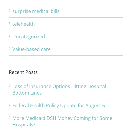
surprise medical bills
telehealth
Uncategorized
Value-based care
Recent Posts
Loss of Insurance Options Hitting Hospital
Bottom Lines
Federal Health Policy Update for August 6
More Medicaid DSH Money Coming for Some
Hospitals?