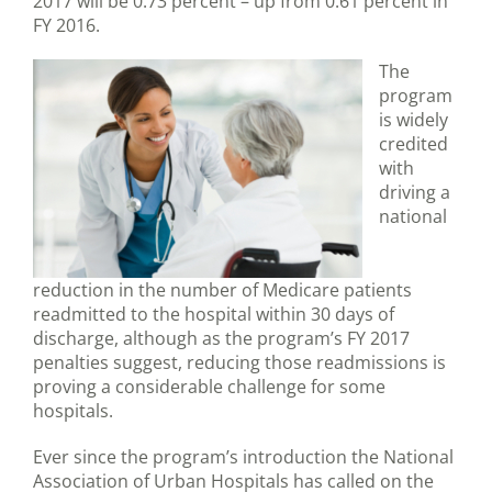
2017 will be 0.73 percent – up from 0.61 percent in
FY 2016.
The
program
is widely
credited
with
driving a
national
reduction in the number of Medicare patients
readmitted to the hospital within 30 days of
discharge, although as the program’s FY 2017
penalties suggest, reducing those readmissions is
proving a considerable challenge for some
hospitals.
Ever since the program’s introduction the National
Association of Urban Hospitals has called on the