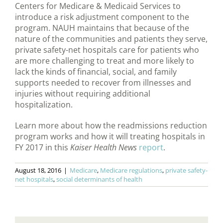
Centers for Medicare & Medicaid Services to
introduce a risk adjustment component to the
program. NAUH maintains that because of the
nature of the communities and patients they serve,
private safety-net hospitals care for patients who
are more challenging to treat and more likely to
lack the kinds of financial, social, and family
supports needed to recover from illnesses and
injuries without requiring additional
hospitalization.
Learn more about how the readmissions reduction
program works and how it will treating hospitals in
FY 2017 in this
Kaiser Health News
report
.
August 18, 2016
|
Medicare
,
Medicare regulations
,
private safety-
net hospitals
,
social determinants of health