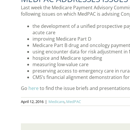
Last week the Medicare Payment Advisory Commis
following issues on which MedPAC is advising Con
the development of a unified prospective p
acute care
improving Medicare Part D
Medicare Part B drug and oncology payment 
using encounter data for risk adjustment i
hospice and Medicare spending
measuring low-value care
preserving access to emergency care in rura
CMS’s financial alignment demonstration for d
Go
here
to find the issue briefs and presentation
April 12, 2016
|
Medicare
,
MedPAC