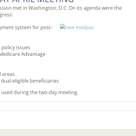
sion met in Washington, D.C. On its agenda were the
gress:
ayment system for post-
policy issues
n Medicare Advantage
l areas
ual-eligible beneficiaries
s used during the two-day meeting.