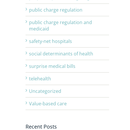
public charge regulation
public charge regulation and
medicaid
safety-net hospitals
social determinants of health
surprise medical bills
telehealth
Uncategorized
Value-based care
Recent Posts