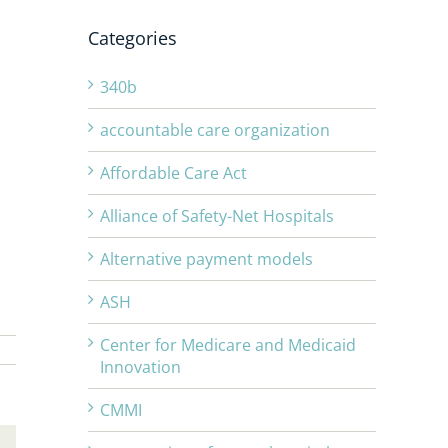
Categories
340b
accountable care organization
Affordable Care Act
Alliance of Safety-Net Hospitals
Alternative payment models
ASH
Center for Medicare and Medicaid
Innovation
CMMI