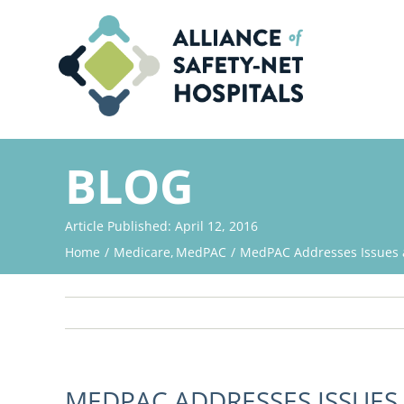
Skip
to
content
BLOG
Article Published: April 12, 2016
Home
Medicare
MedPAC
MedPAC Addresses Issues a
MEDPAC ADDRESSES ISSUES 