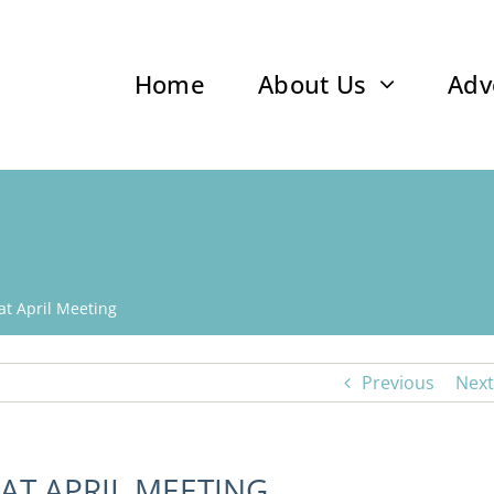
Home
About Us
Adv
t April Meeting
Previous
Next
AT APRIL MEETING