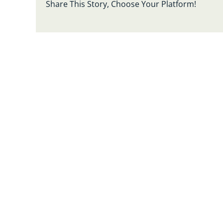
Share This Story, Choose Your Platform!