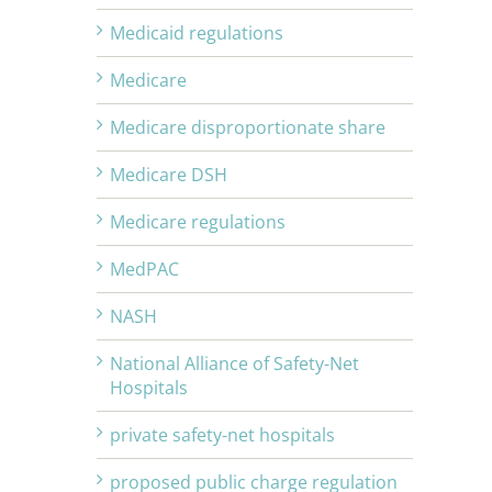
Medicaid regulations
Medicare
Medicare disproportionate share
Medicare DSH
Medicare regulations
MedPAC
NASH
National Alliance of Safety-Net
Hospitals
private safety-net hospitals
proposed public charge regulation