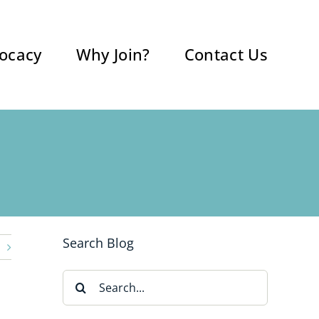
ocacy
Why Join?
Contact Us
Search Blog
Search
for: