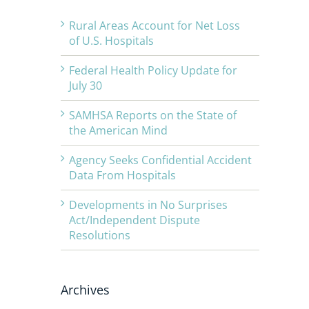
Rural Areas Account for Net Loss
of U.S. Hospitals
Federal Health Policy Update for
July 30
SAMHSA Reports on the State of
the American Mind
Agency Seeks Confidential Accident
Data From Hospitals
Developments in No Surprises
Act/Independent Dispute
Resolutions
Archives