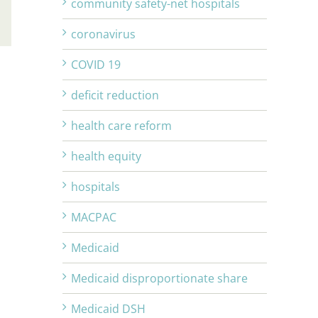
community safety-net hospitals
Email
coronavirus
COVID 19
deficit reduction
health care reform
health equity
hospitals
MACPAC
Medicaid
Medicaid disproportionate share
Medicaid DSH