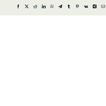
Facebook
X
Reddit
LinkedIn
WhatsApp
Telegram
Tumblr
Pinterest
Vk
Xing