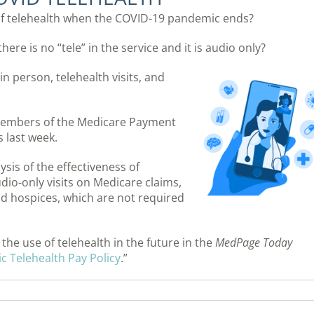
of telehealth when the COVID-19 pandemic ends?
ere is no “tele” in the service and it is audio only?
in person, telehealth visits, and
members of the Medicare Payment
 last week.
sis of the effectiveness of
udio-only visits on Medicare claims,
d hospices, which are not required
he use of telehealth in the future in the
MedPage Today
 Telehealth Pay Policy
.”