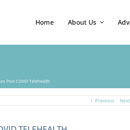
Home
About Us
Adv
es Post-COVID Telehealth
Previous
Next
OVID TELEHEALTH