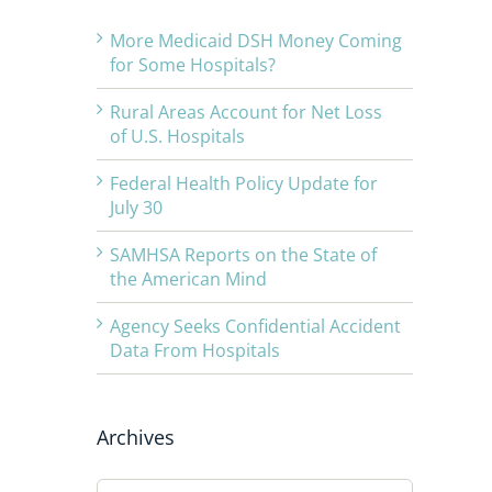
More Medicaid DSH Money Coming
for Some Hospitals?
Rural Areas Account for Net Loss
of U.S. Hospitals
Federal Health Policy Update for
July 30
SAMHSA Reports on the State of
the American Mind
Agency Seeks Confidential Accident
Data From Hospitals
Archives
Archives