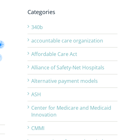
Categories
340b
accountable care organization
Affordable Care Act
Alliance of Safety-Net Hospitals
Alternative payment models
ASH
Center for Medicare and Medicaid
Innovation
CMMI