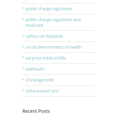
public charge regulation
public charge regulation and
medicaid
safety-net hospitals
social determinants of health
surprise medical bills
telehealth
Uncategorized
Value-based care
Recent Posts