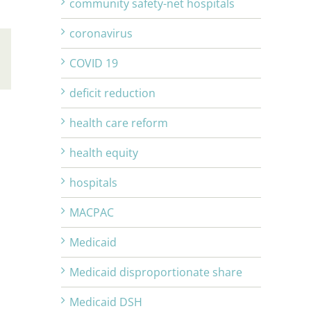
community safety-net hospitals
coronavirus
COVID 19
Email
deficit reduction
health care reform
health equity
hospitals
MACPAC
Medicaid
Medicaid disproportionate share
Medicaid DSH