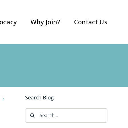
ocacy
Why Join?
Contact Us
Search Blog
Search
for: