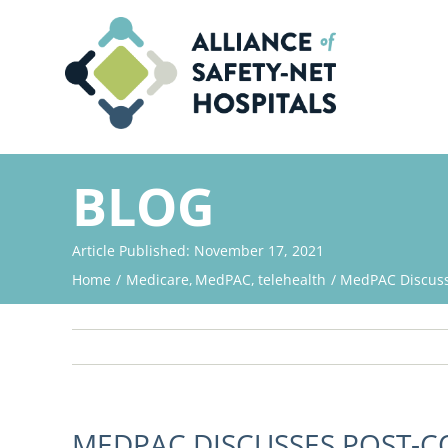
Skip
to
content
BLOG
Article Published: November 17, 2021
Home
Medicare
MedPAC
telehealth
MedPAC Discuss
MEDPAC DISCUSSES POST-C