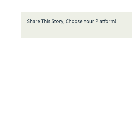
Share This Story, Choose Your Platform!