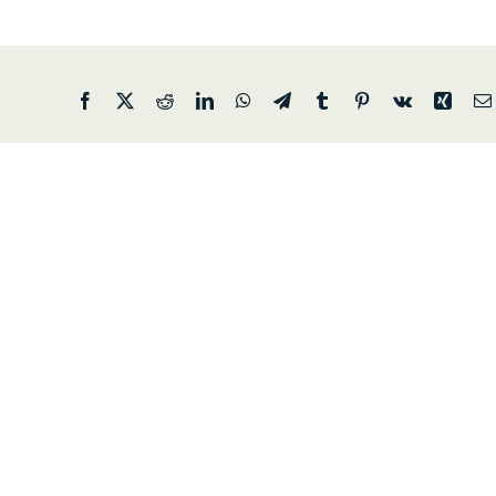
Facebook
X
Reddit
LinkedIn
WhatsApp
Telegram
Tumblr
Pinterest
Vk
Xing