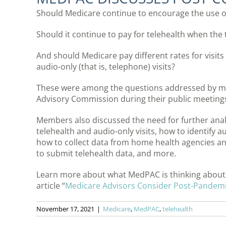
Should Medicare continue to encourage the use 
Should it continue to pay for telehealth when the th
And should Medicare pay different rates for visits 
audio-only (that is, telephone) visits?
These were among the questions addressed by 
Advisory Commission during their public meetings
Members also discussed the need for further analy
telehealth and audio-only visits, how to identify a
how to collect data from home health agencies an
to submit telehealth data, and more.
Learn more about what MedPAC is thinking about t
article “
Medicare Advisors Consider Post-Pandemic
November 17, 2021
|
Medicare
,
MedPAC
,
telehealth