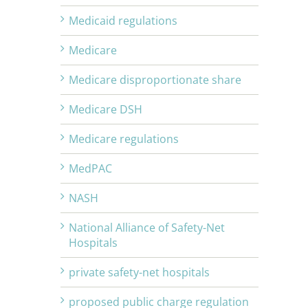
Medicaid regulations
Medicare
Medicare disproportionate share
Medicare DSH
Medicare regulations
MedPAC
NASH
National Alliance of Safety-Net
Hospitals
private safety-net hospitals
proposed public charge regulation