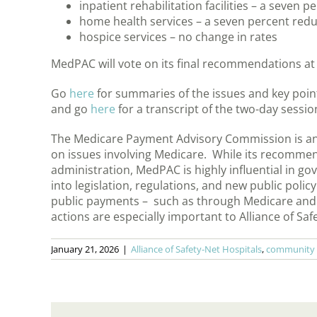
inpatient rehabilitation facilities – a seven 
home health services – a seven percent redu
hospice services – no change in rates
MedPAC will vote on its final recommendations at
Go
here
for summaries of the issues and key point
and go
here
for a transcript of the two-day sessio
The Medicare Payment Advisory Commission is an
on issues involving Medicare. While its recommen
administration, MedPAC is highly influential in go
into legislation, regulations, and new public po
public payments – such as through Medicare and 
actions are especially important to Alliance of S
January 21, 2026
|
Alliance of Safety-Net Hospitals
,
community s