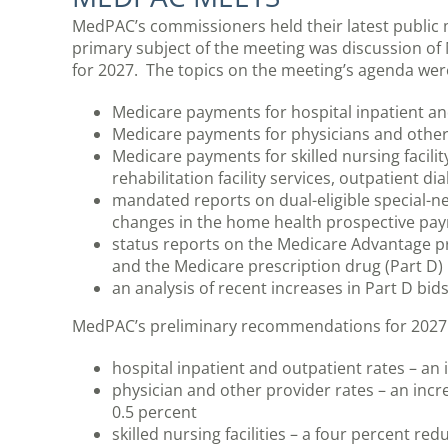
MedPAC’s commissioners held their latest public 
primary subject of the meeting was discussion o
for 2027. The topics on the meeting’s agenda wer
Medicare payments for hospital inpatient an
Medicare payments for physicians and other 
Medicare payments for skilled nursing facilit
rehabilitation facility services, outpatient di
mandated reports on dual-eligible special-n
changes in the home health prospective pa
status reports on the Medicare Advantage p
and the Medicare prescription drug (Part D
an analysis of recent increases in Part D bid
MedPAC’s preliminary recommendations for 2027 
hospital inpatient and outpatient rates – an
physician and other provider rates – an incr
0.5 percent
skilled nursing facilities – a four percent red