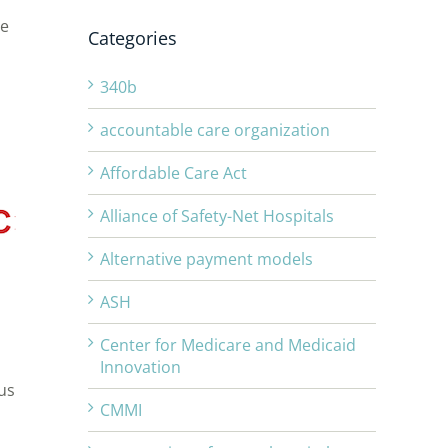
he
Categories
s
340b
accountable care organization
Affordable Care Act
Alliance of Safety-Net Hospitals
Alternative payment models
ASH
Center for Medicare and Medicaid
Innovation
us
CMMI