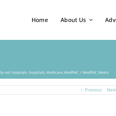
Home
About Us
Adv
y-net hospitals
hospitals
Medicare
MedPAC
MedPAC Meets
Previous
Next