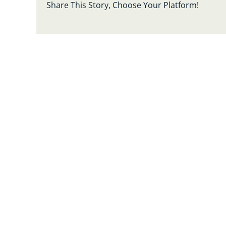
Share This Story, Choose Your Platform!