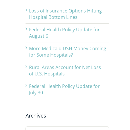
Loss of Insurance Options Hitting
Hospital Bottom Lines
Federal Health Policy Update for
August 6
More Medicaid DSH Money Coming
for Some Hospitals?
Rural Areas Account for Net Loss
of U.S. Hospitals
Federal Health Policy Update for
July 30
Archives
Archives