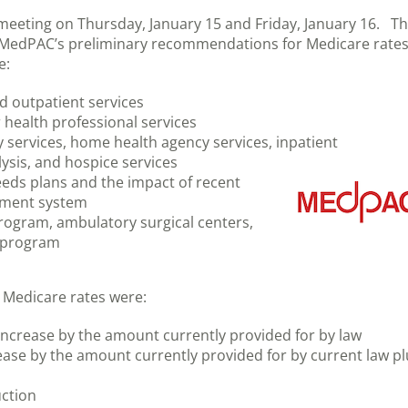
meeting on Thursday, January 15 and Friday, January 16. T
f MedPAC’s preliminary recommendations for Medicare rate
e:
d outpatient services
health professional services
y services, home health agency services, inpatient
alysis, and hospice services
eeds plans and the impact of recent
yment system
rogram, ambulatory surgical centers,
) program
s
Medicare rates were:
 increase by the amount currently provided for by law
ease by the amount currently provided for by current law pl
uction