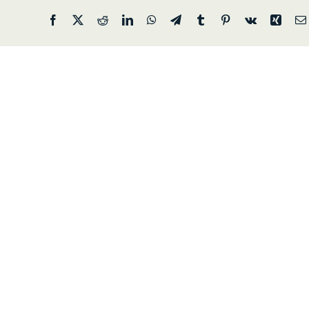
Facebook
X
Reddit
LinkedIn
WhatsApp
Telegram
Tumblr
Pinterest
Vk
Xing