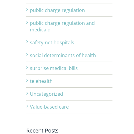
public charge regulation
public charge regulation and
medicaid
safety-net hospitals
social determinants of health
surprise medical bills
telehealth
Uncategorized
Value-based care
Recent Posts