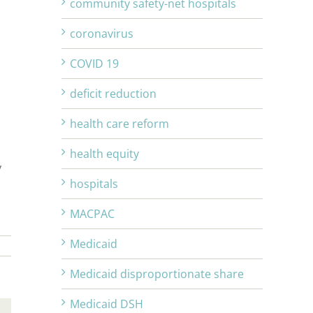
community safety-net hospitals
coronavirus
COVID 19
deficit reduction
health care reform
health equity
y
hospitals
MACPAC
Medicaid
Medicaid disproportionate share
Medicaid DSH