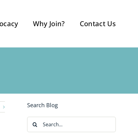
ocacy
Why Join?
Contact Us
Search Blog
Search
for: