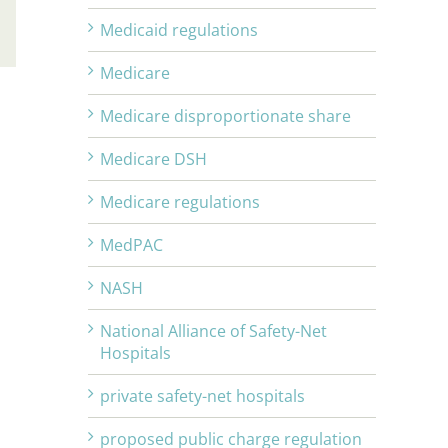
Medicaid regulations
Email
Medicare
Medicare disproportionate share
Medicare DSH
Medicare regulations
MedPAC
NASH
National Alliance of Safety-Net
Hospitals
private safety-net hospitals
proposed public charge regulation