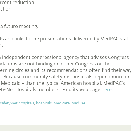
percent reduction
ction
 a future meeting.
s and links to the presentations delivered by MedPAC staff
n.
 independent congressional agency that advises Congress
dations are not binding on either Congress or the
verning circles and its recommendations often find their wa
licy. Because community safety-net hospitals depend more on
Medicaid – than the typical American hospital, MedPAC’s
afety-Net Hospitals members. Find its web page
here
.
afety-net hospitals
,
hospitals
,
Medicare
,
MedPAC