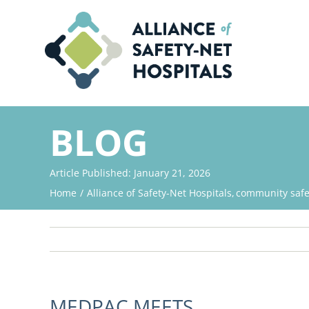
Skip
to
content
BLOG
Article Published: January 21, 2026
Home
Alliance of Safety-Net Hospitals
community safet
MEDPAC MEETS