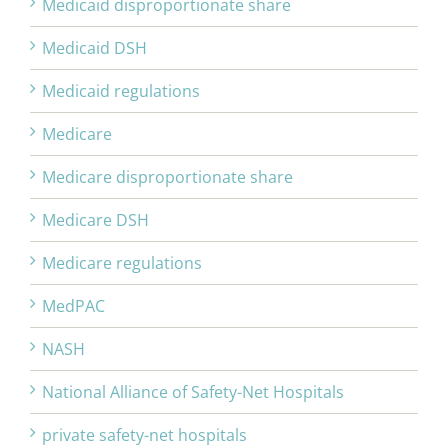
Medicaid disproportionate share
Medicaid DSH
Medicaid regulations
Medicare
Medicare disproportionate share
Medicare DSH
Medicare regulations
MedPAC
NASH
National Alliance of Safety-Net Hospitals
private safety-net hospitals