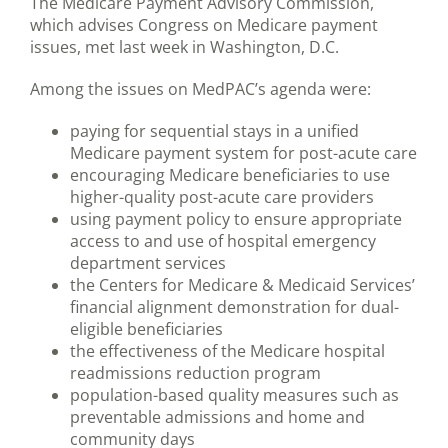
The Medicare Payment Advisory Commission,
which advises Congress on Medicare payment
issues, met last week in Washington, D.C.
Among the issues on MedPAC’s agenda were:
paying for sequential stays in a unified
Medicare payment system for post-acute care
encouraging Medicare beneficiaries to use
higher-quality post-acute care providers
using payment policy to ensure appropriate
access to and use of hospital emergency
department services
the Centers for Medicare & Medicaid Services’
financial alignment demonstration for dual-
eligible beneficiaries
the effectiveness of the Medicare hospital
readmissions reduction program
population-based quality measures such as
preventable admissions and home and
community days