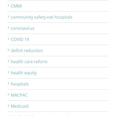
CMMI
community safety-net hospitals
coronavirus
COVID 19
deficit reduction
health care reform
health equity
hospitals
MACPAC
Medicaid