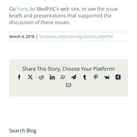
Go
here
, to MedPAC’s web site, to see the issue
briefs and presentations that supported the
discussion of these issues.
March 6, 2018
|
Medicare
,
Medicare regulations
,
MedPAC
Share This Story, Choose Your Platform!
Facebook
X
Reddit
LinkedIn
WhatsApp
Telegram
Tumblr
Pinterest
Vk
Xing
Email
Search Blog