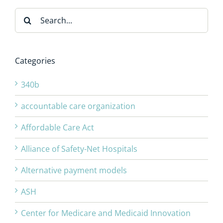
Search
for:
Categories
340b
accountable care organization
Affordable Care Act
Alliance of Safety-Net Hospitals
Alternative payment models
ASH
Center for Medicare and Medicaid Innovation