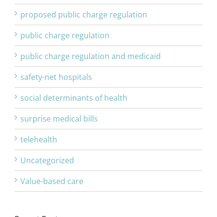
proposed public charge regulation
public charge regulation
public charge regulation and medicaid
safety-net hospitals
social determinants of health
surprise medical bills
telehealth
Uncategorized
Value-based care