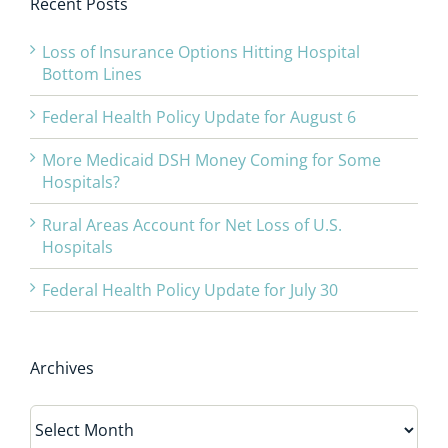
Recent Posts
Loss of Insurance Options Hitting Hospital
Bottom Lines
Federal Health Policy Update for August 6
More Medicaid DSH Money Coming for Some
Hospitals?
Rural Areas Account for Net Loss of U.S.
Hospitals
Federal Health Policy Update for July 30
Archives
Archives