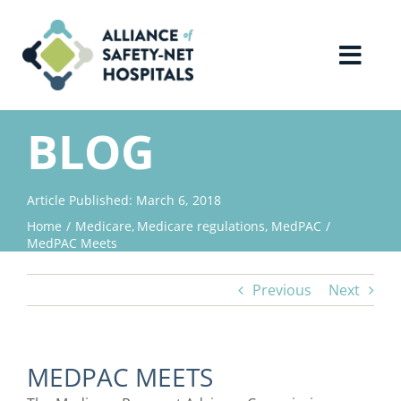
Skip
to
content
Toggl
Navig
Home
BLOG
About Us
Article Published: March 6, 2018
Home
Medicare
Medicare regulations
MedPAC
Advocacy
MedPAC Meets
Previous
Next
Why Join?
Contact Us
MEDPAC MEETS