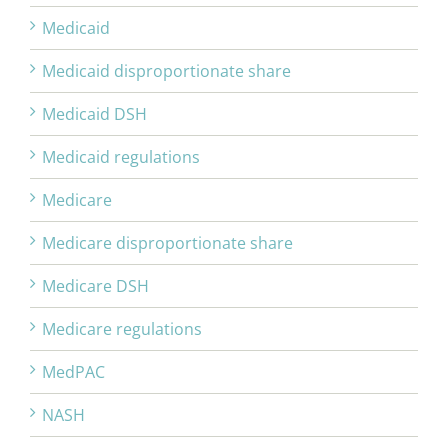
Medicaid
Medicaid disproportionate share
Medicaid DSH
Medicaid regulations
Medicare
Medicare disproportionate share
Medicare DSH
Medicare regulations
MedPAC
NASH