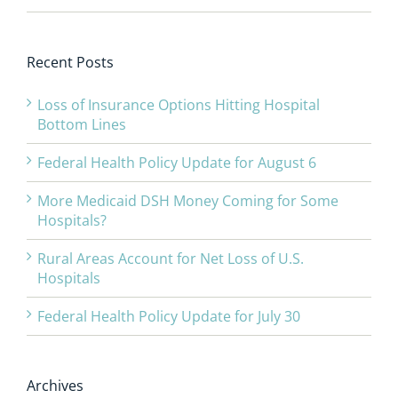
Recent Posts
Loss of Insurance Options Hitting Hospital
Bottom Lines
Federal Health Policy Update for August 6
More Medicaid DSH Money Coming for Some
Hospitals?
Rural Areas Account for Net Loss of U.S.
Hospitals
Federal Health Policy Update for July 30
Archives