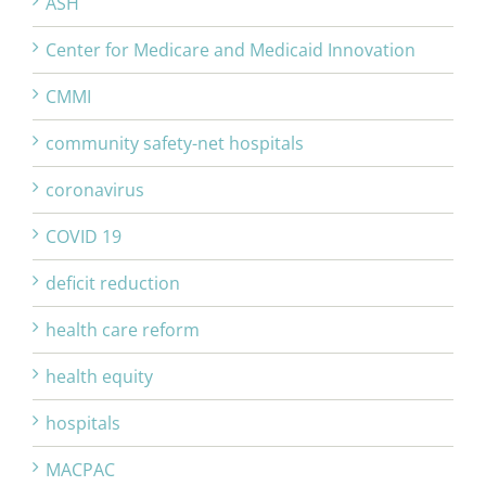
ASH
Center for Medicare and Medicaid Innovation
CMMI
community safety-net hospitals
coronavirus
COVID 19
deficit reduction
health care reform
health equity
hospitals
MACPAC