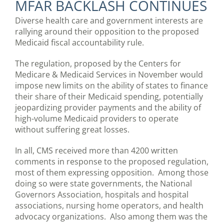
MFAR BACKLASH CONTINUES
Diverse health care and government interests are
rallying around their opposition to the proposed
Medicaid fiscal accountability rule.
The regulation, proposed by the Centers for
Medicare & Medicaid Services in November would
impose new limits on the ability of states to finance
their share of their Medicaid spending, potentially
jeopardizing provider payments and the ability of
high-volume Medicaid providers to operate
without suffering great losses.
In all, CMS received more than 4200 written
comments in response to the proposed regulation,
most of them expressing opposition. Among those
doing so were state governments, the National
Governors Association, hospitals and hospital
associations, nursing home operators, and health
advocacy organizations. Also among them was the