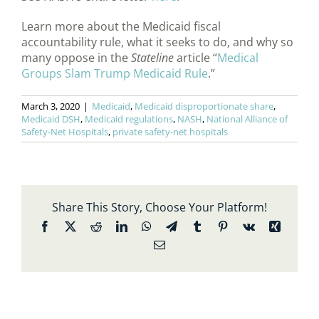
Learn more about the Medicaid fiscal
accountability rule, what it seeks to do, and why so
many oppose in the
Stateline
article “
Medical
Groups Slam Trump Medicaid Rule
.”
March 3, 2020
|
Medicaid
,
Medicaid disproportionate share
,
Medicaid DSH
,
Medicaid regulations
,
NASH
,
National Alliance of
Safety-Net Hospitals
,
private safety-net hospitals
Share This Story, Choose Your Platform!
Facebook
X
Reddit
LinkedIn
WhatsApp
Telegram
Tumblr
Pinterest
Vk
Xing
Email