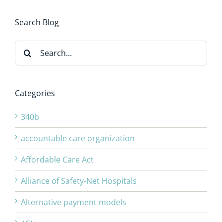
Search Blog
Search
for:
Categories
340b
accountable care organization
Affordable Care Act
Alliance of Safety-Net Hospitals
Alternative payment models