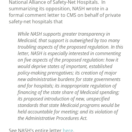
National Alliance of Safety-Net Hospitals. In
summarizing its opposition, NASH wrote in a
formal comment letter to CMS on behalf of private
safety-net hospitals that
While NASH supports greater transparency in
Medicaid, that support is outweighed by too many
troubling aspects of the proposed regulation. In this
letter, NASH is especially interested in commenting
on five aspects of the proposed regulation: how it
would deprive states of important, established
policy-making prerogatives; its creation of major
new administrative burdens for state governments
and for hospitals; its inappropriate regulation of
financing of the state share of Medicaid spending;
its proposed introduction of new, unspecified
standards that state Medicaid programs would be
held accountable for meeting; and its violation of
the Administrative Procedures Act.
See NASH’s entire letter
here
.