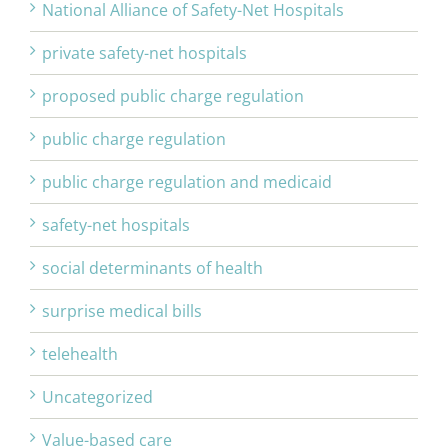
National Alliance of Safety-Net Hospitals
private safety-net hospitals
proposed public charge regulation
public charge regulation
public charge regulation and medicaid
safety-net hospitals
social determinants of health
surprise medical bills
telehealth
Uncategorized
Value-based care