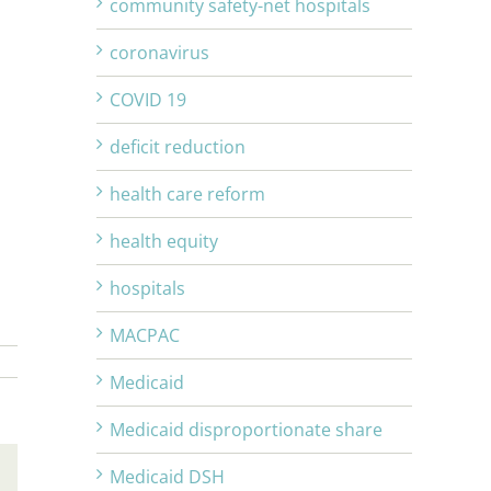
community safety-net hospitals
coronavirus
COVID 19
deficit reduction
health care reform
health equity
hospitals
MACPAC
Medicaid
Medicaid disproportionate share
Medicaid DSH