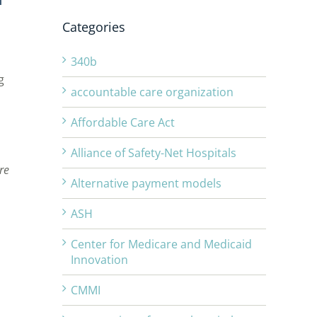
Categories
340b
g
accountable care organization
Affordable Care Act
Alliance of Safety-Net Hospitals
re
Alternative payment models
ASH
Center for Medicare and Medicaid
Innovation
CMMI