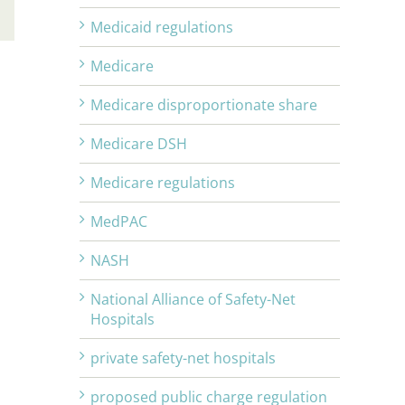
Email
Medicaid regulations
Medicare
Medicare disproportionate share
Medicare DSH
Medicare regulations
MedPAC
NASH
National Alliance of Safety-Net
Hospitals
private safety-net hospitals
proposed public charge regulation