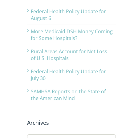
Federal Health Policy Update for
August 6
More Medicaid DSH Money Coming
for Some Hospitals?
Rural Areas Account for Net Loss
of U.S. Hospitals
Federal Health Policy Update for
July 30
SAMHSA Reports on the State of
the American Mind
Archives
Archives