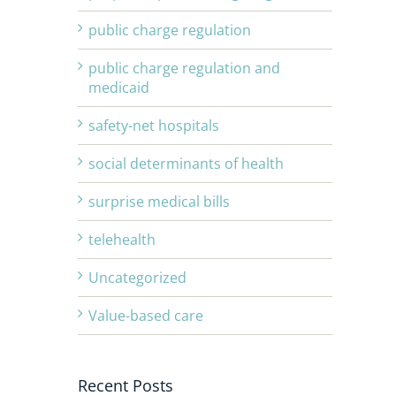
public charge regulation
public charge regulation and
medicaid
safety-net hospitals
social determinants of health
surprise medical bills
telehealth
Uncategorized
Value-based care
Recent Posts