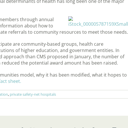
ial determinants of health has long been one of the major
r members through annual
information about how to
iate referrals to community resources to meet those needs.
icipate are community-based groups, health care
tutions of higher education, and government entities. In
sed approach than CMS proposed in January, the number of
 reduced the potential award amount has been raised.
unities model, why it has been modified, what it hopes to
act sheet.
ation
,
private safety-net hospitals