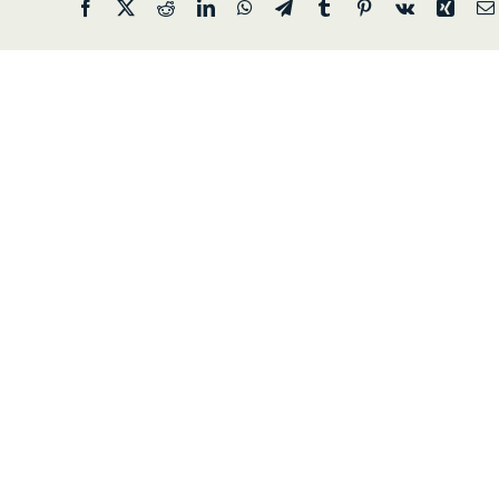
Facebook
X
Reddit
LinkedIn
WhatsApp
Telegram
Tumblr
Pinterest
Vk
Xing