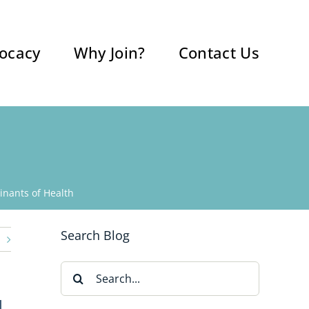
ocacy
Why Join?
Contact Us
nants of Health
Search Blog
Search
for:
H