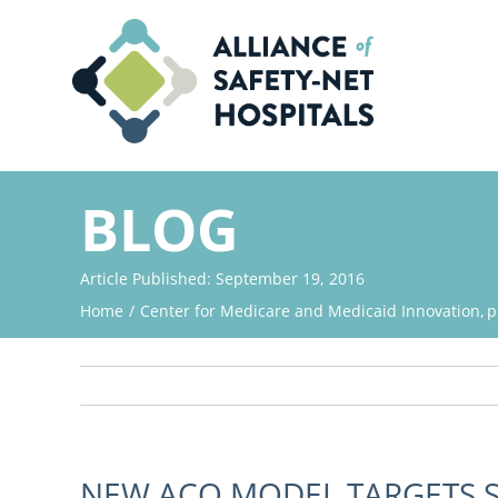
Skip
to
content
BLOG
Article Published: September 19, 2016
Home
Center for Medicare and Medicaid Innovation
p
NEW ACO MODEL TARGETS S