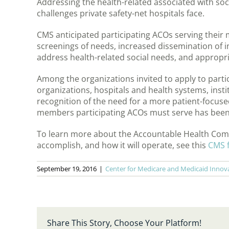
Addressing the health-related associated with soc
challenges private safety-net hospitals face.
CMS anticipated participating ACOs serving thei
screenings of needs, increased dissemination of 
address health-related social needs, and appropr
Among the organizations invited to apply to part
organizations, hospitals and health systems, insti
recognition of the need for a more patient-focu
members participating ACOs must serve has been
To learn more about the Accountable Health Comm
accomplish, and how it will operate, see this
CMS f
September 19, 2016
|
Center for Medicare and Medicaid Innov
Share This Story, Choose Your Platform!