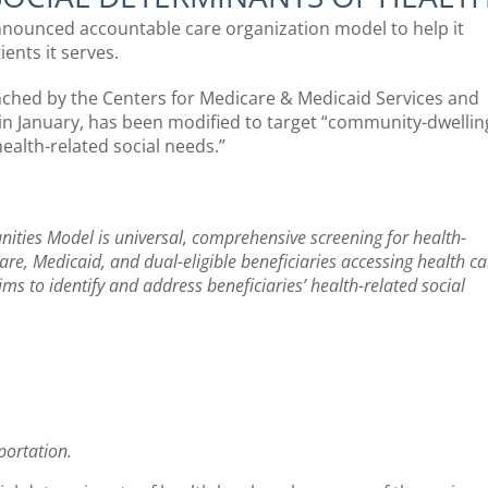
announced accountable care organization model to help it
ients it serves.
hed by the Centers for Medicare & Medicaid Services and
in January, has been modified to target “community-dwellin
alth-related social needs.”
ties Model is universal, comprehensive screening for health-
re, Medicaid, and dual-eligible beneficiaries accessing health ca
aims to identify and address beneficiaries’ health-related social
portation.