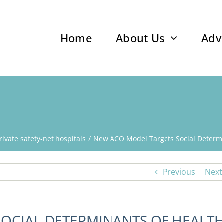
Home
About Us
Adv
rivate safety-net hospitals
New ACO Model Targets Social Determi
Previous
Next
OCIAL DETERMINANTS OF HEALT