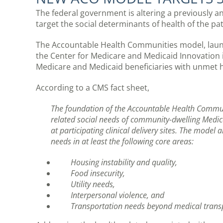
The federal government is altering a previously 
target the social determinants of health of the pat
The Accountable Health Communities model, launc
the Center for Medicare and Medicaid Innovation 
Medicare and Medicaid beneficiaries with unmet he
According to a CMS fact sheet,
The foundation of the Accountable Health Communi
related social needs of community-dwelling Medica
at participating clinical delivery sites. The model 
needs in at least the following core areas:
Housing instability and quality,
Food insecurity,
Utility needs,
Interpersonal violence, and
Transportation needs beyond medical trans