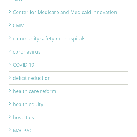
Center for Medicare and Medicaid Innovation
CMMI
community safety-net hospitals
coronavirus
COVID 19
deficit reduction
health care reform
health equity
hospitals
MACPAC