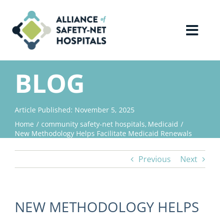
Skip
to
content
Toggl
Navig
Home
BLOG
About Us
Article Published: November 5, 2025
Home
community safety-net hospitals
Medicaid
Advocacy
New Methodology Helps Facilitate Medicaid Renewals
Previous
Next
Why Join?
Contact Us
NEW METHODOLOGY HELPS