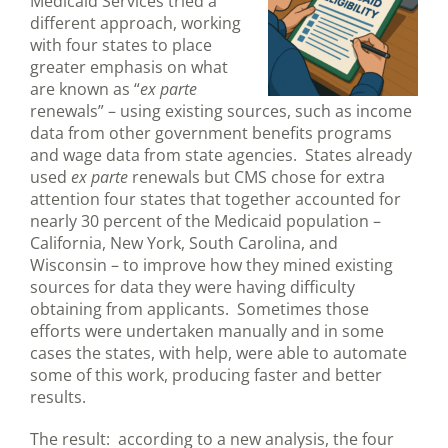
Medicaid Services tried a
different approach, working
with four states to place
greater emphasis on what
are known as “
ex parte
renewals” – using existing sources, such as income
data from other government benefits programs
and wage data from state agencies. States already
used
ex parte
renewals but CMS chose for extra
attention four states that together accounted for
nearly 30 percent of the Medicaid population –
California, New York, South Carolina, and
Wisconsin – to improve how they mined existing
sources for data they were having difficulty
obtaining from applicants. Sometimes those
efforts were undertaken manually and in some
cases the states, with help, were able to automate
some of this work, producing faster and better
results.
The result: according to a new analysis, the four