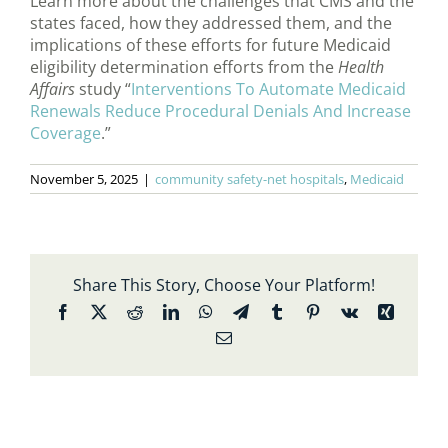
Learn more about the challenges that CMS and the
states faced, how they addressed them, and the
implications of these efforts for future Medicaid
eligibility determination efforts from the
Health
Affairs
study “
Interventions To Automate Medicaid
Renewals Reduce Procedural Denials And Increase
Coverage
.”
November 5, 2025
|
community safety-net hospitals
,
Medicaid
Share This Story, Choose Your Platform!
Facebook
X
Reddit
LinkedIn
WhatsApp
Telegram
Tumblr
Pinterest
Vk
Xing
Email