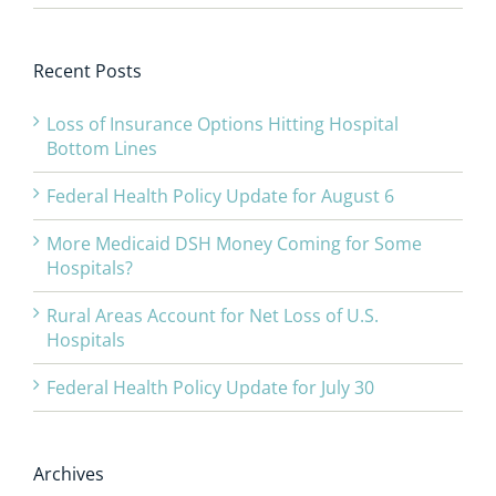
Recent Posts
Loss of Insurance Options Hitting Hospital
Bottom Lines
Federal Health Policy Update for August 6
More Medicaid DSH Money Coming for Some
Hospitals?
Rural Areas Account for Net Loss of U.S.
Hospitals
Federal Health Policy Update for July 30
Archives