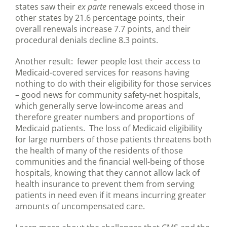
states saw their
ex parte
renewals exceed those in
other states by 21.6 percentage points, their
overall renewals increase 7.7 points, and their
procedural denials decline 8.3 points.
Another result: fewer people lost their access to
Medicaid-covered services for reasons having
nothing to do with their eligibility for those services
– good news for community safety-net hospitals,
which generally serve low-income areas and
therefore greater numbers and proportions of
Medicaid patients. The loss of Medicaid eligibility
for large numbers of those patients threatens both
the health of many of the residents of those
communities and the financial well-being of those
hospitals, knowing that they cannot allow lack of
health insurance to prevent them from serving
patients in need even if it means incurring greater
amounts of uncompensated care.