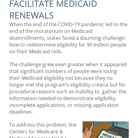
FACILITATE MEDICAID
RENEWALS
When the end of the COVID-19 pandemic led to the
end of the moratorium on Medicaid
disenrollments, states faced a daunting challenge:
how to redetermine eligibility for 90 million people
on their Medicaid rolls.
The challenge grew even greater when it appeared
that significant numbers of people were losing
their Medicaid eligibility not because they no
longer met the program’s eligibility criteria but for
procedural reasons such as inability to gather the
information needed to demonstrate eligibility,
incomplete applications, or missing application
deadlines.
To address this problem, the
Centers for Medicare &