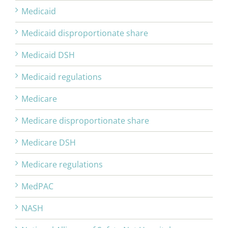
Medicaid
Medicaid disproportionate share
Medicaid DSH
Medicaid regulations
Medicare
Medicare disproportionate share
Medicare DSH
Medicare regulations
MedPAC
NASH