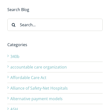
Search Blog
Search
for:
Categories
340b
accountable care organization
Affordable Care Act
Alliance of Safety-Net Hospitals
Alternative payment models
ASH