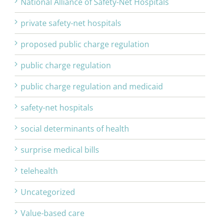
National Alliance of Safety-Net Hospitals
private safety-net hospitals
proposed public charge regulation
public charge regulation
public charge regulation and medicaid
safety-net hospitals
social determinants of health
surprise medical bills
telehealth
Uncategorized
Value-based care