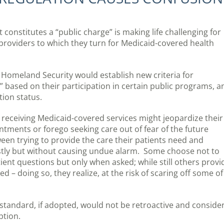
onstitutes a “public charge” is making life challenging for
providers to which they turn for Medicaid-covered health
Homeland Security would establish new criteria for
” based on their participation in certain public programs, a
tion status.
 receiving Medicaid-covered services might jeopardize their
intments or forego seeking care out of fear of the future
tween trying to provide the care their patients need and
stly but without causing undue alarm. Some choose not to
tient questions but only when asked; while still others provi
 – doing so, they realize, at the risk of scaring off some of
standard, if adopted, would not be retroactive and conside
ption.