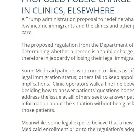
IN CLINICS, ELSEWHERE
A Trump administration proposal to redefine what c
low-income immigrants and the clinics and other 
care.
The proposed regulation from the Department of 
determining whether a person is a “public charge,
therefore in jeopardy of losing their legal immigra
Some Medicaid patients who come to clinics ask if
legal immigration status; others fail to keep appo
implications. Clinic operators walk a fine line be
deciding how to answer patients’ questions hone
address the issue at all; others seek to answer pa
information about the situation without being asked
those patients.
Meanwhile, some legal experts believe that a new 
Medicaid enrollment prior to the regulation’s ado