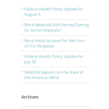
Federal Health Policy Update for
August 6
More Medicaid DSH Money Coming
for Some Hospitals?
Rural Areas Account for Net Loss
of U.S. Hospitals
Federal Health Policy Update for
July 30
SAMHSA Reports on the State of
the American Mind
Archives
Archives