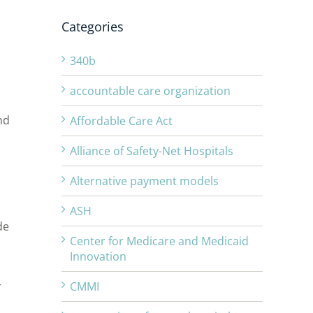
Categories
340b
accountable care organization
nd
Affordable Care Act
Alliance of Safety-Net Hospitals
Alternative payment models
ASH
de
Center for Medicare and Medicaid
Innovation
r
CMMI