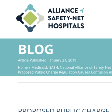
Skip
to
content
BLOG
Article Published: January 21, 2019
Home
Medicaid
NASH
National Alliance of Safety-Net
Proposed Public Charge Regulation Causes Confusion in
PROPOSED PUBLIC CHARGE