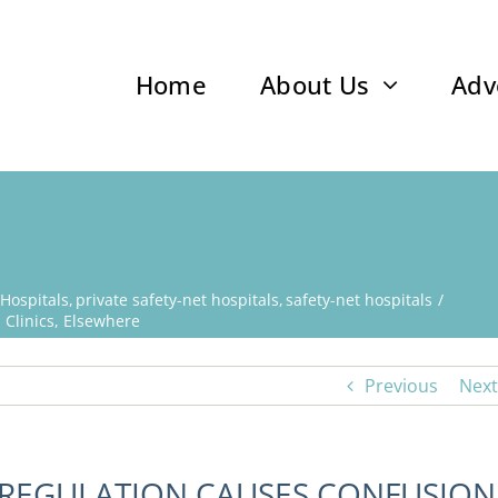
Home
About Us
Adv
 Hospitals
private safety-net hospitals
safety-net hospitals
 Clinics, Elsewhere
Previous
Next
 REGULATION CAUSES CONFUSION