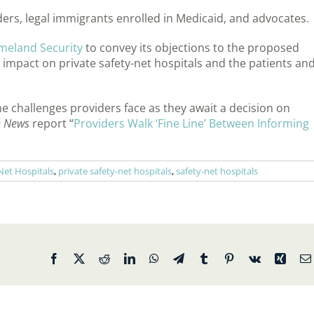
ers, legal immigrants enrolled in Medicaid, and advocates.
meland Security
to convey its objections to the proposed
l impact on private safety-net hospitals and the patients an
 challenges providers face as they await a decision on
h News
report “
Providers Walk ‘Fine Line’ Between Informing
-Net Hospitals
,
private safety-net hospitals
,
safety-net hospitals
Facebook
X
Reddit
LinkedIn
WhatsApp
Telegram
Tumblr
Pinterest
Vk
Xing