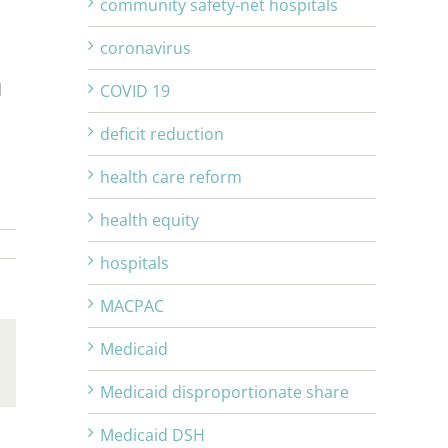
community safety-net hospitals
coronavirus
d
COVID 19
deficit reduction
health care reform
health equity
hospitals
MACPAC
Medicaid
Email
Medicaid disproportionate share
Medicaid DSH