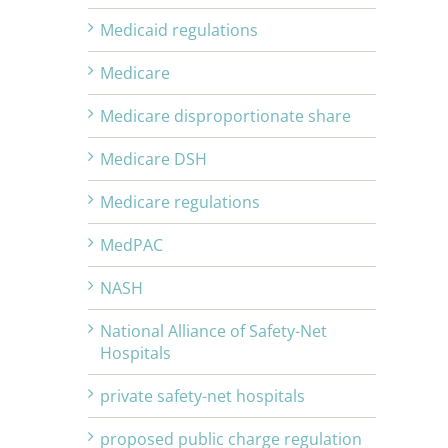
Medicaid regulations
Medicare
Medicare disproportionate share
Medicare DSH
Medicare regulations
MedPAC
NASH
National Alliance of Safety-Net
Hospitals
private safety-net hospitals
proposed public charge regulation