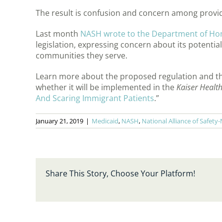
The result is confusion and concern among provid
Last month
NASH wrote to the Department of Ho
legislation, expressing concern about its potentia
communities they serve.
Learn more about the proposed regulation and the
whether it will be implemented in the
Kaiser Healt
And Scaring Immigrant Patients
.”
January 21, 2019
|
Medicaid
,
NASH
,
National Alliance of Safety
Share This Story, Choose Your Platform!