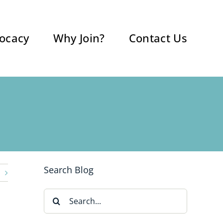
ocacy
Why Join?
Contact Us
Search Blog
Search
for: