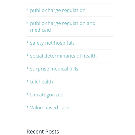
public charge regulation
public charge regulation and
medicaid
safety-net hospitals
social determinants of health
surprise medical bills
telehealth
Uncategorized
Value-based care
Recent Posts