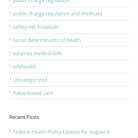
public charge regulation
public charge regulation and medicaid
safety-net hospitals
social determinants of health
surprise medical bills
telehealth
Uncategorized
Value-based care
Recent Posts
Federal Health Policy Update for August 6