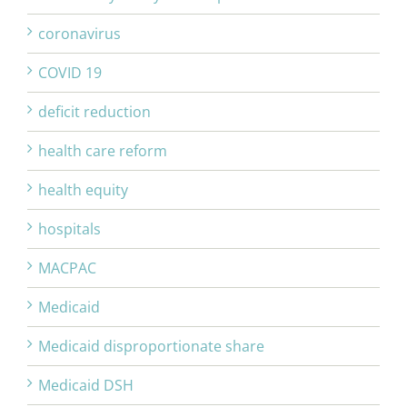
coronavirus
COVID 19
deficit reduction
health care reform
health equity
hospitals
MACPAC
Medicaid
Medicaid disproportionate share
Medicaid DSH