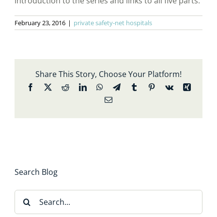
introduction to the series and links to all five parts.
February 23, 2016
|
private safety-net hospitals
Share This Story, Choose Your Platform!
Facebook
X
Reddit
LinkedIn
WhatsApp
Telegram
Tumblr
Pinterest
Vk
Xing
Email
Search Blog
Search
for: