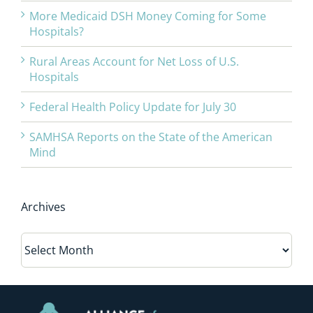
More Medicaid DSH Money Coming for Some
Hospitals?
Rural Areas Account for Net Loss of U.S.
Hospitals
Federal Health Policy Update for July 30
SAMHSA Reports on the State of the American
Mind
Archives
Archives