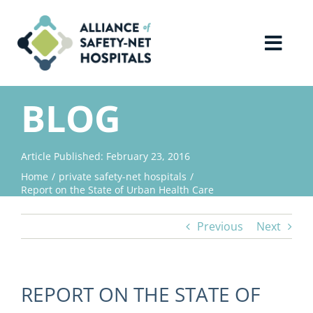
Skip
to
content
Toggl
Navig
Home
BLOG
About Us
Article Published: February 23, 2016
Home
private safety-net hospitals
Advocacy
Report on the State of Urban Health Care
Previous
Next
Why Join?
Contact Us
REPORT ON THE STATE OF