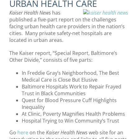
URBAN HEALTH CARE
Kaiser Health News
has
published a five-part report on the challenges
facing urban health care providers in the nation’s
cities. Many private safety-net hospitals are
located in urban areas.
The Kaiser report, “Special Report, Baltimore’s
Other Divide,” consists of five parts:
In Freddie Gray’s Neighborhood, The Best
Medical Care is Close But Elusive
Baltimore Hospitals Work to Repair Frayed
Trust in Black Communities
Quest for Blood Pressure Cuff Highlights
Inequality
At Clinic, Poverty Magnifies Health Problems
Hospital Trying to Win Community’s Trust
Go
here
on the
Kaiser Health News
web site for an