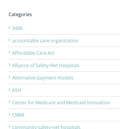
Categories
340b
accountable care organization
Affordable Care Act
Alliance of Safety-Net Hospitals
Alternative payment models
ASH
Center for Medicare and Medicaid Innovation
CMMI
community safety-net hospitals