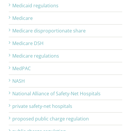
Medicaid regulations
Medicare
Medicare disproportionate share
Medicare DSH
Medicare regulations
MedPAC
NASH
National Alliance of Safety-Net Hospitals
private safety-net hospitals
proposed public charge regulation