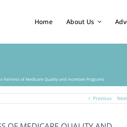
Home
About Us
Adv
s Fairness of Medicare Quality and Incentive Programs
Previous
Next
SS OF MEDICARE QUALITY AND