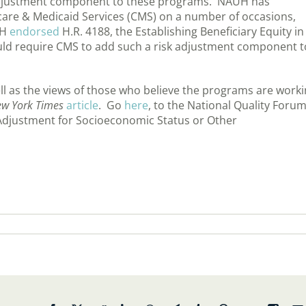
 adjustment component to these programs. NAUH has
care & Medicaid Services (CMS) on a number of occasions,
UH
endorsed
H.R. 4188, the Establishing Beneficiary Equity in
ld require CMS to add such a risk adjustment component t
l as the views of those who believe the programs are work
w York Times
article
. Go
here
, to the National Quality Forum
isk Adjustment for Socioeconomic Status or Other