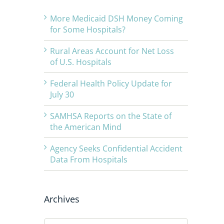
More Medicaid DSH Money Coming
for Some Hospitals?
Rural Areas Account for Net Loss
of U.S. Hospitals
Federal Health Policy Update for
July 30
SAMHSA Reports on the State of
the American Mind
Agency Seeks Confidential Accident
Data From Hospitals
Archives
Archives