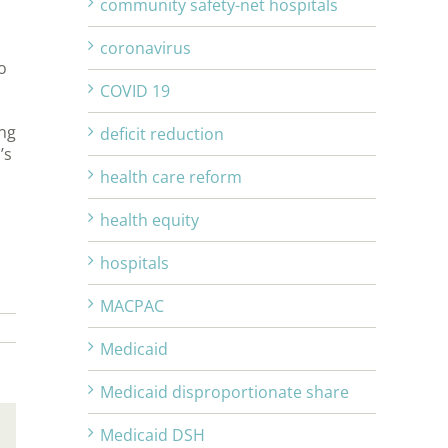
community safety-net hospitals
coronavirus
o
COVID 19
ing
deficit reduction
’s
health care reform
health equity
hospitals
MACPAC
Medicaid
Medicaid disproportionate share
Medicaid DSH