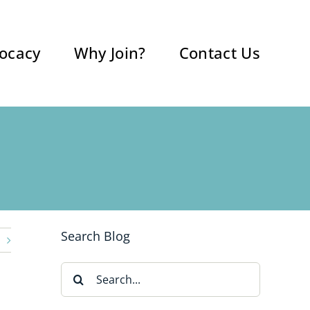
ocacy
Why Join?
Contact Us
Search Blog
Search
for: