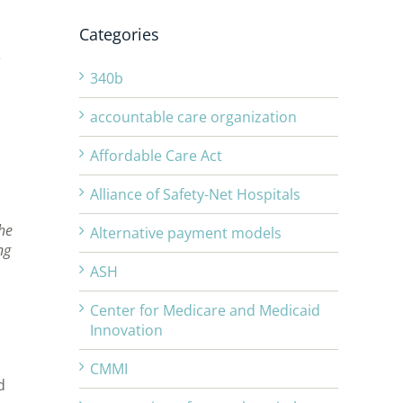
Categories
e
340b
accountable care organization
Affordable Care Act
Alliance of Safety-Net Hospitals
he
Alternative payment models
ng
ASH
Center for Medicare and Medicaid
Innovation
CMMI
d