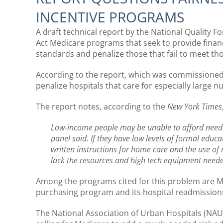
INCENTIVE PROGRAMS
A draft technical report by the National Quality F
Act Medicare programs that seek to provide financi
standards and penalize those that fail to meet th
According to the report, which was commissioned
penalize hospitals that care for especially large 
The report notes, according to the
New York Times
Low-income people may be unable to afford needed 
panel said. If they have low levels of formal educa
written instructions for home care and the use of 
lack the resources and high tech equipment needed
Among the programs cited for this problem are M
purchasing program and its hospital readmission
The National Association of Urban Hospitals (NAU