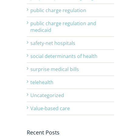
public charge regulation
public charge regulation and
medicaid
safety-net hospitals
social determinants of health
surprise medical bills
telehealth
Uncategorized
Value-based care
Recent Posts