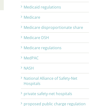
Email
Medicaid regulations
Medicare
Medicare disproportionate share
Medicare DSH
Medicare regulations
MedPAC
NASH
National Alliance of Safety-Net
Hospitals
private safety-net hospitals
proposed public charge regulation