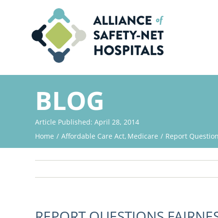
Skip
to
content
BLOG
Article Published: April 28, 2014
Home
Affordable Care Act
Medicare
Report Question
REPORT QUESTIONS FAIRNE