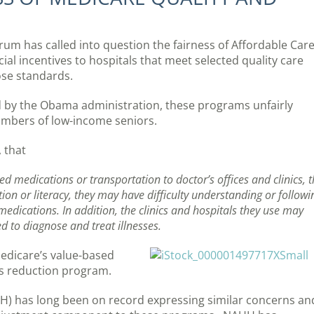
orum has called into question the fairness of Affordable Car
al incentives to hospitals that meet selected quality care
ose standards.
 by the Obama administration, these programs unfairly
numbers of low-income seniors.
, that
medications or transportation to doctor’s offices and clinics, t
tion or literacy, they may have difficulty understanding or followi
medications. In addition, the clinics and hospitals they use may
 to diagnose and treat illnesses.
edicare’s value-based
s reduction program.
H) has long been on record expressing similar concerns an