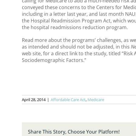
calling for Medicare to add a much-needed risk
conveyed these concerns to the Centers for Medi
including in a letter last year, and last month NA
the Hospital Readmission Program Act, which wou
the hospital readmissions reduction program.
Read more about the programs’ challenges, as wel
as intended and should not be adjusted, in this
Ne
web site, for a direct link to the study, titled “R
Sociodemographic Factors.”
April 28, 2014
|
Affordable Care Act
,
Medicare
Share This Story, Choose Your Platform!