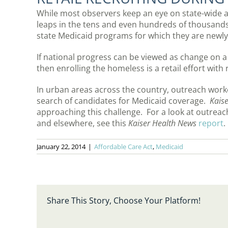
While most observers keep an eye on state-wide a
leaps in the tens and even hundreds of thousands 
state Medicaid programs for which they are newly 
If national progress can be viewed as change on a
then enrolling the homeless is a retail effort wit
In urban areas across the country, outreach worker
search of candidates for Medicaid coverage.
Kais
approaching this challenge. For a look at outreac
and elsewhere, see this
Kaiser Health News
report
.
January 22, 2014
|
Affordable Care Act
,
Medicaid
Share This Story, Choose Your Platform!