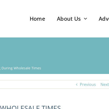
Home
About Us
Adv
ng During Wholesale Times
Previous
Next
 WHOLESALE TIMES