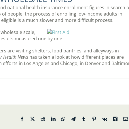
nd national health insurance enrollment figures in search o
of people, the process of enrolling low-income adults in
eligible is a much slower and more difficult process.
 wholesale scale,
h results measured one by one.
s are visiting shelters, food pantries, and alleyways in
er Health News
has taken a look at how different places are
h efforts in Los Angeles and Chicago, in Denver and Baltimo
Facebook
X
Reddit
LinkedIn
WhatsApp
Telegram
Tumblr
Pinterest
Vk
Xing