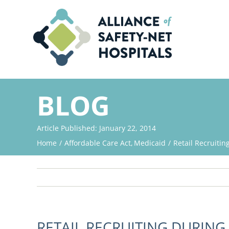
Skip
to
content
BLOG
Article Published: January 22, 2014
Home
Affordable Care Act
Medicaid
Retail Recruiti
RETAIL RECRUITING DURING