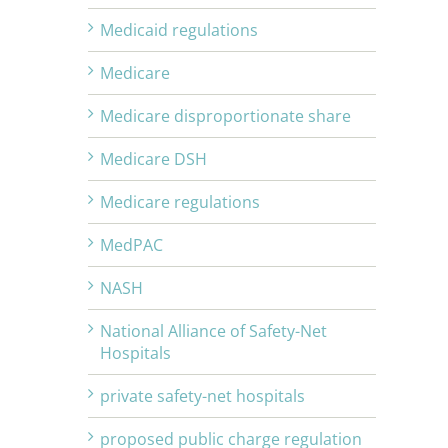
Medicaid regulations
Medicare
Medicare disproportionate share
Medicare DSH
Medicare regulations
MedPAC
NASH
National Alliance of Safety-Net
Hospitals
private safety-net hospitals
proposed public charge regulation