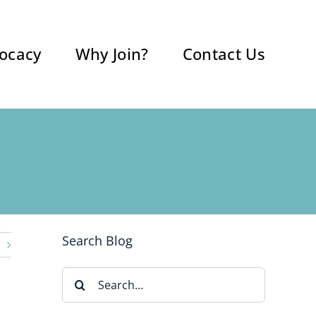
ocacy
Why Join?
Contact Us
Search Blog
Search
for: