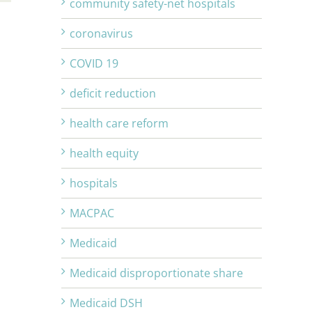
community safety-net hospitals
coronavirus
COVID 19
deficit reduction
health care reform
health equity
hospitals
MACPAC
Medicaid
Medicaid disproportionate share
Medicaid DSH