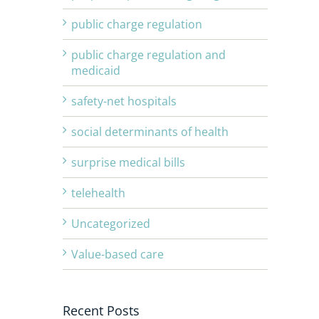
public charge regulation
public charge regulation and
medicaid
safety-net hospitals
social determinants of health
surprise medical bills
telehealth
Uncategorized
Value-based care
Recent Posts