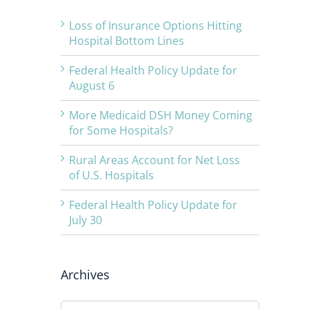
Loss of Insurance Options Hitting
Hospital Bottom Lines
Federal Health Policy Update for
August 6
More Medicaid DSH Money Coming
for Some Hospitals?
Rural Areas Account for Net Loss
of U.S. Hospitals
Federal Health Policy Update for
July 30
Archives
Archives