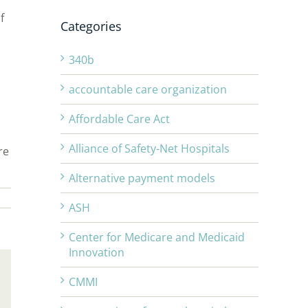
f
Categories
340b
accountable care organization
Affordable Care Act
Alliance of Safety-Net Hospitals
re
Alternative payment models
ASH
Center for Medicare and Medicaid
Innovation
CMMI
Email