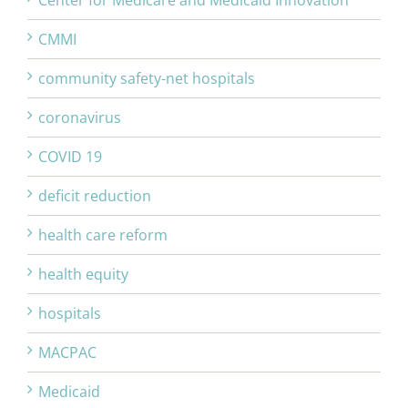
Center for Medicare and Medicaid Innovation
CMMI
community safety-net hospitals
coronavirus
COVID 19
deficit reduction
health care reform
health equity
hospitals
MACPAC
Medicaid