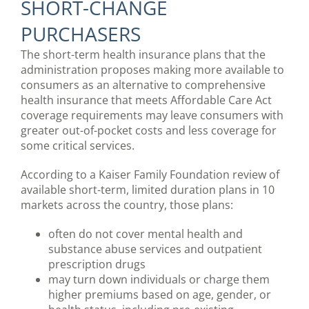
SHORT-CHANGE
PURCHASERS
The short-term health insurance plans that the
administration proposes making more available to
consumers as an alternative to comprehensive
health insurance that meets Affordable Care Act
coverage requirements may leave consumers with
greater out-of-pocket costs and less coverage for
some critical services.
According to a Kaiser Family Foundation review of
available short-term, limited duration plans in 10
markets across the country, those plans:
often do not cover mental health and
substance abuse services and outpatient
prescription drugs
may turn down individuals or charge them
higher premiums based on age, gender, or