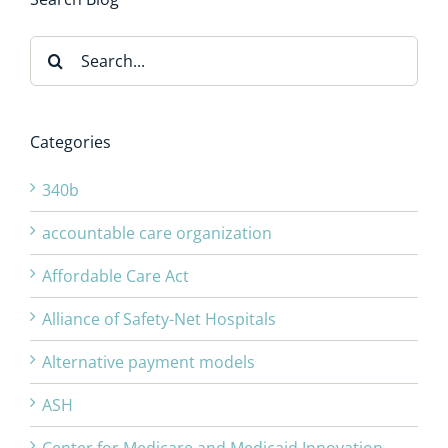
Search
for:
Categories
340b
accountable care organization
Affordable Care Act
Alliance of Safety-Net Hospitals
Alternative payment models
ASH