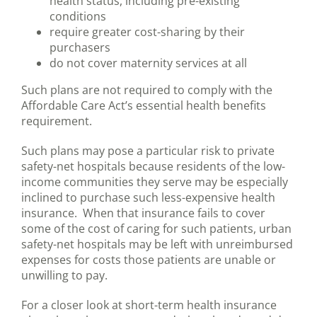
health status, including pre-existing
conditions
require greater cost-sharing by their
purchasers
do not cover maternity services at all
Such plans are not required to comply with the
Affordable Care Act’s essential health benefits
requirement.
Such plans may pose a particular risk to private
safety-net hospitals because residents of the low-
income communities they serve may be especially
inclined to purchase such less-expensive health
insurance. When that insurance fails to cover
some of the cost of caring for such patients, urban
safety-net hospitals may be left with unreimbursed
expenses for costs those patients are unable or
unwilling to pay.
For a closer look at short-term health insurance