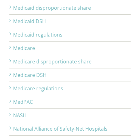
Medicaid disproportionate share
Medicaid DSH
Medicaid regulations
Medicare
Medicare disproportionate share
Medicare DSH
Medicare regulations
MedPAC
NASH
National Alliance of Safety-Net Hospitals