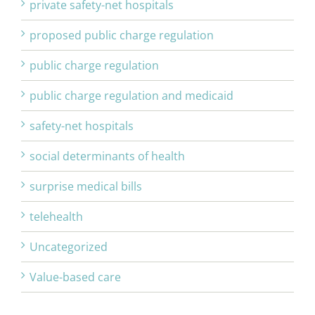
private safety-net hospitals
proposed public charge regulation
public charge regulation
public charge regulation and medicaid
safety-net hospitals
social determinants of health
surprise medical bills
telehealth
Uncategorized
Value-based care