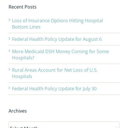
Recent Posts
Loss of Insurance Options Hitting Hospital
Bottom Lines
Federal Health Policy Update for August 6
More Medicaid DSH Money Coming for Some
Hospitals?
Rural Areas Account for Net Loss of U.S.
Hospitals
Federal Health Policy Update for July 30
Archives
Archives