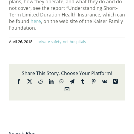
plans, how they operate, and what they do and do
not cover, see the report “Understanding Short-
Term Limited Duration Health Insurance, which can
be found
here
, on the web site of the Kaiser Family
Foundation.
April 26, 2018
|
private safety-net hospitals
Share This Story, Choose Your Platform!
Facebook
X
Reddit
LinkedIn
WhatsApp
Telegram
Tumblr
Pinterest
Vk
Xing
Email
Search Blog