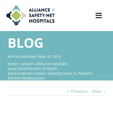
Skip
to
content
Toggl
Navig
Home
BLOG
About Us
Article Published: May 18, 2016
Home
private safety-net hospitals
Advocacy
social determinants of health
Socio-Economic Factors Leading Cause in Pediatric
Asthma Readmissions
Why Join?
Previous
Next
Contact Us