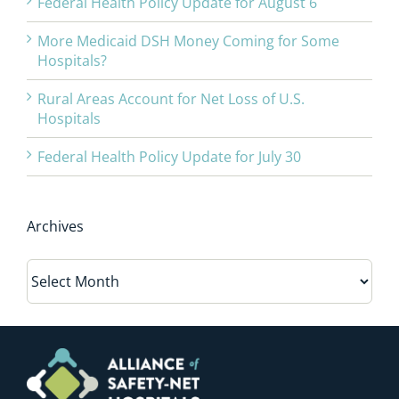
Federal Health Policy Update for August 6
More Medicaid DSH Money Coming for Some
Hospitals?
Rural Areas Account for Net Loss of U.S.
Hospitals
Federal Health Policy Update for July 30
Archives
Archives