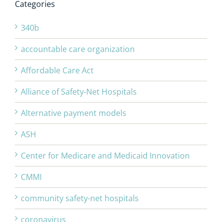
Categories
340b
accountable care organization
Affordable Care Act
Alliance of Safety-Net Hospitals
Alternative payment models
ASH
Center for Medicare and Medicaid Innovation
CMMI
community safety-net hospitals
coronavirus