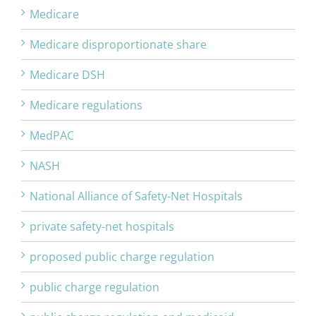
Medicare
Medicare disproportionate share
Medicare DSH
Medicare regulations
MedPAC
NASH
National Alliance of Safety-Net Hospitals
private safety-net hospitals
proposed public charge regulation
public charge regulation