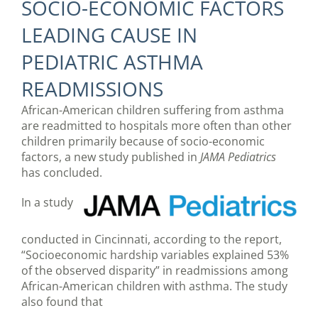
SOCIO-ECONOMIC FACTORS
LEADING CAUSE IN
PEDIATRIC ASTHMA
READMISSIONS
African-American children suffering from asthma
are readmitted to hospitals more often than other
children primarily because of socio-economic
factors, a new study published in
JAMA Pediatrics
has concluded.
In a study
conducted in Cincinnati, according to the report,
“Socioeconomic hardship variables explained 53%
of the observed disparity” in readmissions among
African-American children with asthma. The study
also found that