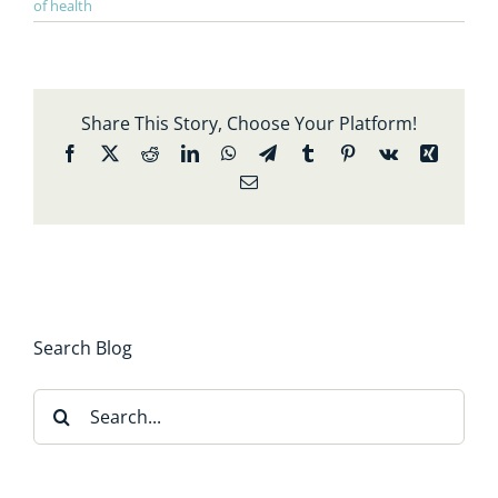
of health
Share This Story, Choose Your Platform!
Facebook
X
Reddit
LinkedIn
WhatsApp
Telegram
Tumblr
Pinterest
Vk
Xing
Email
Search Blog
Search
for: