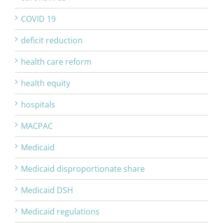
COVID 19
deficit reduction
health care reform
health equity
hospitals
MACPAC
Medicaid
Medicaid disproportionate share
Medicaid DSH
Medicaid regulations