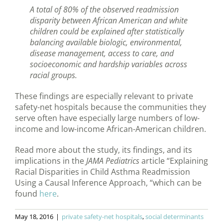
A total of 80% of the observed readmission
disparity between African American and white
children could be explained after statistically
balancing available biologic, environmental,
disease management, access to care, and
socioeconomic and hardship variables across
racial groups.
These findings are especially relevant to private
safety-net hospitals because the communities they
serve often have especially large numbers of low-
income and low-income African-American children.
Read more about the study, its findings, and its
implications in the
JAMA Pediatrics
article “Explaining
Racial Disparities in Child Asthma Readmission
Using a Causal Inference Approach, “which can be
found
here
.
May 18, 2016
|
private safety-net hospitals
,
social determinants