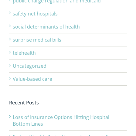
public charge regulation and medicaid
safety-net hospitals
social determinants of health
surprise medical bills
telehealth
Uncategorized
Value-based care
Recent Posts
Loss of Insurance Options Hitting Hospital
Bottom Lines